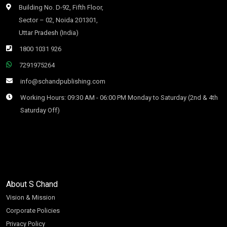
Building No. D-92, Fifth Floor,
Sector – 02, Noida 201301,
Uttar Pradesh (India)
1800 1031 926
7291975264
info@schandpublishing.com
Working Hours: 09:30 AM - 06:00 PM Monday to Saturday (2nd & 4th
Saturday Off)
About S Chand
Vision & Mission
Corporate Policies
Privacy Policy