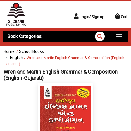
Login/ Sign up
Cart
Book Categories
Home
/
School Books
English
/
Wren and Martin English Grammar & Composition (English-
Gujarati)
Wren and Martin English Grammar & Composition
(English-Gujarati)