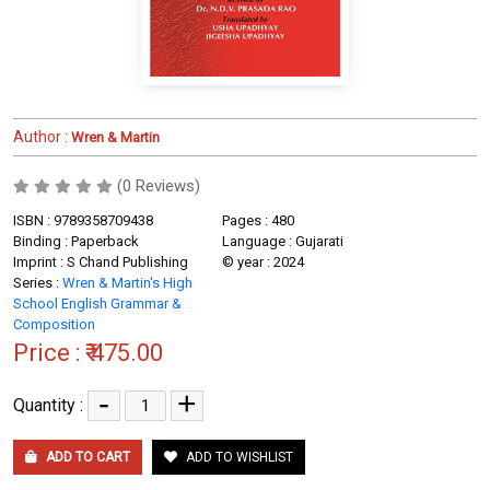
Author :
Wren & Martin
(0 Reviews)
ISBN : 9789358709438
Pages : 480
Binding : Paperback
Language : Gujarati
Imprint : S Chand Publishing
© year : 2024
Series :
Wren & Martin's High
School English Grammar &
Composition
Price :
₹ 475.00
-
+
Quantity :
ADD TO CART
ADD TO WISHLIST