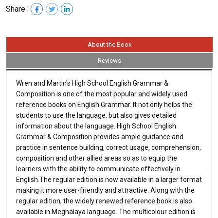
Share :
About the Book
Reviews
Wren and Martin's High School English Grammar &
Composition is one of the most popular and widely used
reference books on English Grammar. It not only helps the
students to use the language, but also gives detailed
information about the language. High School English
Grammar & Composition provides ample guidance and
practice in sentence building, correct usage, comprehension,
composition and other allied areas so as to equip the
learners with the ability to communicate effectively in
English.The regular edition is now available in a larger format
making it more user-friendly and attractive. Along with the
regular edition, the widely renewed reference book is also
available in Meghalaya language. The multicolour edition is