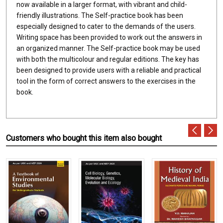
now available in a larger format, with vibrant and child-
friendly illustrations. The Self-practice book has been
especially designed to cater to the demands of the users.
Writing space has been provided to work out the answers in
an organized manner. The Self-practice book may be used
with both the multicolour and regular editions. The key has
been designed to provide users with a reliable and practical
tool in the form of correct answers to the exercises in the
book.
Customers who bought this item also bought