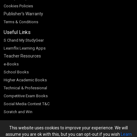
Cookies Policies
Publisher’s Warranty
Terms & Conditions
Useful Links
S Chand My StudyGear
Learnflix Learning Apps
Teacher Resources
e-Books
School Books
Higher Academic Books
Technical & Professional
Competitive Exam Books
Social Media Contest T&C
Scratch and Win
Customer Account
This website uses cookies to improve your experience. We will
Bookseller’s Login
assume you are ok with this, but you can opt-out if you wish
Learn