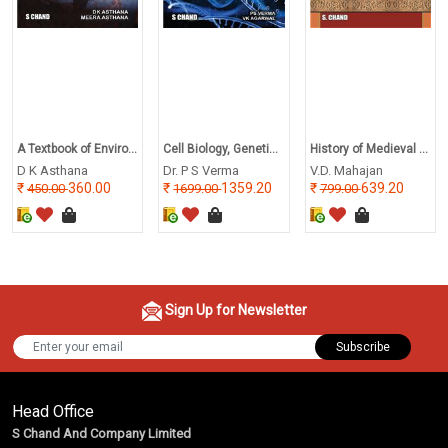
A Textbook of Enviro...
Cell Biology, Geneti...
History of Medieval ...
D K Asthana
Dr. P S Verma
V.D. Mahajan
360.00
1359.20
639.20
450.00
1699.00
799.00
Sign Up for Newsletter
Subscribe
Head Office
S Chand And Company Limited