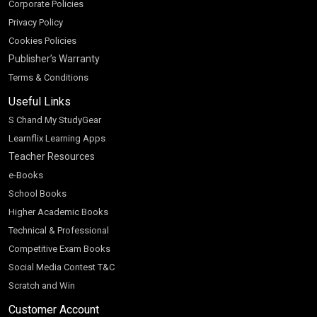
Corporate Policies
Privacy Policy
Cookies Policies
Publisher’s Warranty
Terms & Conditions
Useful Links
S Chand My StudyGear
Learnflix Learning Apps
Teacher Resources
e-Books
School Books
Higher Academic Books
Technical & Professional
Competitive Exam Books
Social Media Contest T&C
Scratch and Win
Customer Account