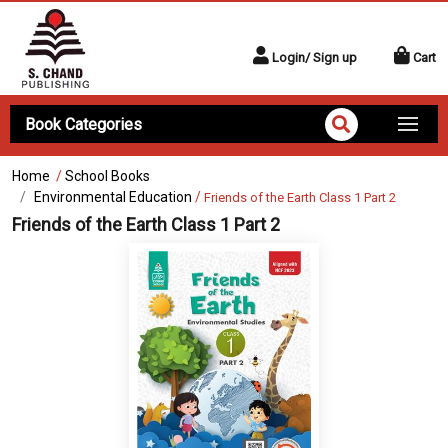
Login/ Sign up
Cart
Book Categories
Home
/
School Books
Environmental Education
/
Friends of the Earth Class 1 Part 2
Friends of the Earth Class 1 Part 2