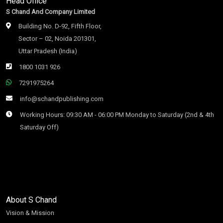
Head Office
S Chand And Company Limited
Building No. D-92, Fifth Floor,
Sector – 02, Noida 201301,
Uttar Pradesh (India)
1800 1031 926
7291975264
info@schandpublishing.com
Working Hours: 09:30 AM - 06:00 PM Monday to Saturday (2nd & 4th
Saturday Off)
About S Chand
Vision & Mission