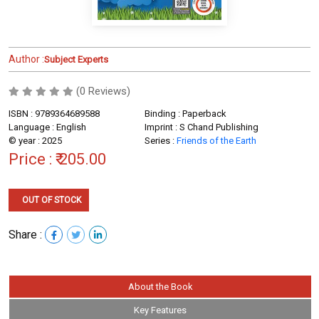
Author :
Subject Experts
(0 Reviews)
ISBN : 9789364689588
Binding : Paperback
Language : English
Imprint : S Chand Publishing
© year : 2025
Series :
Friends of the Earth
Price :
₹ 205.00
OUT OF STOCK
Share :
About the Book
Key Features