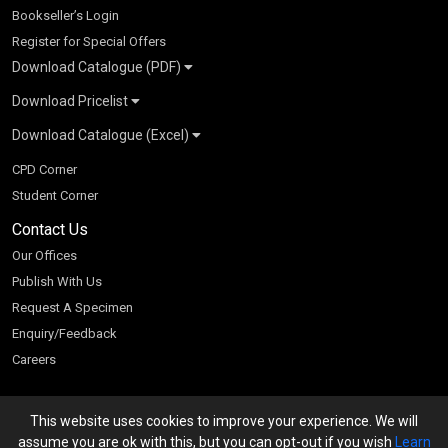
Bookseller’s Login
Register for Special Offers
Download Catalogue (PDF)
Download Pricelist
School Books
Download Catalogue (Excel)
Higher Education
S Chand HE books Pricelist 2026
K-8 2026
Vikas Pricelist 2026
ICSE/ISC 2026
School Books
SChand HE Catalogue 2026
CPD Corner
CBSE 9-12 – 2026
Higher Education
Student Corner
Vikas HE Catalogue 2026
S Chand - Civil & Mechanical Engineering 2026
Tech Professional
Contact Us
S Chand - Commerce & Management 2026
Vikas - Commerce & Management 2026
Competitive Books
S Chand - Competitive Examinations-TestPrep 2026
Our Offices
Vikas - Engineering & Technology 2026
Children Books
S Chand - Core Engineering & Computer Science 2026
Publish With Us
Vikas - Humanities, Social Science & Education 2026
S Chand - Electrical, Electronics & Tele. Engineering 2026
Request A Specimen
Vikas - Science 2026
S Chand - Humanities & Social Sciences 2026
Enquiry/Feedback
S Chand - Life Sciences 2026
Careers
S Chand - Physics & Mathematics 2026
This website uses cookies to improve your experience. We will
We accept
assume you are ok with this, but you can opt-out if you wish
Learn