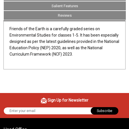
Salient Features
Reviews
Friends of the Earth is a carefully graded series on
Environmental Studies for classes 1-5. It has been especially
designed as per the latest guidelines provided in the National
Education Policy (NEP) 2020, as well as the National
Curriculum Framework (NCF) 2023.
Sign Up for Newsletter
Subscribe