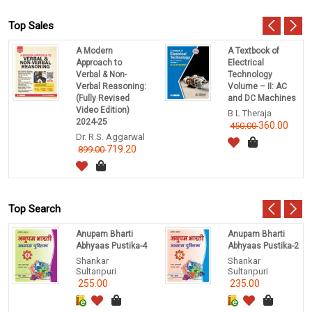
Top Sales
A Modern
A Textbook of
Approach to
Electrical
Verbal & Non-
Technology
Verbal Reasoning:
Volume – II: AC
(Fully Revised
and DC Machines
Video Edition)
B L Theraja
2024-25
360.00
450.00
Dr. R.S. Aggarwal
719.20
899.00
Top Search
Anupam Bharti
Anupam Bharti
Abhyaas Pustika-4
Abhyaas Pustika-2
Shankar
Shankar
Sultanpuri
Sultanpuri
255.00
235.00