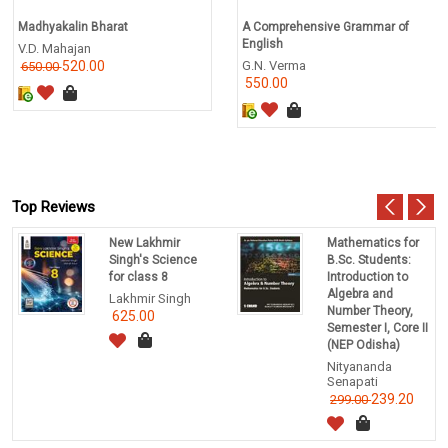
Madhyakalin Bharat
A Comprehensive Grammar of
English
V.D. Mahajan
520.00
G.N. Verma
650.00
550.00
Top Reviews
New Lakhmir
Mathematics for
Singh's Science
B.Sc. Students:
for class 8
Introduction to
Algebra and
Lakhmir Singh
Number Theory,
625.00
Semester I, Core II
(NEP Odisha)
Nityananda
Senapati
239.20
299.00