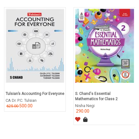
Tulsian’s Accounting For Everyone
S. Chand's Essential
Mathematics for Class 2
CA Dr. P.C. Tulsian
500.00
Nisha Negi
625.00
290.00