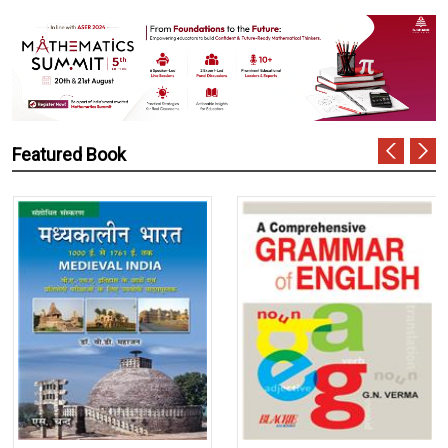
Featured Book