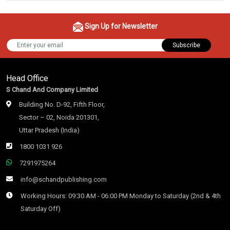
Sign Up for Newsletter
Subscribe
Head Office
S Chand And Company Limited
Building No. D-92, Fifth Floor,
Sector – 02, Noida 201301,
Uttar Pradesh (India)
1800 1031 926
7291975264
info@schandpublishing.com
Working Hours: 09:30 AM - 06:00 PM Monday to Saturday (2nd & 4th
Saturday Off)