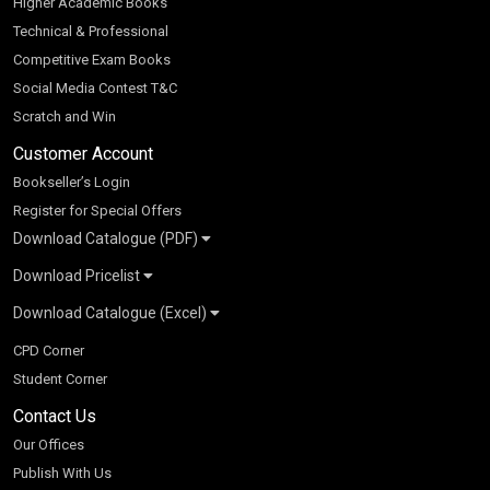
Higher Academic Books
Technical & Professional
Competitive Exam Books
Social Media Contest T&C
Scratch and Win
Customer Account
Bookseller’s Login
Register for Special Offers
Download Catalogue (PDF)
Download Pricelist
School Books
Download Catalogue (Excel)
Higher Education
S Chand HE books Pricelist 2026
K-8 2026
Vikas Pricelist 2026
ICSE/ISC 2026
School Books
SChand HE Catalogue 2026
CPD Corner
CBSE 9-12 – 2026
Higher Education
Student Corner
Vikas HE Catalogue 2026
S Chand - Civil & Mechanical Engineering 2026
Tech Professional
Contact Us
S Chand - Commerce & Management 2026
Vikas - Commerce & Management 2026
Competitive Books
S Chand - Competitive Examinations-TestPrep 2026
Our Offices
Vikas - Engineering & Technology 2026
Children Books
S Chand - Core Engineering & Computer Science 2026
Publish With Us
Vikas - Humanities, Social Science & Education 2026