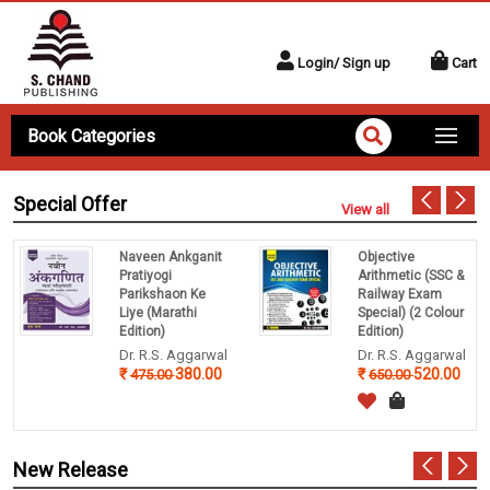
Login/ Sign up
Cart
Book Categories
Special Offer
View all
Naveen Ankganit
Objective
Pratiyogi
Arithmetic (SSC &
Parikshaon Ke
Railway Exam
Liye (Marathi
Special) (2 Colour
Edition)
Edition)
Dr. R.S. Aggarwal
Dr. R.S. Aggarwal
380.00
520.00
475.00
650.00
New Release