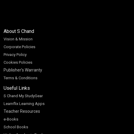
About S Chand
Vision & Mission
Corporate Policies
Privacy Policy
Cookies Policies
Publisher’s Warranty
Terms & Conditions
Useful Links
S Chand My StudyGear
Learnflix Learning Apps
Teacher Resources
e-Books
School Books