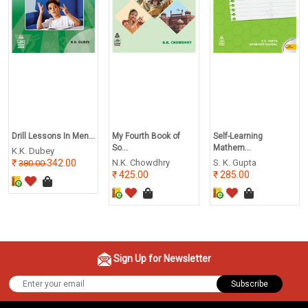
Drill Lessons In Men...
My Fourth Book of
Self-Learning
So...
Mathem...
K.K. Dubey
342.00
N.K. Chowdhry
S. K. Gupta
380.00
425.00
285.00
Sign Up for Newsletter
Subscribe