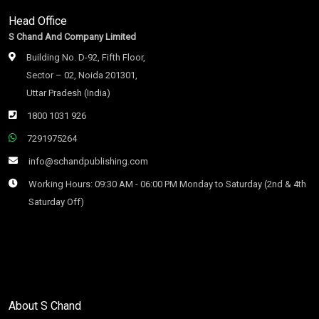
Head Office
S Chand And Company Limited
Building No. D-92, Fifth Floor,
Sector – 02, Noida 201301,
Uttar Pradesh (India)
1800 1031 926
7291975264
info@schandpublishing.com
Working Hours: 09:30 AM - 06:00 PM Monday to Saturday (2nd & 4th
Saturday Off)
About S Chand