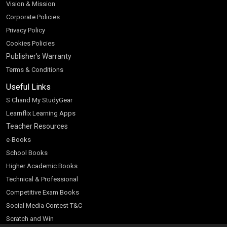
Vision & Mission
Corporate Policies
Privacy Policy
Cookies Policies
Publisher’s Warranty
Terms & Conditions
Useful Links
S Chand My StudyGear
Learnflix Learning Apps
Teacher Resources
e-Books
School Books
Higher Academic Books
Technical & Professional
Competitive Exam Books
Social Media Contest T&C
Scratch and Win