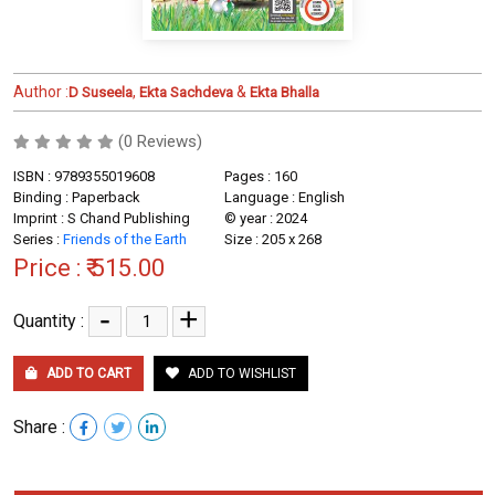
Author :
,
&
D Suseela
Ekta Sachdeva
Ekta Bhalla
(0 Reviews)
ISBN : 9789355019608
Pages : 160
Binding : Paperback
Language : English
Imprint : S Chand Publishing
© year : 2024
Series :
Friends of the Earth
Size : 205 x 268
Price :
₹ 515.00
-
+
Quantity :
ADD TO CART
ADD TO WISHLIST
Share :