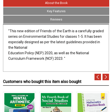
About the Book
Key Features
Reviews
"This new edition of Friends of the Earth is a carefully graded
series on Environmental Studies for classes 1-5. It has been
especially designed as per the latest guidelines provided in
the National
Education Policy (NEP) 2020, as well as the National
Curriculum Framework (NCF) 2023. "
Customers who bought this item also bought