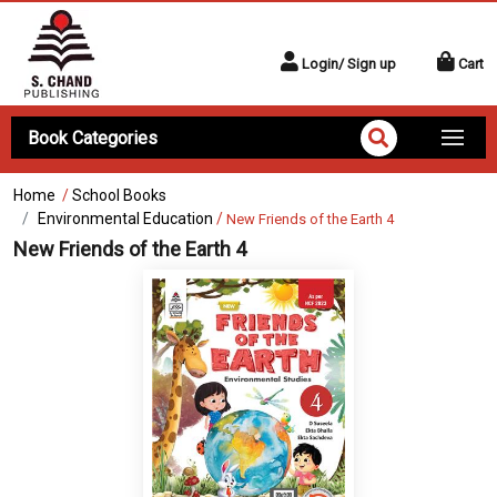
Login/ Sign up
Cart
Book Categories
Home
/
School Books
Environmental Education
/
New Friends of the Earth 4
New Friends of the Earth 4