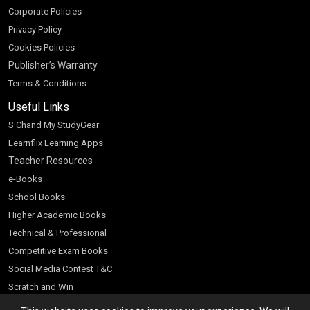
Corporate Policies
Privacy Policy
Cookies Policies
Publisher’s Warranty
Terms & Conditions
Useful Links
S Chand My StudyGear
Learnflix Learning Apps
Teacher Resources
e-Books
School Books
Higher Academic Books
Technical & Professional
Competitive Exam Books
Social Media Contest T&C
Scratch and Win