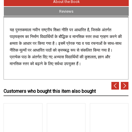
About the Book
Reviews
,
यह पुस्तकमाला नवीन राष्ट्रीय शिक्षा नीति पर आधारित है
जिसके अंतर्गत
पाठ्यक्रम का निर्माण विद्यार्थियों के बौद्धिक व मानसिक स्तर तथा ग्रहण करने की
क्षमता के आधार पर किया गया है। इसमें प्रेरक गद्य व पद्य रचनाओं के साथ-साथ
नैतिक मूल्यों पर आधारित पाठों को क्रमबद्ध रूप से संकलित किया गया है।
,
प्रत्येक पाठ के अंतर्गत दिए गए अभ्यास विद्यार्थियों की कुशलता
ज्ञान और
मानसिक स्तर को बढ़ाने के लिए सर्वथा उपयुक्त हैं।
Customers who bought this item also bought