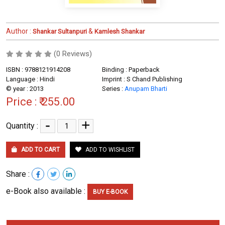
Author :
&
Shankar Sultanpuri
Kamlesh Shankar
(0 Reviews)
ISBN : 9788121914208
Binding : Paperback
Language : Hindi
Imprint : S Chand Publishing
© year : 2013
Series :
Anupam Bharti
Price :
₹ 255.00
-
+
Quantity :
ADD TO CART
ADD TO WISHLIST
Share :
e-Book also available :
BUY E-BOOK