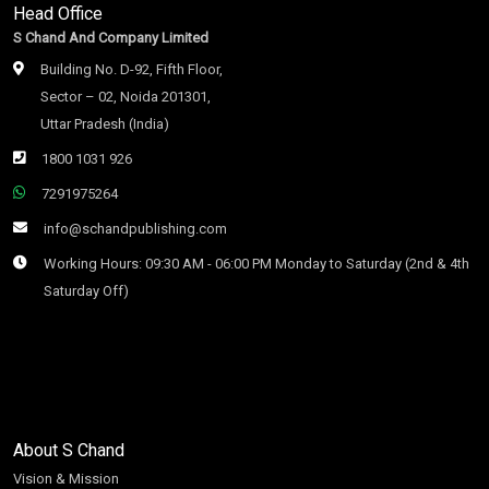
Head Office
S Chand And Company Limited
Building No. D-92, Fifth Floor,
Sector – 02, Noida 201301,
Uttar Pradesh (India)
1800 1031 926
7291975264
info@schandpublishing.com
Working Hours: 09:30 AM - 06:00 PM Monday to Saturday (2nd & 4th
Saturday Off)
About S Chand
Vision & Mission