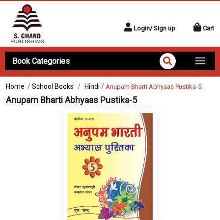
Login/ Sign up
Cart
Book Categories
Home
/
School Books
Hindi
/
Anupam Bharti Abhyaas Pustika-5
Anupam Bharti Abhyaas Pustika-5