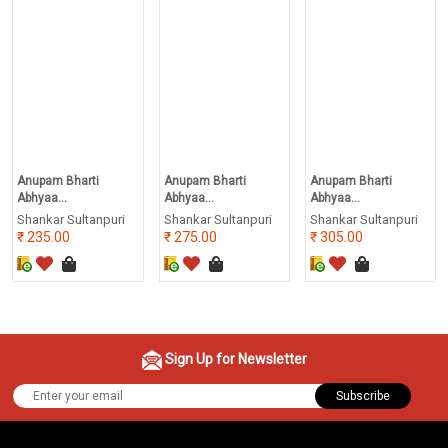
Anupam Bharti
Anupam Bharti
Anupam Bharti
Abhyaa...
Abhyaa...
Abhyaa...
Shankar Sultanpuri
Shankar Sultanpuri
Shankar Sultanpuri
235.00
275.00
305.00
Sign Up for Newsletter
Subscribe