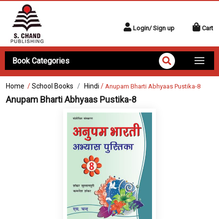
Login/ Sign up
Cart
Book Categories
Home
/
School Books
Hindi
/
Anupam Bharti Abhyaas Pustika-8
Anupam Bharti Abhyaas Pustika-8