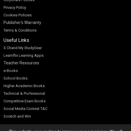
Privacy Policy
Cookies Policies
Publisher’s Warranty
Terms & Conditions
Useful Links
S Chand My StudyGear
Learnflix Learning Apps
Teacher Resources
e-Books
School Books
Higher Academic Books
Technical & Professional
Competitive Exam Books
Social Media Contest T&C
Scratch and Win
Customer Account