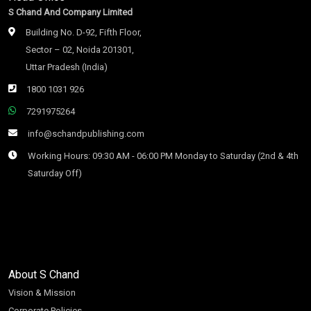
S Chand And Company Limited
Building No. D-92, Fifth Floor,
Sector – 02, Noida 201301,
Uttar Pradesh (India)
1800 1031 926
7291975264
info@schandpublishing.com
Working Hours: 09:30 AM - 06:00 PM Monday to Saturday (2nd & 4th
Saturday Off)
About S Chand
Vision & Mission
Corporate Policies