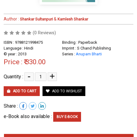
Author :
&
Shankar Sultanpuri
Kamlesh Shankar
(0 Reviews)
ISBN : 9788121998475
Binding : Paperback
Language : Hindi
Imprint : S Chand Publishing
© year : 2013
Series :
Anupam Bharti
Price :
₹ 330.00
-
+
Quantity :
ADD TO CART
ADD TO WISHLIST
Share :
e-Book also available :
BUY E-BOOK