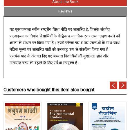
About the Book
Reviews
,
यह पुस्तकमाला नवीन राष्ट्रीय शिक्षा नीति पर आधारित है
जिसके अंतर्गत
पाठ्यक्रम का निर्माण विद्यार्थियों के बौद्धिक व मानसिक स्तर तथा ग्रहण करने की
क्षमता के आधार पर किया गया है। इसमें प्रेरक गद्य व पद्य रचनाओं के साथ-साथ
नैतिक मूल्यों पर आधारित पाठों को क्रमबद्ध रूप से संकलित किया गया है।
,
प्रत्येक पाठ के अंतर्गत दिए गए अभ्यास विद्यार्थियों की कुशलता
ज्ञान और
मानसिक स्तर को बढ़ाने के लिए सर्वथा उपयुक्त हैं।
Customers who bought this item also bought