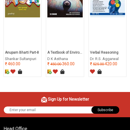
Anupam Bharti Part-8
A Textbook of Enviro...
Verbal Reasoning
Shankar Sultanpuri
D K Asthana
Dr. R.S. Aggarwal
460.00
360.00
420.00
450.00
525.00
Sign Up for Newsletter
Subscribe
Head Office