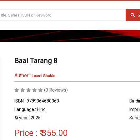
S
Baal Tarang 8
Author :
Laxmi Shukla
(0 Reviews)
ISBN : 9789364680363
Bindi
Language : Hindi
Impri
© year : 2025
Serie
Price :
₹ 355.00