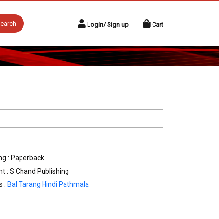
earch
Login/ Sign up
Cart
ng : Paperback
nt : S Chand Publishing
s :
Bal Tarang Hindi Pathmala