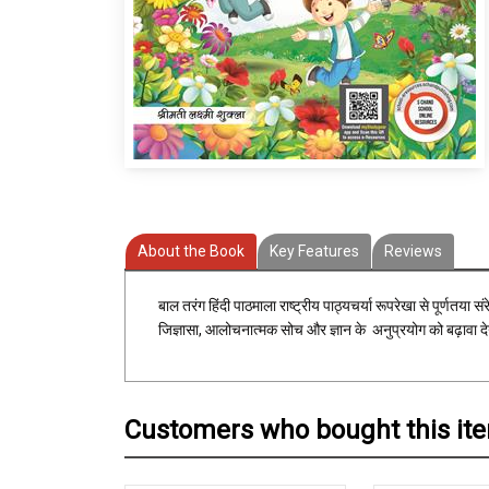
About the Book
Key Features
Reviews
बाल तरंग हिंदी पाठमाला राष्ट्रीय पाठ्यचर्या रूपरेखा से पूर्णतया 
जिज्ञासा, आलोचनात्मक सोच और ज्ञान के अनुप्रयोग को बढ़ावा देन
Customers who bought this it