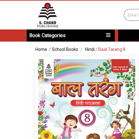
Book Categories
Home
/
School Books
Hindi
/
Baal Tarang 8