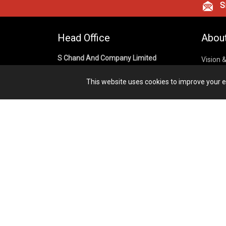
Si
Head Office
Abou
S Chand And Company Limited
Vision 
Corpora
Building No. D-92, Fifth Floor,
This website uses cookies to improve your ex
Sector – 02, Noida 201301,
Privacy
Uttar Pradesh (India)
Cookies
Publish
1800 1031 926
Terms &
7291975264
info@schandpublishing.com
Working Hours: 09:30 AM - 06:00 PM
Monday to Saturday (2nd & 4th
Saturday Off)