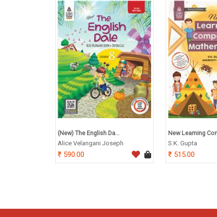
(New) The English Da...
New Learning Com
Alice Velangani Joseph
S.K. Gupta
590.00
515.00