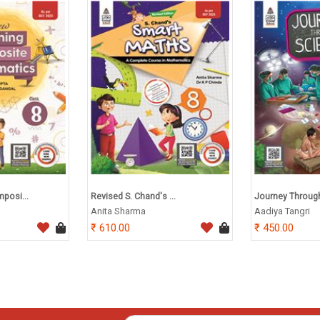
posi...
Revised S. Chand's ...
Journey Through 
Anita Sharma
Aadiya Tangri
610.00
450.00