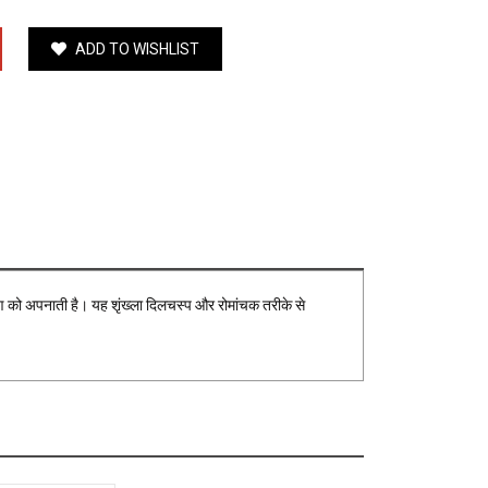
ADD TO WISHLIST
ष्टिकोण को अपनाती है। यह शृंख्ला दिलचस्प और रोमांचक तरीके से