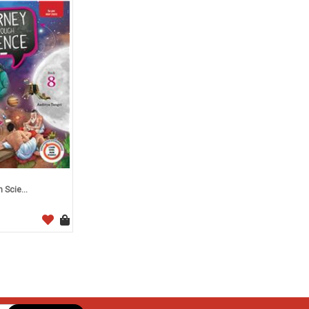
Scie...