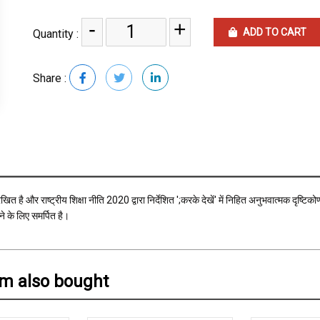
-
+
ADD TO CART
Quantity :
Share :
संरेखित है और राष्ट्रीय शिक्षा नीति 2020 द्वारा निर्देशित ';करके देखें' में निहित अनुभवात्मक दृ
े के लिए समर्पित है।
em also bought