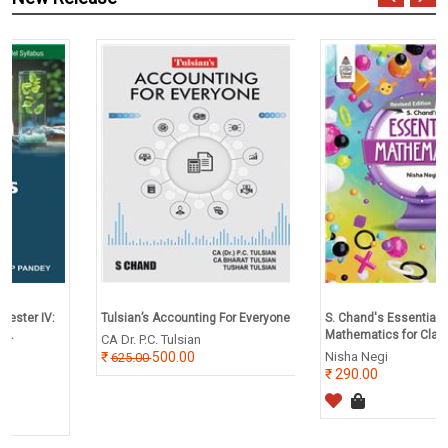
Tulsian’s Accounting For Everyone
S. Chand's Essential
Mathematics for Class 2
CA Dr. P.C. Tulsian
500.00
Nisha Negi
625.00
290.00