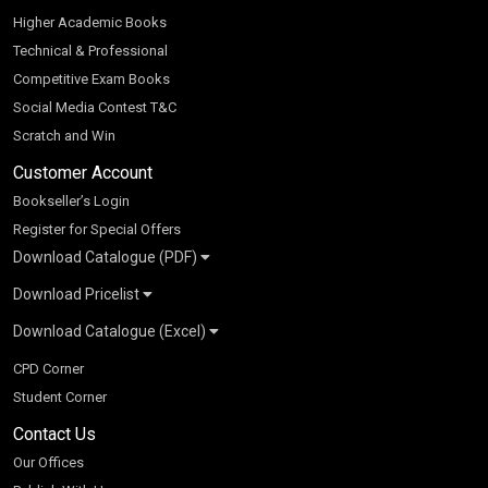
Higher Academic Books
Technical & Professional
Competitive Exam Books
Social Media Contest T&C
Scratch and Win
Customer Account
Bookseller’s Login
Register for Special Offers
Download Catalogue (PDF)
Download Pricelist
School Books
Download Catalogue (Excel)
Higher Education
S Chand HE books Pricelist 2026
K-8 2026
Vikas Pricelist 2026
ICSE/ISC 2026
School Books
SChand HE Catalogue 2026
CPD Corner
CBSE 9-12 – 2026
Higher Education
Student Corner
Vikas HE Catalogue 2026
S Chand - Civil & Mechanical Engineering 2026
Tech Professional
Contact Us
S Chand - Commerce & Management 2026
Vikas - Commerce & Management 2026
Competitive Books
S Chand - Competitive Examinations-TestPrep 2026
Our Offices
Vikas - Engineering & Technology 2026
Children Books