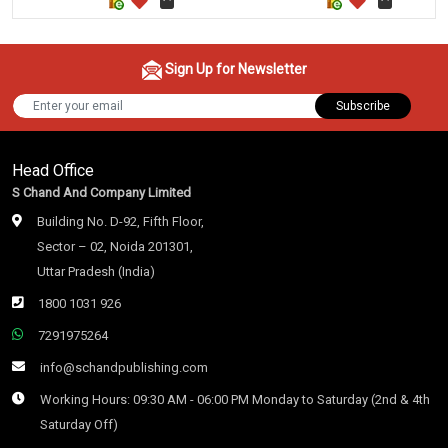
Sign Up for Newsletter
Subscribe
Head Office
S Chand And Company Limited
Building No. D-92, Fifth Floor,
Sector – 02, Noida 201301,
Uttar Pradesh (India)
1800 1031 926
7291975264
info@schandpublishing.com
Working Hours: 09:30 AM - 06:00 PM Monday to Saturday (2nd & 4th
Saturday Off)