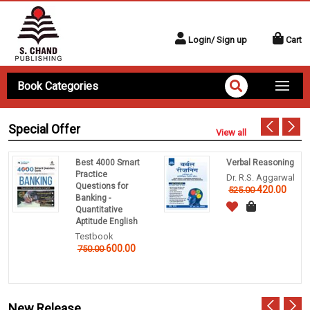
Login/ Sign up
Cart
Book Categories
Special Offer
View all
Best 4000 Smart
Verbal Reasoning
Practice
Dr. R.S. Aggarwal
Questions for
420.00
525.00
Banking -
Quantitative
Aptitude English
Testbook
600.00
750.00
New Release