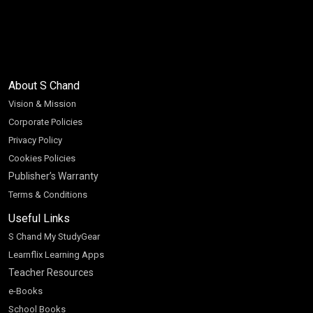
About S Chand
Vision & Mission
Corporate Policies
Privacy Policy
Cookies Policies
Publisher’s Warranty
Terms & Conditions
Useful Links
S Chand My StudyGear
Learnflix Learning Apps
Teacher Resources
e-Books
School Books