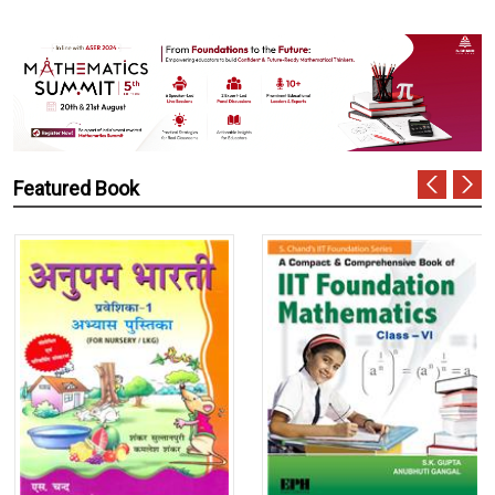
Featured Book