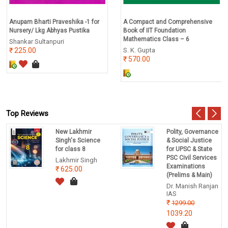
Anupam Bharti Praveshika -1 for
A Compact and Comprehensive
Nursery/ Lkg Abhyas Pustika
Book of IIT Foundation
Mathematics Class – 6
Shankar Sultanpuri
225.00
S. K. Gupta
570.00
Top Reviews
New Lakhmir
Polity, Governance
Singh's Science
& Social Justice
for class 8
for UPSC & State
PSC Civil Services
Lakhmir Singh
Examinations
625.00
(Prelims & Main)
Dr. Manish Ranjan
IAS
1299.00
1039.20