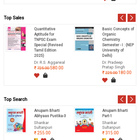
Top Sales
Quantitative
Basic Concepts of
Aptitude for
Organic
TNPSC Exam
Chemistry
Special (Revised
Semester - I : (NEP
Tamil Edition
University of
2025)
Delhi)
Dr. R.S. Aggarwal
Dr. Pradeep
Pratap Singh
580.00
725.00
180.00
225.00
Top Search
Anupam Bharti
Anupam Bharti
Abhyaas Pustika-3
Part-1
Shankar
Shankar
Sultanpuri
Sultanpuri
255.00
315.00