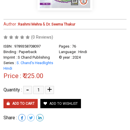
Author :
&
Rashmi Mehra
Dr. Seema Thakur
(0 Reviews)
ISBN : 9789358708097
Pages : 76
Binding : Paperback
Language : Hindi
Imprint : S Chand Publishing
© year : 2024
Series :
S. Chand’s Headlights
Hindi
Price :
₹ 225.00
-
+
Quantity :
ADD TO CART
ADD TO WISHLIST
Share :