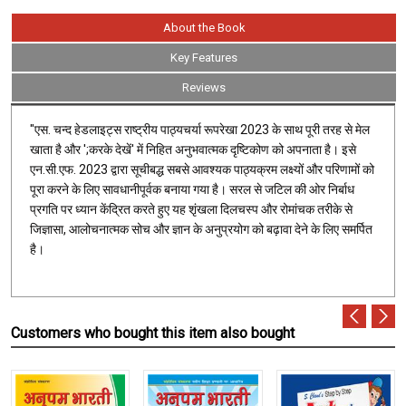
About the Book
Key Features
Reviews
"एस. चन्द हेडलाइट्स राष्ट्रीय पाठ्यचर्या रूपरेखा 2023 के साथ पूरी तरह से मेल
खाता है और ';करके देखें' में निहित अनुभवात्मक दृष्टिकोण को अपनाता है। इसे
एन.सी.एफ. 2023 द्वारा सूचीबद्ध सबसे आवश्यक पाठ्यक्रम लक्ष्यों और परिणामों को
पूरा करने के लिए सावधानीपूर्वक बनाया गया है। सरल से जटिल की ओर निर्बाध
प्रगति पर ध्यान केंद्रित करते हुए यह शृंखला दिलचस्प और रोमांचक तरीके से
जिज्ञासा, आलोचनात्मक सोच और ज्ञान के अनुप्रयोग को बढ़ावा देने के लिए समर्पित
है।
Customers who bought this item also bought