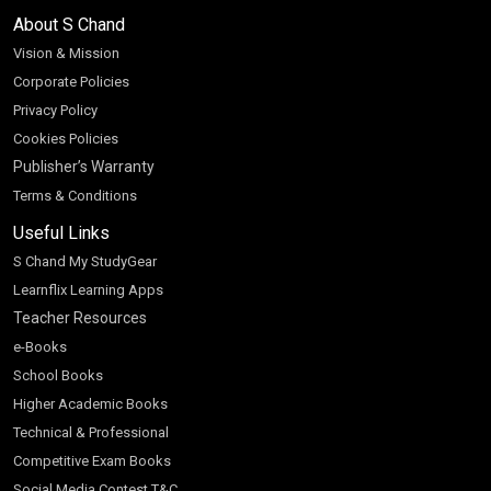
About S Chand
Vision & Mission
Corporate Policies
Privacy Policy
Cookies Policies
Publisher’s Warranty
Terms & Conditions
Useful Links
S Chand My StudyGear
Learnflix Learning Apps
Teacher Resources
e-Books
School Books
Higher Academic Books
Technical & Professional
Competitive Exam Books
Social Media Contest T&C