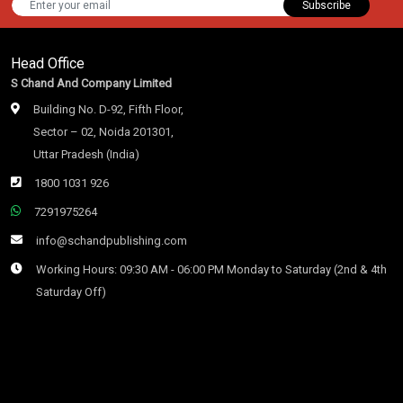
Subscribe
Head Office
S Chand And Company Limited
Building No. D-92, Fifth Floor,
Sector – 02, Noida 201301,
Uttar Pradesh (India)
1800 1031 926
7291975264
info@schandpublishing.com
Working Hours: 09:30 AM - 06:00 PM Monday to Saturday (2nd & 4th
Saturday Off)