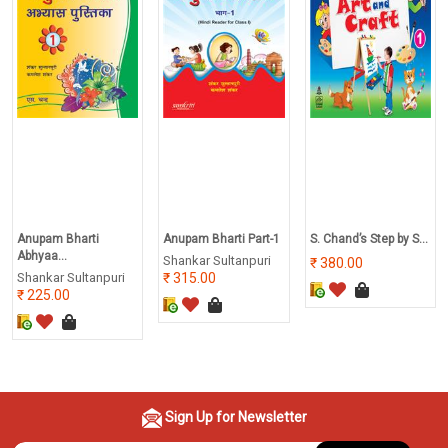
Anupam Bharti
Anupam Bharti Part-1
S. Chand’s Step by S...
Abhyaa...
Shankar Sultanpuri
380.00
Shankar Sultanpuri
315.00
225.00
Sign Up for Newsletter