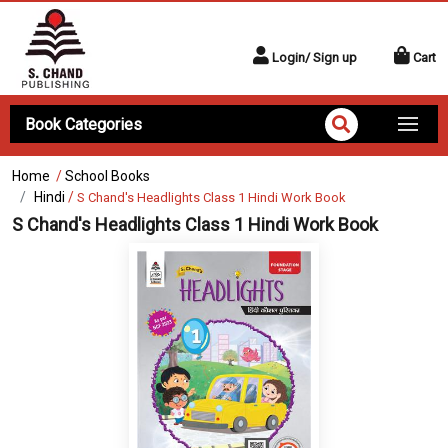
Login/ Sign up
Cart
Book Categories
Home
/
School Books
Hindi
/
S Chand's Headlights Class 1 Hindi Work Book
S Chand's Headlights Class 1 Hindi Work Book