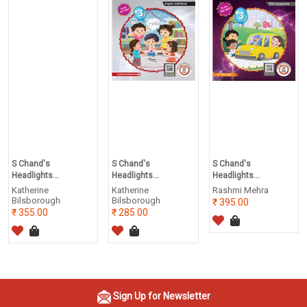
S Chand's
S Chand's
S Chand's
Headlights...
Headlights...
Headlights...
Katherine
Katherine
Rashmi Mehra
Bilsborough
Bilsborough
395.00
355.00
285.00
Sign Up for Newsletter