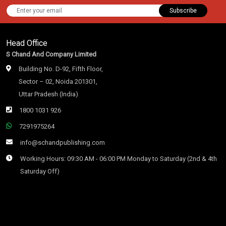
Subscribe
Head Office
S Chand And Company Limited
Building No. D-92, Fifth Floor,
Sector – 02, Noida 201301,
Uttar Pradesh (India)
1800 1031 926
7291975264
info@schandpublishing.com
Working Hours: 09:30 AM - 06:00 PM Monday to Saturday (2nd & 4th
Saturday Off)