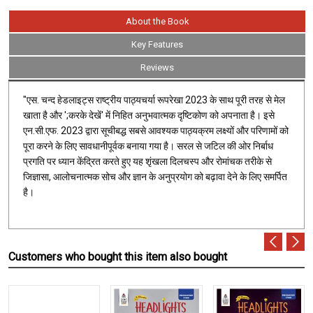
About the Book
Key Features
Reviews
"एस. चन्द हेडलाइट्स राष्ट्रीय पाठ्यचर्या रूपरेखा 2023 के साथ पूरी तरह से मेल
खाता है और ';करके देखें' में निहित अनुभवात्मक दृष्टिकोण को अपनाता है। इसे
एन.सी.एफ. 2023 द्वारा सूचीबद्ध सबसे आवश्यक पाठ्यक्रम लक्ष्यों और परिणामों को
पूरा करने के लिए सावधानीपूर्वक बनाया गया है। सरल से जटिल की ओर निर्बाध
प्रगति पर ध्यान केंद्रित करते हुए यह शृंखला दिलचस्प और रोमांचक तरीके से
जिज्ञासा, आलोचनात्मक सोच और ज्ञान के अनुप्रयोग को बढ़ावा देने के लिए समर्पित
है।
Customers who bought this item also bought