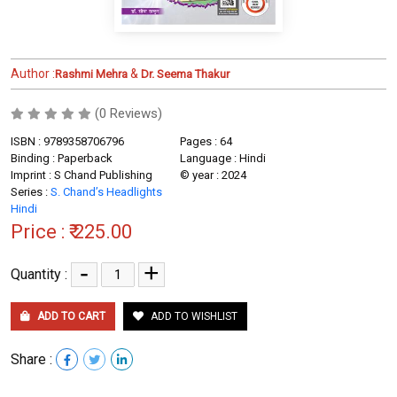
Author :
&
Rashmi Mehra
Dr. Seema Thakur
(0 Reviews)
ISBN : 9789358706796
Pages : 64
Binding : Paperback
Language : Hindi
Imprint : S Chand Publishing
© year : 2024
Series :
S. Chand’s Headlights
Hindi
Price :
₹ 225.00
-
+
Quantity :
ADD TO CART
ADD TO WISHLIST
Share :