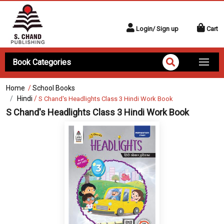
Login/ Sign up
Cart
Book Categories
Home
/
School Books
Hindi
/
S Chand's Headlights Class 3 Hindi Work Book
S Chand's Headlights Class 3 Hindi Work Book