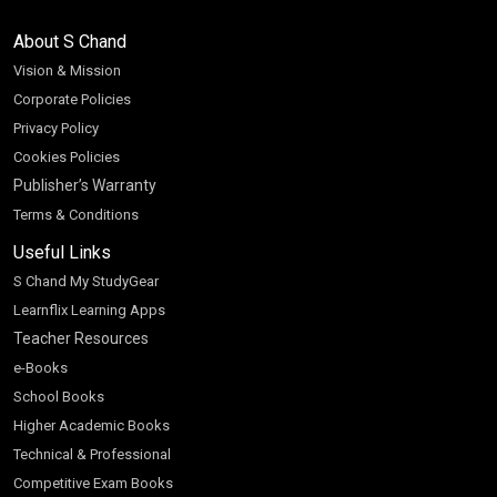
About S Chand
Vision & Mission
Corporate Policies
Privacy Policy
Cookies Policies
Publisher’s Warranty
Terms & Conditions
Useful Links
S Chand My StudyGear
Learnflix Learning Apps
Teacher Resources
e-Books
School Books
Higher Academic Books
Technical & Professional
Competitive Exam Books