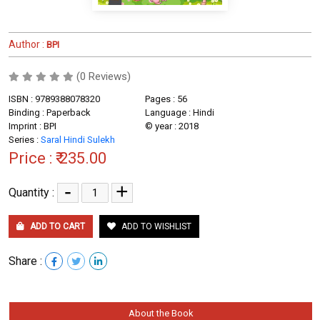
Author :
BPI
(0 Reviews)
ISBN : 9789388078320
Pages : 56
Binding : Paperback
Language : Hindi
Imprint : BPI
© year : 2018
Series :
Saral Hindi Sulekh
Price :
₹ 235.00
-
+
Quantity :
ADD TO CART
ADD TO WISHLIST
Share :
About the Book