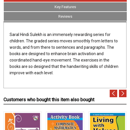
Key Features
Reviews
Saral Hindi Sulekh is an immensely rewarding series for
children. The graded series moves smoothly from letters to
words, and from there to sentences and paragraphs. The
books are designed to enhance brain activation and
coordinated hand-eye movement. The exercises in the
books are so designed that the handwriting skills of children
improve with each level.
Customers who bought this item also bought