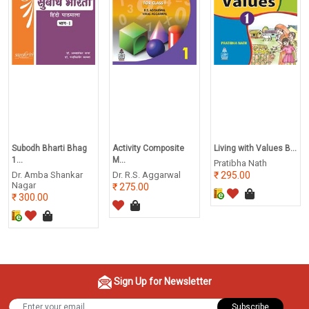
Subodh Bharti Bhag
Activity Composite
Living with Values B...
1...
M...
Pratibha Nath
Dr. Amba Shankar
Dr. R.S. Aggarwal
295.00
Nagar
275.00
300.00
Sign Up for Newsletter
Subscribe