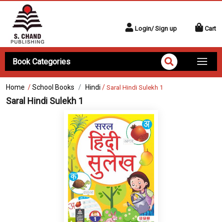
Login/ Sign up
Cart
Book Categories
Home
/
School Books
Hindi
/
Saral Hindi Sulekh 1
Saral Hindi Sulekh 1