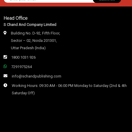
Head Office
S Chand And Company Limited
Building No. D-92, Fifth Floor,
Sector – 02, Noida 201301,
Uttar Pradesh (India)
1800 1031 926
7291975264
info@schandpublishing.com
Working Hours: 09:30 AM - 06:00 PM Monday to Saturday (2nd & 4th
Saturday Off)