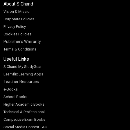
About S Chand
Vision & Mission
Corporate Policies
Privacy Policy
Cookies Policies
Publisher’s Warranty
Terms & Conditions
Useful Links
S Chand My StudyGear
Learnflix Learning Apps
Teacher Resources
e-Books
School Books
Higher Academic Books
Technical & Professional
Competitive Exam Books
Social Media Contest T&C