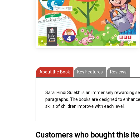
About the Book
Key Features
Reviews
Saral Hindi Sulekh is an immensely rewarding se
paragraphs. The books are designed to enhance 
skills of children improve with each level.
Customers who bought this it