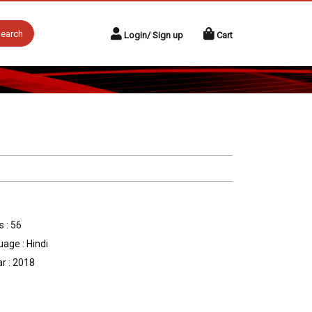
earch
Login/ Sign up
Cart
 : 56
age : Hindi
r : 2018