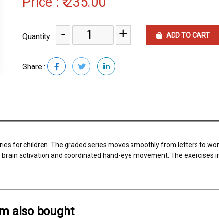
Price :
₹ 235.00
-
+
ADD TO CART
Quantity :
Share :
ries for children. The graded series moves smoothly from letters to wo
brain activation and coordinated hand-eye movement. The exercises in
em also bought