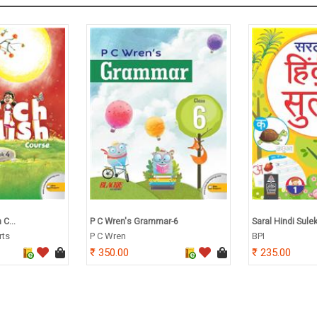
 C...
P C Wren's Grammar-6
Saral Hindi Sule
rts
P C Wren
BPI
350.00
235.00