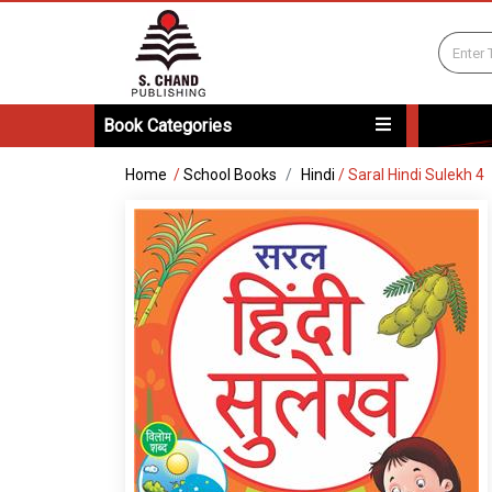
Book Categories
Home
/
School Books
Hindi
/
Saral Hindi Sulekh 4