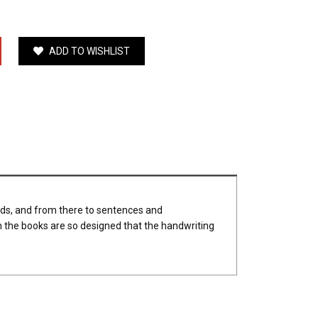
ADD TO WISHLIST
rds, and from there to sentences and
 the books are so designed that the handwriting