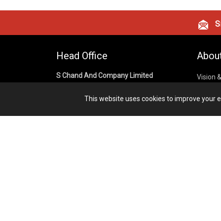
Si
Head Office
Abou
S Chand And Company Limited
Vision 
Corpora
Building No. D-92, Fifth Floor,
This website uses cookies to improve your ex
Sector – 02, Noida 201301,
Privacy
Uttar Pradesh (India)
Cookies
Publish
1800 1031 926
Terms &
7291975264
info@schandpublishing.com
Working Hours: 09:30 AM - 06:00 PM
Monday to Saturday (2nd & 4th
Saturday Off)