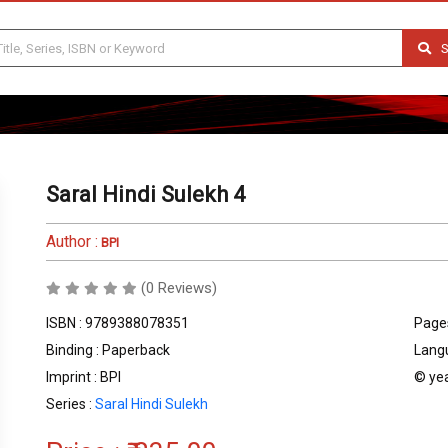
S
Saral Hindi Sulekh 4
Author :
BPI
(0 Reviews)
ISBN : 9789388078351
Pages
Binding : Paperback
Langu
Imprint : BPI
© yea
Series :
Saral Hindi Sulekh