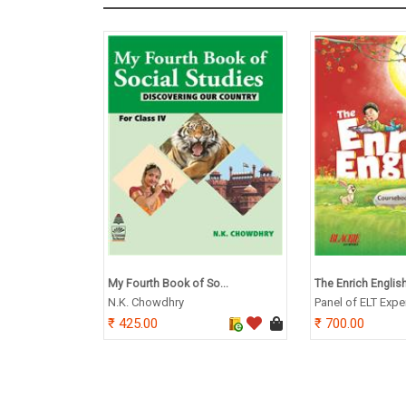
My Fourth Book of So...
The Enrich English
N.K. Chowdhry
Panel of ELT Expe
425.00
700.00