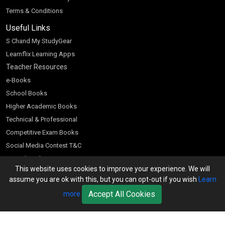
Terms & Conditions
Useful Links
S Chand My StudyGear
Learnflix Learning Apps
Teacher Resources
e-Books
School Books
Higher Academic Books
Technical & Professional
Competitive Exam Books
Social Media Contest T&C
Scratch and Win
This website uses cookies to improve your experience. We will
Customer Account
assume you are ok with this, but you can opt-out if you wish
Learn
Bookseller’s Login
Accept All Cookies
more
Register for Special Offers
Download Catalogue (PDF)