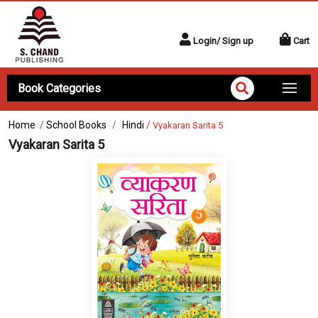
Login/ Sign up
Cart
Book Categories
Home
/
School Books
Hindi
/
Vyakaran Sarita 5
Vyakaran Sarita 5