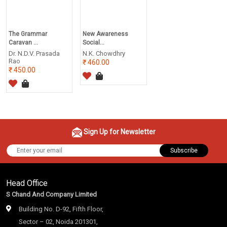
The Grammar
New Awareness
Caravan ...
Social...
Dr. N.D.V. Prasada
N.K. Chowdhry
Rao
460.00
450.00
Sign Up for Newsletter
Subscribe
Head Office
S Chand And Company Limited
Building No. D-92, Fifth Floor,
Sector – 02, Noida 201301,