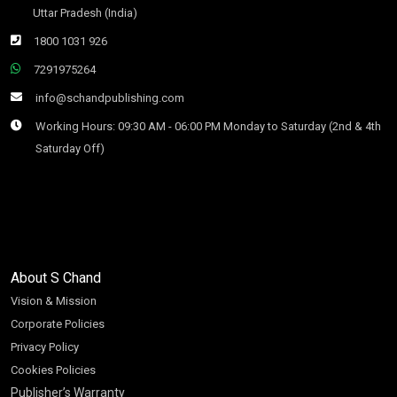
Uttar Pradesh (India)
1800 1031 926
7291975264
info@schandpublishing.com
Working Hours: 09:30 AM - 06:00 PM Monday to Saturday (2nd & 4th
Saturday Off)
About S Chand
Vision & Mission
Corporate Policies
Privacy Policy
Cookies Policies
Publisher’s Warranty