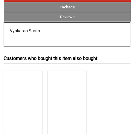
Package
Reviews
Vyakaran Sarita
Customers who bought this item also bought