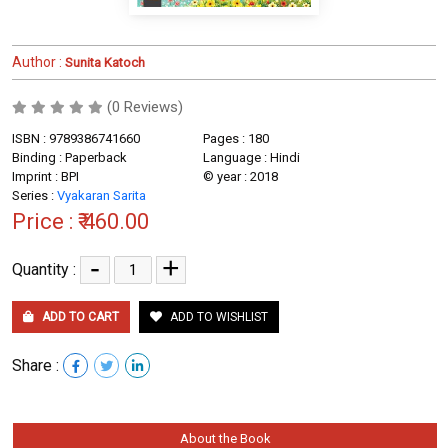
Author :
Sunita Katoch
(0 Reviews)
ISBN : 9789386741660
Pages : 180
Binding : Paperback
Language : Hindi
Imprint : BPI
© year : 2018
Series :
Vyakaran Sarita
Price :
₹ 460.00
-
+
Quantity :
ADD TO CART
ADD TO WISHLIST
Share :
About the Book