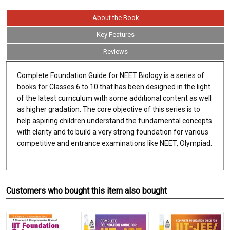
About the Book
Key Features
Reviews
Complete Foundation Guide for NEET Biology is a series of
books for Classes 6 to 10 that has been designed in the light
of the latest curriculum with some additional content as well
as higher gradation. The core objective of this series is to
help aspiring children understand the fundamental concepts
with clarity and to build a very strong foundation for various
competitive and entrance examinations like NEET, Olympiad.
Customers who bought this item also bought