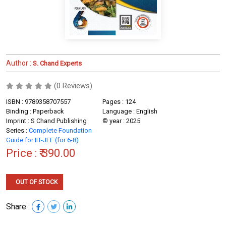
Author :
S. Chand Experts
(0 Reviews)
ISBN : 9789358707557
Pages : 124
Binding : Paperback
Language : English
Imprint : S Chand Publishing
© year : 2025
Series :
Complete Foundation
Guide for IIT-JEE (for 6-8)
Price :
₹ 390.00
OUT OF STOCK
Share :