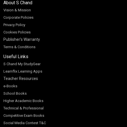
About S Chand
Vision & Mission
Corporate Policies
Privacy Policy
Cookies Policies
Publisher’s Warranty
Terms & Conditions
Useful Links
S Chand My StudyGear
Learnflix Learning Apps
Teacher Resources
e-Books
School Books
Higher Academic Books
Technical & Professional
Competitive Exam Books
Social Media Contest T&C