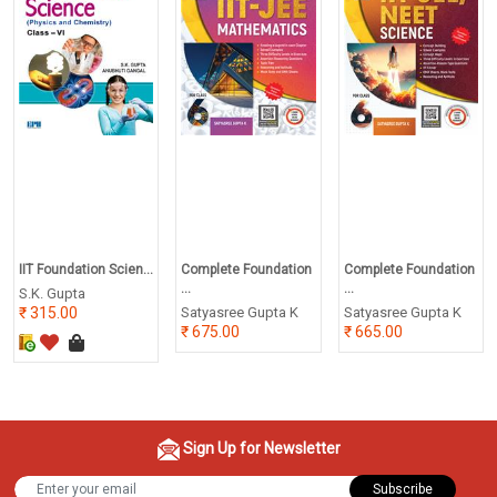
IIT Foundation Scien...
Complete Foundation
Complete Foundation
...
...
S.K. Gupta
315.00
Satyasree Gupta K
Satyasree Gupta K
675.00
665.00
Sign Up for Newsletter
Subscribe