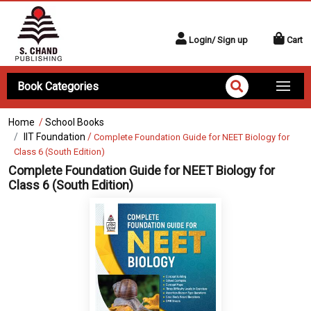
Login/ Sign up
Cart
Book Categories
Home
/
School Books
IIT Foundation
/
Complete Foundation Guide for NEET Biology for
Class 6 (South Edition)
Complete Foundation Guide for NEET Biology for
Class 6 (South Edition)