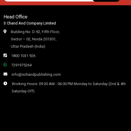
Head Office
S Chand And Company Limited
Building No. D-92, Fifth Floor,
Sector – 02, Noida 201301,
Uttar Pradesh (India)
1800 1031 926
7291975264
info@schandpublishing.com
Working Hours: 09:30 AM - 06:00 PM Monday to Saturday (2nd & 4th
Saturday Off)