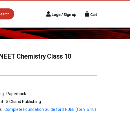
earch
Login/ Sign up
Cart
/NEET Chemistry Class 10
ng : Paperback
nt : S Chand Publishing
s :
Complete Foundation Guide for IIT-JEE (for 9 & 10)