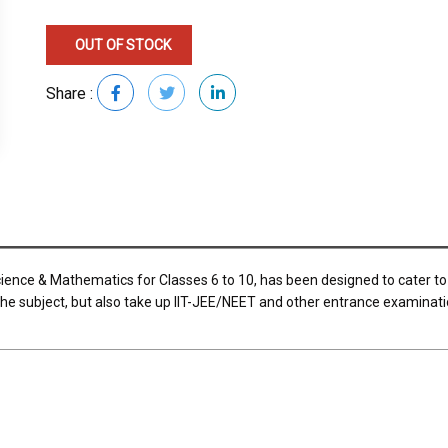
OUT OF STOCK
Share :
ience & Mathematics for Classes 6 to 10, has been designed to cater to
 the subject, but also take up IIT-JEE/NEET and other entrance examinati