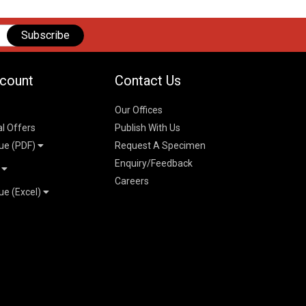
Subscribe
count
Contact Us
Our Offices
al Offers
Publish With Us
ue (PDF)
Request A Specimen
Enquiry/Feedback
t
Careers
ue (Excel)
n
 Pricelist 2026
026
logue 2026
26
ogue 2026
l & Mechanical
l
026
erce & Management
ks
mmerce & Management
ering & Technology