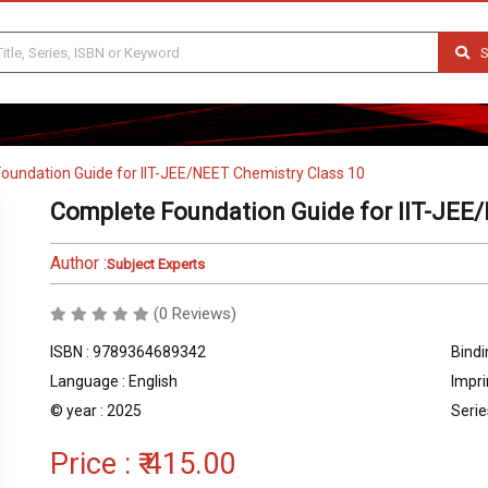
S
oundation Guide for IIT-JEE/NEET Chemistry Class 10
Complete Foundation Guide for IIT-JEE
Author :
Subject Experts
(0 Reviews)
ISBN : 9789364689342
Bindi
Language : English
Impri
© year : 2025
Serie
Price :
₹ 415.00