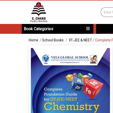
Book Categories
Home
/
School Books
IIT-JEE & NEET
/
Complete F