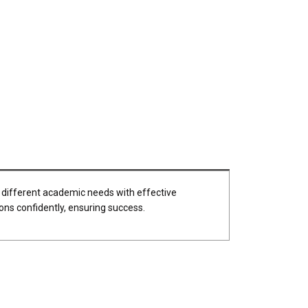
 different academic needs with effective
ons confidently, ensuring success.