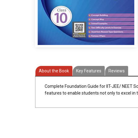
About the Book
Key Features
Reviews
Complete Foundation Guide for IIT-JEE/ NEET Sc
features to enable students not only to excel in