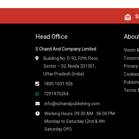
Si
Head Office
Abou
S Chand And Company Limited
Vision 
Corpora
Building No. D-92, Fifth Floor,
Sector – 02, Noida 201301,
Privacy
Uttar Pradesh (India)
Cookies
Publish
1800 1031 926
Terms &
7291975264
info@schandpublishing.com
Working Hours: 09:30 AM - 06:00 PM
Monday to Saturday (2nd & 4th
Saturday Off)