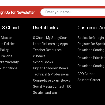
gn Up for Newsletter
t S Chand
Useful Links
Customer Ac
& Mission
S Chand My StudyGear
Bookseller’s Login
te Policies
Learnflix Learning Apps
Register for Speci
 Policy
Teacher Resources
Download Catalog
 Policies
e-Books
Download Pricelis
School Books
er’s Warranty
School Books
Download Catalog
Higher Educatio
S Chand HE books
K-8 2026
 Conditions
Higher Academic Books
Vikas Pricelist 2
ICSE/ISC 2026
CPD Corner
School Books
SChand HE Cata
Technical & Professional
CBSE 9-12 – 20
Student Corner
Higher Education
Competitive Exam Books
Vikas HE Catal
S Chand - Civi
Tech Professiona
Social Media Contest T&C
Engineering 2
Vikas - Comm
Competitive Boo
Scratch and Win
S Chand - Co
2026
Children Books
2026
Vikas - Engine