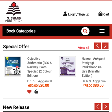
Login/ Sign up
Cart
Book Categories
Special Offer
View all
Objective
Naveen Ankganit
Arithmetic (SSC &
Pratiyogi
Railway Exam
Parikshaon Ke
Special) (2 Colour
Liye (Marathi
Edition)
Edition)
Dr. R.S. Aggarwal
Dr. R.S. Aggarwal
520.00
380.00
650.00
475.00
New Release