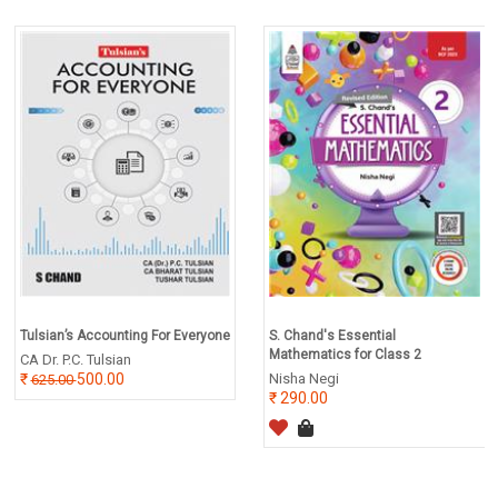
Tulsian’s Accounting For Everyone
S. Chand's Essential
Mathematics for Class 2
CA Dr. P.C. Tulsian
500.00
Nisha Negi
625.00
290.00