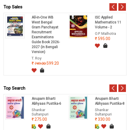
Top Sales
All-in-One WB
ISC Applied
West Bengal
Mathematics 11
Gram Panchayat
Volume - 2
Recruitment
O.P. Malhotra
Examinations
595.00
Guide Book 2026-
2027 (in Bengali
Version)
T. Roy
599.20
749.00
Top Search
Anupam Bharti
Anupam Bharti
Abhyaas Pustika-6
Abhyaas Pustika-8
Shankar
Shankar
Sultanpuri
Sultanpuri
275.00
330.00