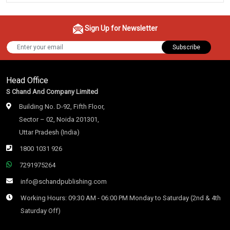
Sign Up for Newsletter
Subscribe
Head Office
S Chand And Company Limited
Building No. D-92, Fifth Floor,
Sector – 02, Noida 201301,
Uttar Pradesh (India)
1800 1031 926
7291975264
info@schandpublishing.com
Working Hours: 09:30 AM - 06:00 PM Monday to Saturday (2nd & 4th
Saturday Off)