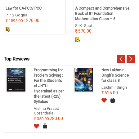
Law for CA-PCC/IPCC
A Compact and Comprehensive
Book of IIT Foundation
P P S Gogna
Mathematics Class – 6
1276.00
1595.00
S. K. Gupta
570.00
Top Reviews
Programming for
New Lakhmir
Problem Solving :
Singh's Science
For the Students
for class 8
of JNTU
Lakhmir Singh
Hyderabad as per
625.00
the latest (R25)
Syllabus
Vishnu Prasad
Goranthala
280.00
350.00