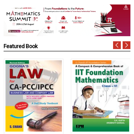
Featured Book