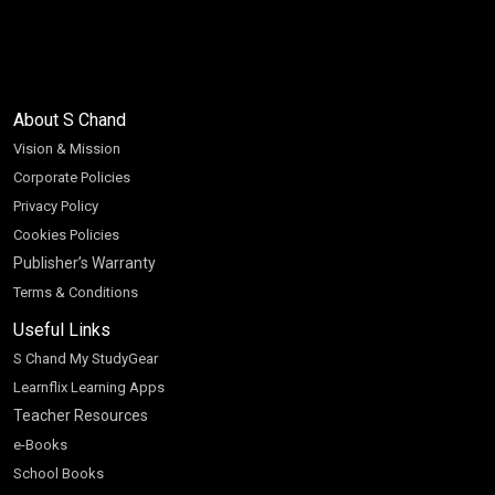
About S Chand
Vision & Mission
Corporate Policies
Privacy Policy
Cookies Policies
Publisher’s Warranty
Terms & Conditions
Useful Links
S Chand My StudyGear
Learnflix Learning Apps
Teacher Resources
e-Books
School Books