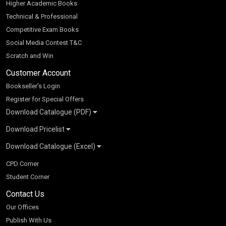
Higher Academic Books
Technical & Professional
Competitive Exam Books
Social Media Contest T&C
Scratch and Win
Customer Account
Bookseller’s Login
Register for Special Offers
Download Catalogue (PDF)
Download Pricelist
School Books
Download Catalogue (Excel)
Higher Education
S Chand HE books Pricelist 2026
K-8 2026
Vikas Pricelist 2026
ICSE/ISC 2026
School Books
SChand HE Catalogue 2026
CPD Corner
CBSE 9-12 – 2026
Higher Education
Student Corner
Vikas HE Catalogue 2026
S Chand - Civil & Mechanical Engineering 2026
Tech Professional
Contact Us
S Chand - Commerce & Management 2026
Vikas - Commerce & Management 2026
Competitive Books
S Chand - Competitive Examinations-TestPrep 2026
Our Offices
Vikas - Engineering & Technology 2026
Children Books
S Chand - Core Engineering & Computer Science 2026
Publish With Us
Vikas - Humanities, Social Science & Education 2026