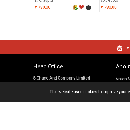
S. K. Gupta
S.K. Gupta
780.00
780.00
Si
Head Office
Abou
S Chand And Company Limited
Vision 
Corpora
Building No. D-92, Fifth Floor,
This website uses cookies to improve your ex
Sector – 02, Noida 201301,
Privacy
Uttar Pradesh (India)
Cookies
Publish
1800 1031 926
Terms &
7291975264
info@schandpublishing.com