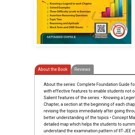
About the Book
Reviews
About the series: Complete Foundation Guide for 
with effective features to enable students not on
Salient features of the series: • Knowing a Legen
Chapter, a section at the beginning of each chapt
revising the topics immediately after going thr
better understanding of the topics • Concept Map
detailed map which helps the students to summar
understand the examination pattern of IIT-JEE mor