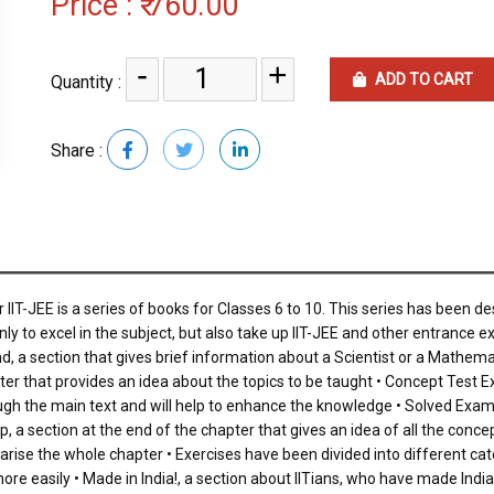
Price :
₹ 760.00
-
+
ADD TO CART
Quantity :
Share :
IIT-JEE is a series of books for Classes 6 to 10. This series has been d
ly to excel in the subject, but also take up IIT-JEE and other entrance 
d, a section that gives brief information about a Scientist or a Mathemat
er that provides an idea about the topics to be taught • Concept Test Exer
ough the main text and will help to enhance the knowledge • Solved Exam
, a section at the end of the chapter that gives an idea of all the conc
ise the whole chapter • Exercises have been divided into different cate
e easily • Made in India!, a section about IITians, who have made India pr