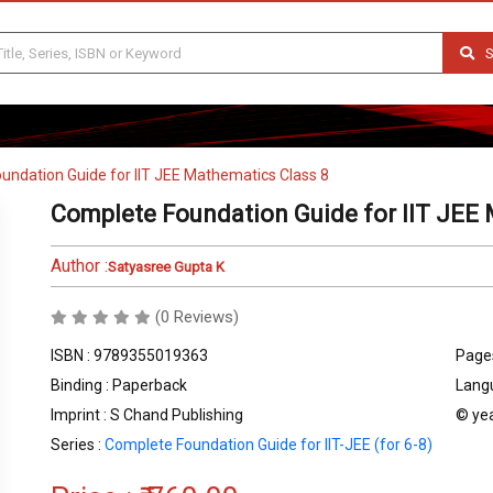
S
undation Guide for IIT JEE Mathematics Class 8
Complete Foundation Guide for IIT JEE 
Author :
Satyasree Gupta K
(0 Reviews)
ISBN : 9789355019363
Pages
Binding : Paperback
Langu
Imprint : S Chand Publishing
© yea
Series :
Complete Foundation Guide for IIT-JEE (for 6-8)