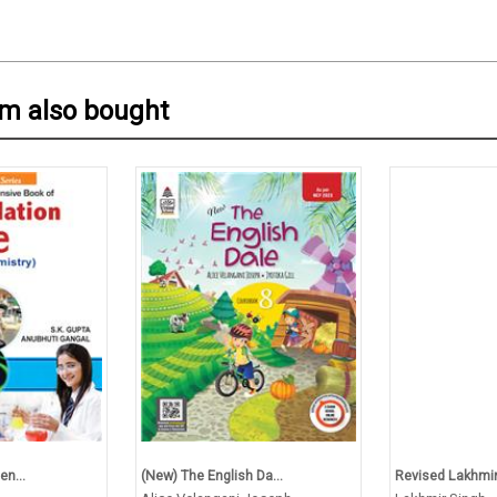
em also bought
en...
(New) The English Da...
Revised Lakhmir 