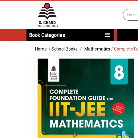
Book Categories
Home
/
School Books
Mathematics
/
Complete Fo