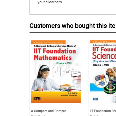
young learners
Customers who bought this it
A Compact and Compre...
IIT Foundation Sci