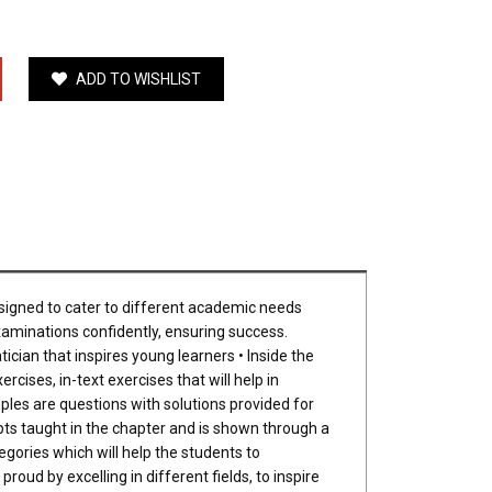
ADD TO WISHLIST
esigned to cater to different academic needs
examinations confidently, ensuring success.
ician that inspires young learners • Inside the
cises, in-text exercises that will help in
ples are questions with solutions provided for
epts taught in the chapter and is shown through a
gories which will help the students to
oud by excelling in different fields, to inspire