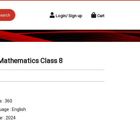
earch
Login/ Sign up
Cart
Mathematics Class 8
 : 360
age : English
r : 2024