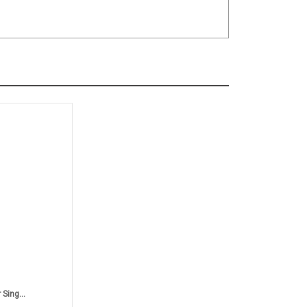
Sing...