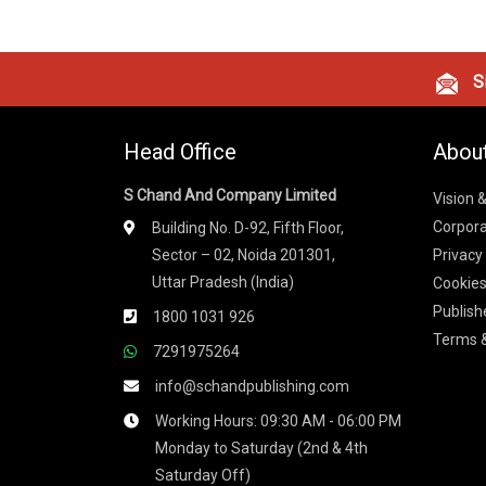
Si
Head Office
Abou
S Chand And Company Limited
Vision 
Corpora
Building No. D-92, Fifth Floor,
Sector – 02, Noida 201301,
Privacy
Uttar Pradesh (India)
Cookies
Publish
1800 1031 926
Terms &
7291975264
info@schandpublishing.com
Working Hours: 09:30 AM - 06:00 PM
Monday to Saturday (2nd & 4th
Saturday Off)