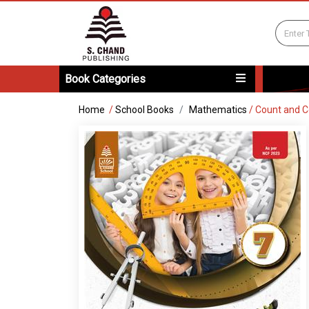
Book Categories
Home
/
School Books
Mathematics
/
Count and C