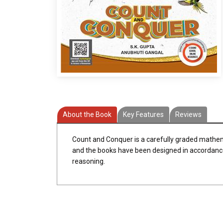
About the Book
Key Features
Reviews
Count and Conquer is a carefully graded mathema
and the books have been designed in accordance w
reasoning.