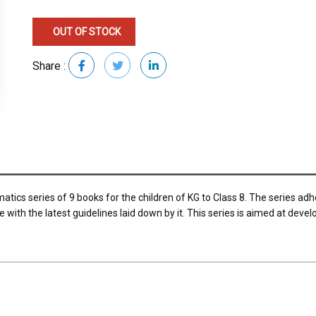
OUT OF STOCK
Share :
tics series of 9 books for the children of KG to Class 8. The series a
ith the latest guidelines laid down by it. This series is aimed at deve