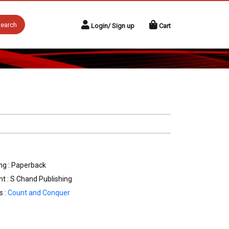
earch
Login/ Sign up
Cart
ng : Paperback
nt : S Chand Publishing
s :
Count and Conquer