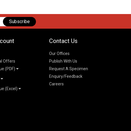
Subscribe
count
Contact Us
Our Offices
al Offers
Publish With Us
ue (PDF)
Request A Specimen
Enquiry/Feedback
t
Careers
ue (Excel)
n
 Pricelist 2026
026
logue 2026
26
ogue 2026
l & Mechanical
l
026
erce & Management
ks
mmerce & Management