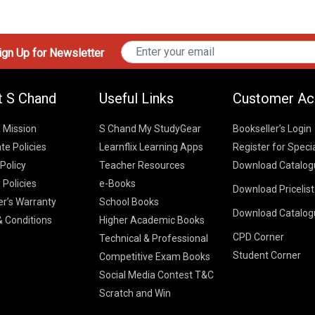
gn Up for Newsletter
t S Chand
Useful Links
Customer Ac
& Mission
S Chand My StudyGear
Bookseller’s Login
te Policies
Learnflix Learning Apps
Register for Speci
 Policy
Teacher Resources
Download Catalog
 Policies
e-Books
Download Pricelis
School Books
er’s Warranty
School Books
Download Catalog
Higher Educatio
S Chand HE books
K-8 2026
 Conditions
Higher Academic Books
Vikas Pricelist 2
ICSE/ISC 2026
CPD Corner
School Books
SChand HE Cata
Technical & Professional
CBSE 9-12 – 20
Student Corner
Higher Education
Competitive Exam Books
Vikas HE Catal
S Chand - Civi
Tech Professiona
Social Media Contest T&C
Engineering 2
Vikas - Comm
Competitive Boo
Scratch and Win
S Chand - Co
2026
Children Books