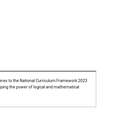
dheres to the National Curriculum Framework 2023
loping the power of logical and mathematical