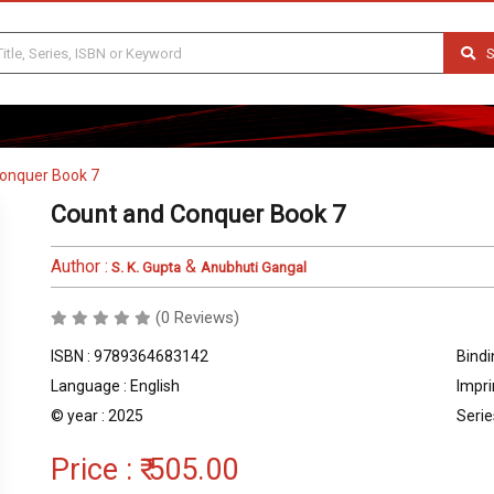
S
onquer Book 7
Count and Conquer Book 7
Author :
&
S. K. Gupta
Anubhuti Gangal
(0 Reviews)
ISBN : 9789364683142
Bindi
Language : English
Impri
© year : 2025
Serie
Price :
₹ 505.00