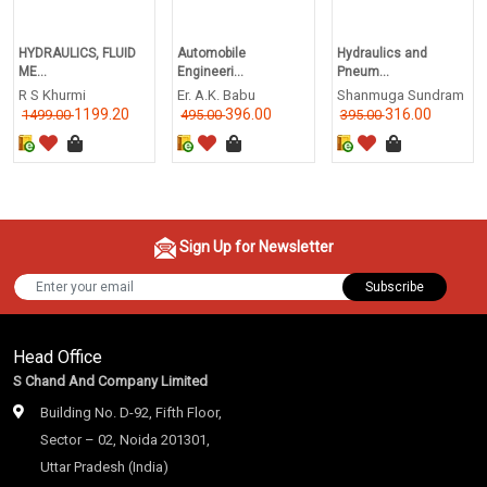
HYDRAULICS, FLUID
Automobile
Hydraulics and
ME...
Engineeri...
Pneum...
R S Khurmi
Er. A.K. Babu
Shanmuga Sundram
1199.20
396.00
316.00
1499.00
495.00
395.00
Sign Up for Newsletter
Subscribe
Head Office
S Chand And Company Limited
Building No. D-92, Fifth Floor,
Sector – 02, Noida 201301,
Uttar Pradesh (India)