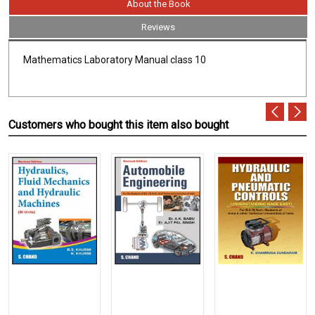
About the Book
Reviews
Mathematics Laboratory Manual class 10
Customers who bought this item also bought