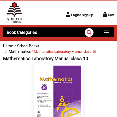
Login/ Sign up
Cart
Book Categories
Home
/
School Books
Mathematics
/
Mathematics Laboratory Manual class 10
Mathematics Laboratory Manual class 10