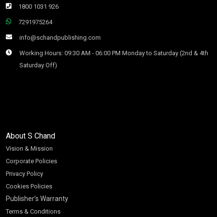
1800 1031 926
7291975264
info@schandpublishing.com
Working Hours: 09:30 AM - 06:00 PM Monday to Saturday (2nd & 4th
Saturday Off)
About S Chand
Vision & Mission
Corporate Policies
Privacy Policy
Cookies Policies
Publisher’s Warranty
Terms & Conditions