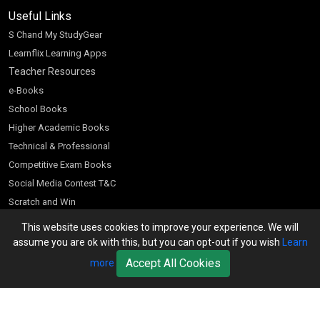
Useful Links
S Chand My StudyGear
Learnflix Learning Apps
Teacher Resources
e-Books
School Books
Higher Academic Books
Technical & Professional
Competitive Exam Books
Social Media Contest T&C
Scratch and Win
Customer Account
This website uses cookies to improve your experience. We will
assume you are ok with this, but you can opt-out if you wish
Learn
Bookseller’s Login
Accept All Cookies
more
Register for Special Offers
Download Catalogue (PDF)
Download Pricelist
School Books