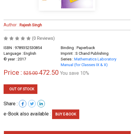
Author :
Rajesh Singh
(0 Reviews)
ISBN : 9789352530854
Binding : Paperback
Language : English
Imprint : S Chand Publishing
© year : 2017
Series :
Mathematics Laboratory
Manual (for Classes IX & X)
Price :
472.50
525.00
You save 10%
OUT OF STOCK
Share :
e-Book also available :
BUY E-BOOK