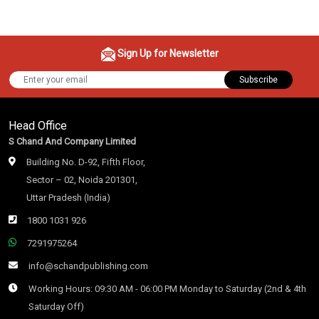
Sign Up for Newsletter
Subscribe
Head Office
S Chand And Company Limited
Building No. D-92, Fifth Floor,
Sector – 02, Noida 201301,
Uttar Pradesh (India)
1800 1031 926
7291975264
info@schandpublishing.com
Working Hours: 09:30 AM - 06:00 PM Monday to Saturday (2nd & 4th
Saturday Off)