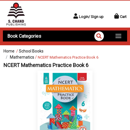
Login/ Sign up
Cart
Book Categories
Home
/
School Books
Mathematics
/
NCERT Mathematics Practice Book 6
NCERT Mathematics Practice Book 6