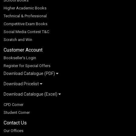
School Books
Higher Academic Books
Technical & Professional
Competitive Exam Books
Social Media Contest T&C
Scratch and Win
Customer Account
Bookseller’s Login
Register for Special Offers
Download Catalogue (PDF)
Download Pricelist
School Books
Download Catalogue (Excel)
Higher Education
S Chand HE books Pricelist 2026
K-8 2026
Vikas Pricelist 2026
ICSE/ISC 2026
School Books
SChand HE Catalogue 2026
CPD Corner
CBSE 9-12 – 2026
Higher Education
Student Corner
Vikas HE Catalogue 2026
S Chand - Civil & Mechanical Engineering 2026
Tech Professional
Contact Us
S Chand - Commerce & Management 2026
Vikas - Commerce & Management 2026
Competitive Books
S Chand - Competitive Examinations-TestPrep 2026
Our Offices
Vikas - Engineering & Technology 2026
Children Books