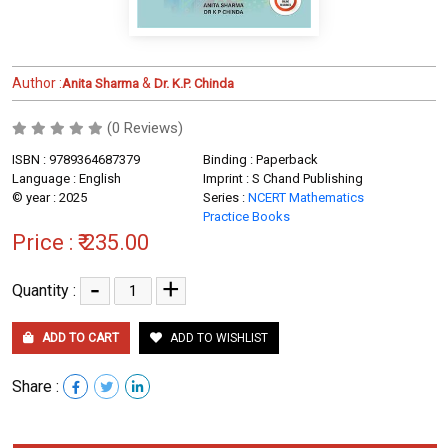
Author :
&
Anita Sharma
Dr. K.P. Chinda
(0 Reviews)
ISBN : 9789364687379
Binding : Paperback
Language : English
Imprint : S Chand Publishing
© year : 2025
Series :
NCERT Mathematics
Practice Books
Price :
₹ 235.00
-
+
Quantity :
ADD TO CART
ADD TO WISHLIST
Share :