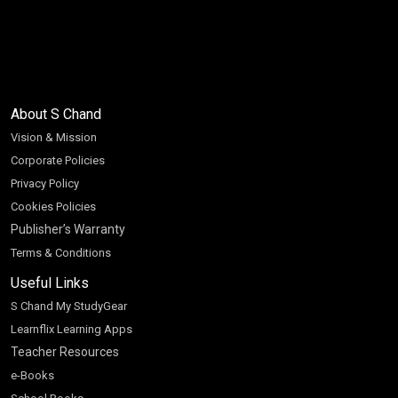
About S Chand
Vision & Mission
Corporate Policies
Privacy Policy
Cookies Policies
Publisher’s Warranty
Terms & Conditions
Useful Links
S Chand My StudyGear
Learnflix Learning Apps
Teacher Resources
e-Books