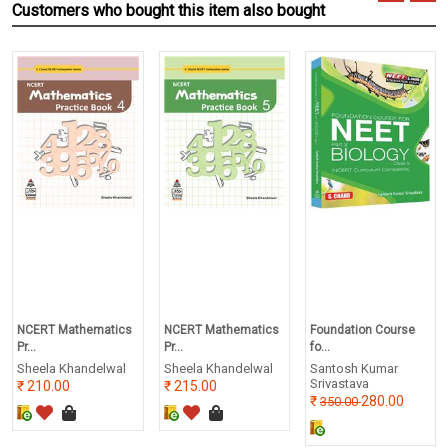
Customers who bought this item also bought
NCERT Mathematics
NCERT Mathematics
Foundation Course
Pr...
Pr...
fo...
Sheela Khandelwal
Sheela Khandelwal
Santosh Kumar
Srivastava
210.00
215.00
280.00
350.00