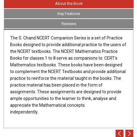
About the Book
Key Features
Reviews
The S. Chand NCERT Companion Series is a set of Practice
Books designed to provide additional practice to the users of
the NCERT textbooks. The NCERT Mathematics Practice
Books for classes 1 to 8 serve as companions to CERT's
Mathematics textbooks. These books have been designed
to complement the NCERT Textbooks and provide additional
practice to reinforce the material taught in the books. The
practice material has been placed in the form of
assignments. These assignments are designed to provide
ample opportunities to the learner to think, analyse and
appreciate the Mathematical concepts
independently.