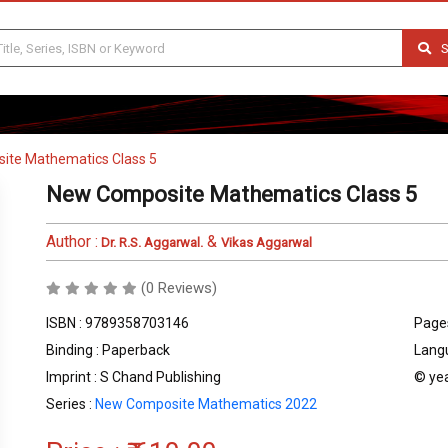
S
ite Mathematics Class 5
New Composite Mathematics Class 5
Author :
&
Dr. R.S. Aggarwal.
Vikas Aggarwal
(0 Reviews)
ISBN : 9789358703146
Pages
Binding : Paperback
Langu
Imprint : S Chand Publishing
© yea
Series :
New Composite Mathematics 2022