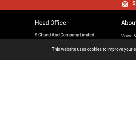
Si
Head Office
Abou
S Chand And Company Limited
Vision 
Corpora
Building No. D-92, Fifth Floor,
This website uses cookies to improve your ex
Sector – 02, Noida 201301,
Privacy
Uttar Pradesh (India)
Cookies
Publish
1800 1031 926
Terms &
7291975264
info@schandpublishing.com
Working Hours: 09:30 AM - 06:00 PM
Monday to Saturday (2nd & 4th
Saturday Off)