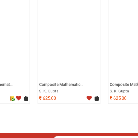
emat...
Composite Mathematic...
Composite Math
S. K. Gupta
S. K. Gupta
625.00
625.00