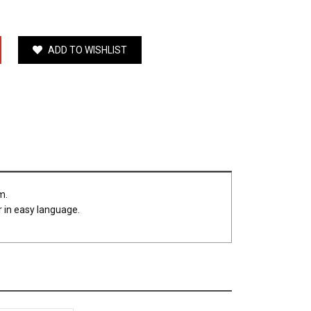
ADD TO WISHLIST
um.
r in easy language.