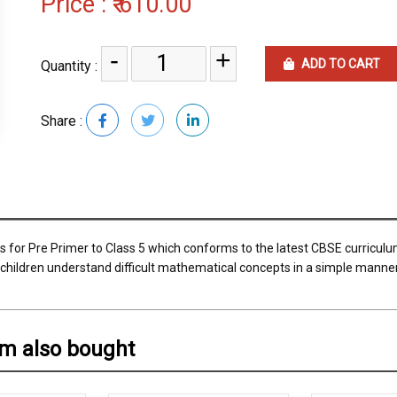
Price :
₹ 610.00
-
+
ADD TO CART
Quantity :
Share :
 for Pre Primer to Class 5 which conforms to the latest CBSE curricul
he children understand difficult mathematical concepts in a simple manne
em also bought