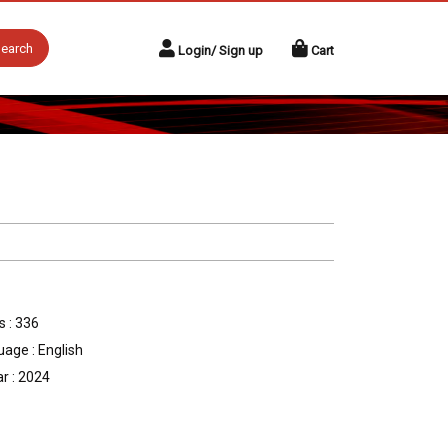
earch
Login/ Sign up
Cart
 : 336
age : English
r : 2024