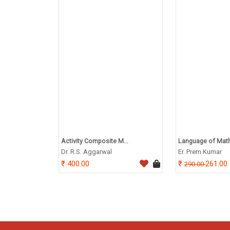
Activity Composite M...
Language of Math
Dr. R.S. Aggarwal
Er. Prem Kumar
400.00
261.00
290.00