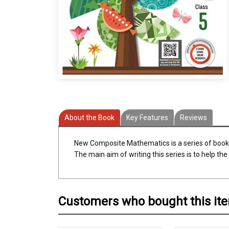
About the Book
Key Features
Reviews
New Composite Mathematics is a series of books
The main aim of writing this series is to help t
Customers who bought this it