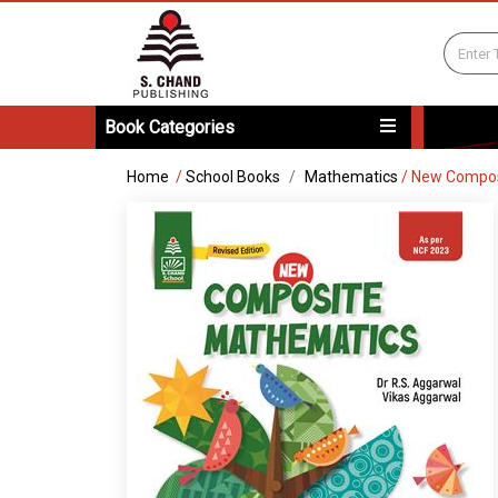
Book Categories
Home
/
School Books
Mathematics
/
New Compos