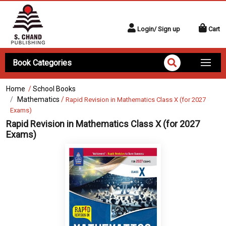
Login/ Sign up
Cart
Book Categories
Home
/
School Books
Mathematics
/
Rapid Revision in Mathematics Class X (for 2027
Exams)
Rapid Revision in Mathematics Class X (for 2027
Exams)