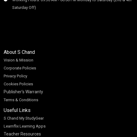
Saturday Off)
About S Chand
Vision & Mission
Corporate Policies
Privacy Policy
Cookies Policies
Publisher’s Warranty
Terms & Conditions
Useful Links
S Chand My StudyGear
Learnflix Learning Apps
Teacher Resources