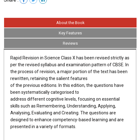
About the Book
Key Features
Reviews
Rapid Revision in Science Class X has been revised strictly as
per the revised syllabus and examination pattern of CBSE. In
the process of revision, a major portion of the text has been
rewritten, retaining the salient features
of the previous editions. In this edition, the questions have
been systematically categorised to
address different cognitive levels, focusing on essential
skills such as Remembering, Understanding, Applying,
Analysing, Evaluating and Creating. The questions are
designed to enhance competency-based learning and are
presented in a variety of formats.