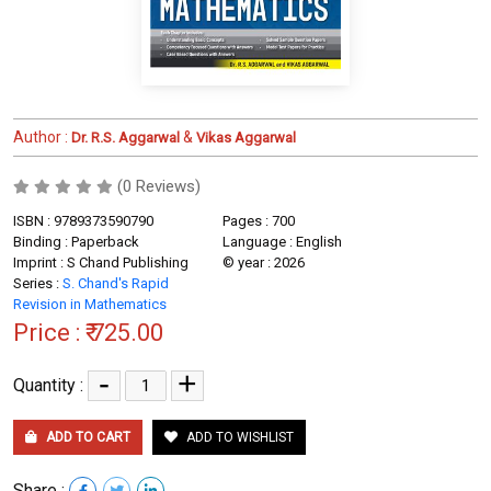
Author :
&
Dr. R.S. Aggarwal
Vikas Aggarwal
(0 Reviews)
ISBN : 9789373590790
Pages : 700
Binding : Paperback
Language : English
Imprint : S Chand Publishing
© year : 2026
Series :
S. Chand's Rapid
Revision in Mathematics
Price :
₹ 725.00
-
+
Quantity :
ADD TO CART
ADD TO WISHLIST
Share :