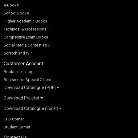
e-Books
School Books
Higher Academic Books
Technical & Professional
Competitive Exam Books
Social Media Contest T&C
Scratch and Win
Customer Account
Bookseller’s Login
Register for Special Offers
Download Catalogue (PDF)
Download Pricelist
School Books
Download Catalogue (Excel)
Higher Education
S Chand HE books Pricelist 2026
K-8 2026
Vikas Pricelist 2026
ICSE/ISC 2026
School Books
SChand HE Catalogue 2026
CPD Corner
CBSE 9-12 – 2026
Higher Education
Student Corner
Vikas HE Catalogue 2026
S Chand - Civil & Mechanical Engineering 2026
Tech Professional
Contact Us
S Chand - Commerce & Management 2026