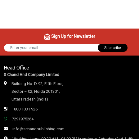
Sign Up for Newsletter
Subscribe
Head Office
S Chand And Company Limited
Building No. D-92, Fifth Floor,
Sector – 02, Noida 201301,
Uttar Pradesh (India)
1800 1031 926
7291975264
info@schandpublishing.com
Working Hours: 09:30 AM - 06:00 PM Monday to Saturday (2nd & 4th