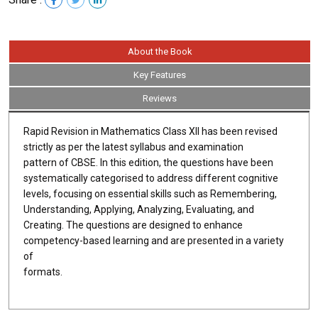
About the Book
Key Features
Reviews
Rapid Revision in Mathematics Class XII has been revised
strictly as per the latest syllabus and examination
pattern of CBSE. In this edition, the questions have been
systematically categorised to address different cognitive
levels, focusing on essential skills such as Remembering,
Understanding, Applying, Analyzing, Evaluating, and
Creating. The questions are designed to enhance
competency-based learning and are presented in a variety
of
formats.