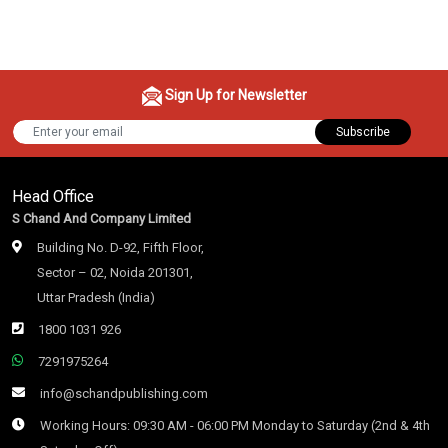
Sign Up for Newsletter
Subscribe
Head Office
S Chand And Company Limited
Building No. D-92, Fifth Floor,
Sector – 02, Noida 201301,
Uttar Pradesh (India)
1800 1031 926
7291975264
info@schandpublishing.com
Working Hours: 09:30 AM - 06:00 PM Monday to Saturday (2nd & 4th