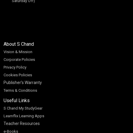
Saturday Off)
About S Chand
Vision & Mission
Corporate Policies
Privacy Policy
Cookies Policies
Publisher’s Warranty
Terms & Conditions
Useful Links
S Chand My StudyGear
Learnflix Learning Apps
Teacher Resources
e-Books