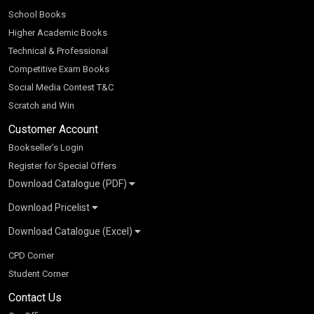
School Books
Higher Academic Books
Technical & Professional
Competitive Exam Books
Social Media Contest T&C
Scratch and Win
Customer Account
Bookseller’s Login
Register for Special Offers
Download Catalogue (PDF)
Download Pricelist
School Books
Download Catalogue (Excel)
Higher Education
S Chand HE books Pricelist 2026
K-8 2026
Vikas Pricelist 2026
ICSE/ISC 2026
School Books
SChand HE Catalogue 2026
CPD Corner
CBSE 9-12 – 2026
Higher Education
Student Corner
Vikas HE Catalogue 2026
S Chand - Civil & Mechanical Engineering 2026
Tech Professional
Contact Us
S Chand - Commerce & Management 2026
Vikas - Commerce & Management 2026
Competitive Books