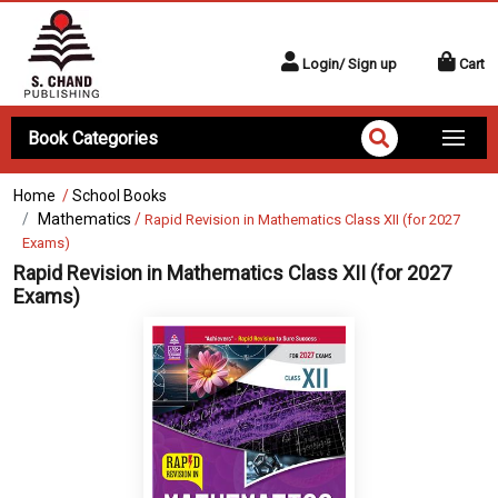
Login/ Sign up
Cart
Book Categories
Home
/
School Books
Mathematics
/
Rapid Revision in Mathematics Class XII (for 2027
Exams)
Rapid Revision in Mathematics Class XII (for 2027
Exams)