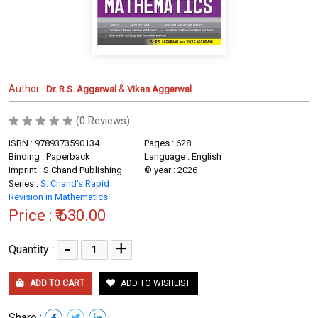
Author :
&
Dr. R.S. Aggarwal
Vikas Aggarwal
(0 Reviews)
ISBN : 9789373590134
Pages : 628
Binding : Paperback
Language : English
Imprint : S Chand Publishing
© year : 2026
Series :
S. Chand's Rapid
Revision in Mathematics
Price :
₹ 630.00
-
+
Quantity :
ADD TO CART
ADD TO WISHLIST
Share :