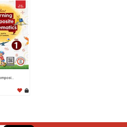
mposi...