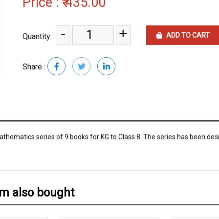
Price :
₹ 435.00
-
+
ADD TO CART
Quantity :
Share :
thematics series of 9 books for KG to Class 8. The series has been des
em also bought