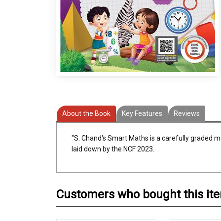
About the Book
Key Features
Reviews
"S. Chand's Smart Maths is a carefully graded ma
laid down by the NCF 2023.
Customers who bought this it