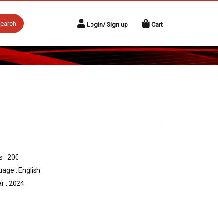
earch
Login/ Sign up
Cart
 : 200
age : English
r : 2024