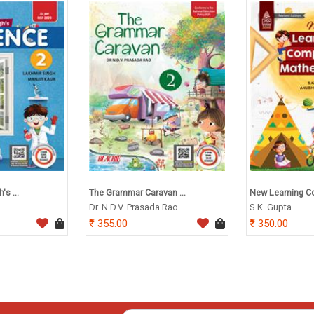
s ...
The Grammar Caravan ...
New Learning Co
Dr. N.D.V. Prasada Rao
S.K. Gupta
355.00
350.00