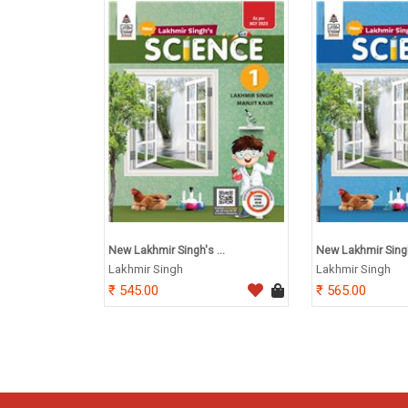
New Lakhmir Singh's ...
New Lakhmir Singh'
Lakhmir Singh
Lakhmir Singh
545.00
565.00