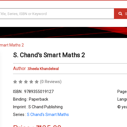
S
Smart Maths 2
S. Chand's Smart Maths 2
Author :
Sheela Khandelwal
(0 Reviews)
ISBN : 9789355019127
Pages
Binding : Paperback
Langu
Imprint : S Chand Publishing
© yea
Series :
S Chand’s Smart Maths