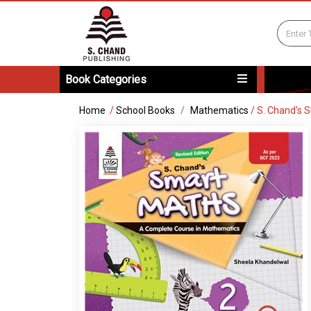
Book Categories
Home
/
School Books
Mathematics
/
S. Chand's 