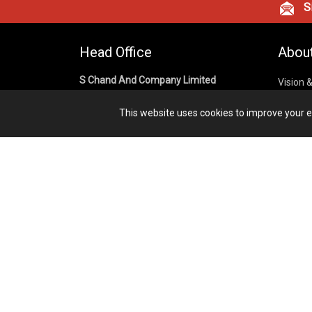
Si
Head Office
Abou
S Chand And Company Limited
Vision 
Corpora
Building No. D-92, Fifth Floor,
This website uses cookies to improve your ex
Sector – 02, Noida 201301,
Privacy
Uttar Pradesh (India)
Cookies
Publish
1800 1031 926
Terms &
7291975264
info@schandpublishing.com
Working Hours: 09:30 AM - 06:00 PM
Monday to Saturday (2nd & 4th
Saturday Off)