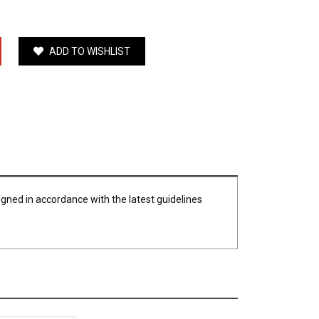
ADD TO WISHLIST
igned in accordance with the latest guidelines