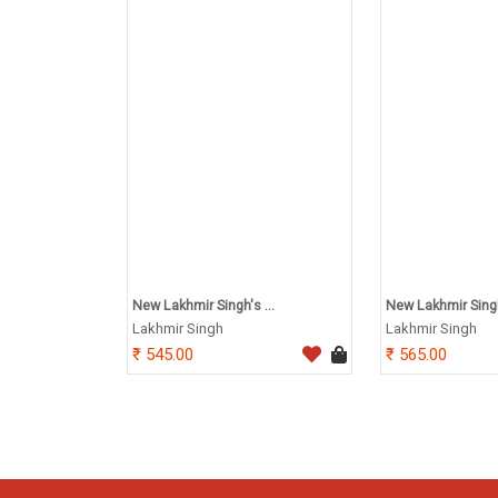
New Lakhmir Singh's ...
New Lakhmir Singh'
Lakhmir Singh
Lakhmir Singh
545.00
565.00