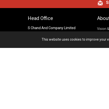
Si
Head Office
Abou
S Chand And Company Limited
Vision 
Corpora
Building No. D-92, Fifth Floor,
This website uses cookies to improve your ex
Sector – 02, Noida 201301,
Privacy
Uttar Pradesh (India)
Cookies
Publish
1800 1031 926
Terms &
7291975264
info@schandpublishing.com
Working Hours: 09:30 AM - 06:00 PM
Monday to Saturday (2nd & 4th
Saturday Off)