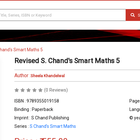
S
Chand's Smart Maths 5
Revised S. Chand's Smart Maths 5
Author :
Sheela Khandelwal
(0 Reviews)
ISBN : 9789355019158
Pages
Binding : Paperback
Langu
Imprint : S Chand Publishing
© yea
Series :
S Chand’s Smart Maths