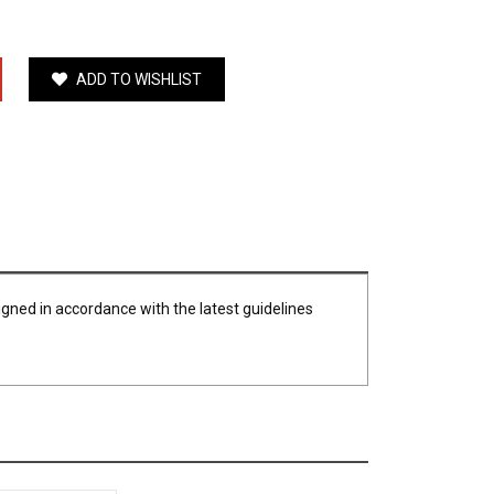
ADD TO WISHLIST
igned in accordance with the latest guidelines