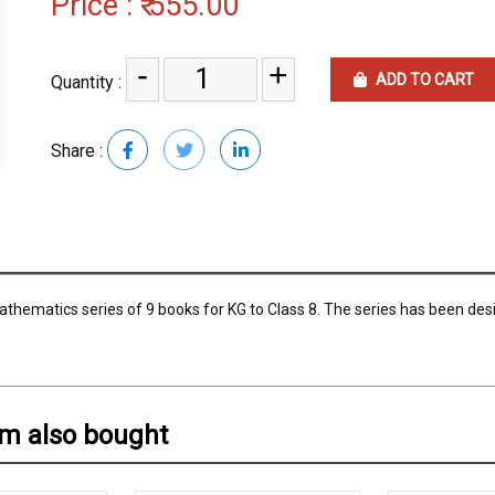
Price :
₹ 555.00
-
+
ADD TO CART
Quantity :
Share :
thematics series of 9 books for KG to Class 8. The series has been des
em also bought