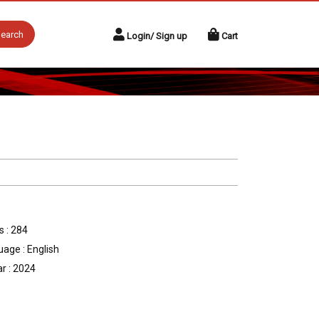
earch
Login/ Sign up
Cart
 : 284
age : English
r : 2024