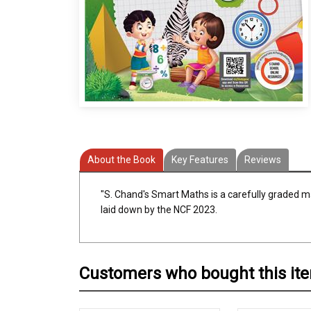
About the Book
Key Features
Reviews
"S. Chand's Smart Maths is a carefully graded ma
laid down by the NCF 2023.
Customers who bought this it