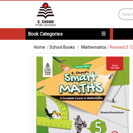
Book Categories
Home
/
School Books
Mathematics
/
Revised S. 