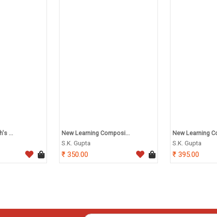
s ...
New Learning Composi...
New Learning Co
S.K. Gupta
S.K. Gupta
350.00
395.00