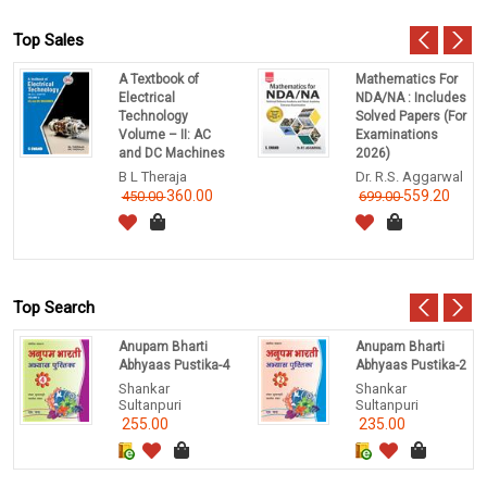
Top Sales
A Textbook of
Mathematics For
Electrical
NDA/NA : Includes
Technology
Solved Papers (For
Volume – II: AC
Examinations
and DC Machines
2026)
B L Theraja
Dr. R.S. Aggarwal
360.00
559.20
450.00
699.00
Top Search
Anupam Bharti
Anupam Bharti
Abhyaas Pustika-4
Abhyaas Pustika-2
Shankar
Shankar
Sultanpuri
Sultanpuri
255.00
235.00