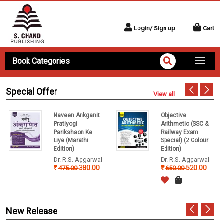
Login/ Sign up
Cart
Book Categories
Special Offer
View all
Naveen Ankganit
Objective
Pratiyogi
Arithmetic (SSC &
Parikshaon Ke
Railway Exam
Liye (Marathi
Special) (2 Colour
Edition)
Edition)
Dr. R.S. Aggarwal
Dr. R.S. Aggarwal
380.00
520.00
475.00
650.00
New Release