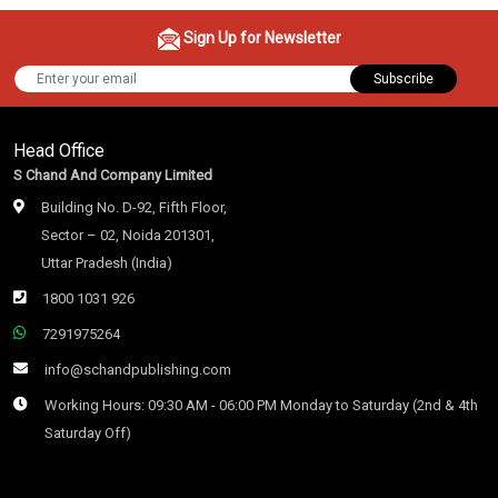
Sign Up for Newsletter
Subscribe
Head Office
S Chand And Company Limited
Building No. D-92, Fifth Floor,
Sector – 02, Noida 201301,
Uttar Pradesh (India)
1800 1031 926
7291975264
info@schandpublishing.com
Working Hours: 09:30 AM - 06:00 PM Monday to Saturday (2nd & 4th
Saturday Off)