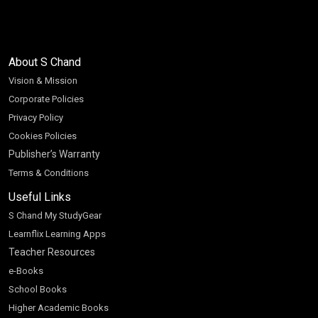
About S Chand
Vision & Mission
Corporate Policies
Privacy Policy
Cookies Policies
Publisher’s Warranty
Terms & Conditions
Useful Links
S Chand My StudyGear
Learnflix Learning Apps
Teacher Resources
e-Books
School Books
Higher Academic Books