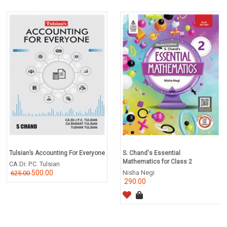
Tulsian’s Accounting For Everyone
S. Chand's Essential
Mathematics for Class 2
CA Dr. P.C. Tulsian
500.00
Nisha Negi
625.00
290.00