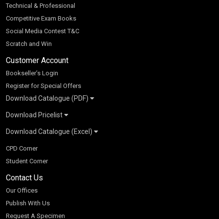
Technical & Professional
Competitive Exam Books
Social Media Contest T&C
Scratch and Win
Customer Account
Bookseller’s Login
Register for Special Offers
Download Catalogue (PDF)
Download Pricelist
School Books
Download Catalogue (Excel)
Higher Education
S Chand HE books Pricelist 2026
K-8 2026
Vikas Pricelist 2026
ICSE/ISC 2026
School Books
SChand HE Catalogue 2026
CPD Corner
CBSE 9-12 – 2026
Higher Education
Student Corner
Vikas HE Catalogue 2026
S Chand - Civil & Mechanical Engineering 2026
Tech Professional
Contact Us
S Chand - Commerce & Management 2026
Vikas - Commerce & Management 2026
Competitive Books
S Chand - Competitive Examinations-TestPrep 2026
Our Offices
Vikas - Engineering & Technology 2026
Children Books
S Chand - Core Engineering & Computer Science 2026
Publish With Us
Vikas - Humanities, Social Science & Education 2026
S Chand - Electrical, Electronics & Tele. Engineering 2026
Request A Specimen