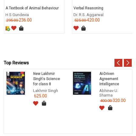
A Textbook of Animal Behaviour
Verbal Reasoning
H S Gundevia
Dr. R.S. Aggarwal
236.00
420.00
295.00
525.00
Top Reviews
New Lakhmir
AI-Driven
Singh's Science
Agreement
for class 8
Intelligence
Lakhmir Singh
Abhinav U.
Sharma
625.00
320.00
400.00