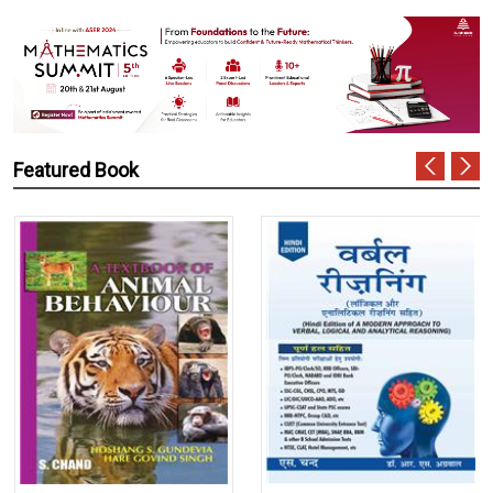
Featured Book