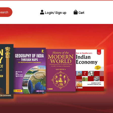
earch
Login/ Sign up
Cart
Next