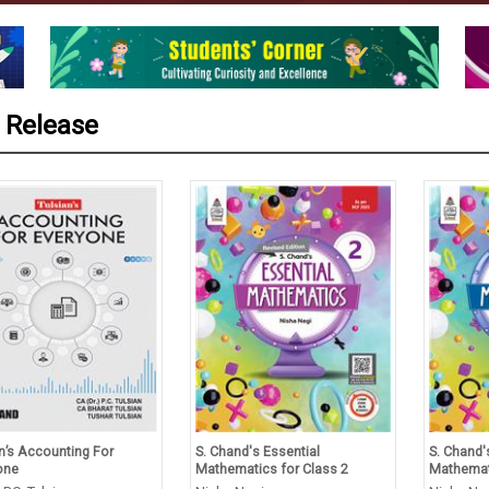
 Release
’s Accounting For
S. Chand's Essential
S. Chand's 
ne
Mathematics for Class 2
Mathematic