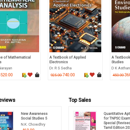
e of Mathematical
A Textbook of Applied
A Textbook
s
Electronics
Studies
Narayan
Dr. R S Sedha
D K Astha
520.00
740.00
36
0
925.00
450.00
eviews
Top Sales
New Awareness
Quantitative Ap
Social Studies 5
for TNPSC Exa
Special (Revise
N.K. Chowdhry
Tamil Edition 20