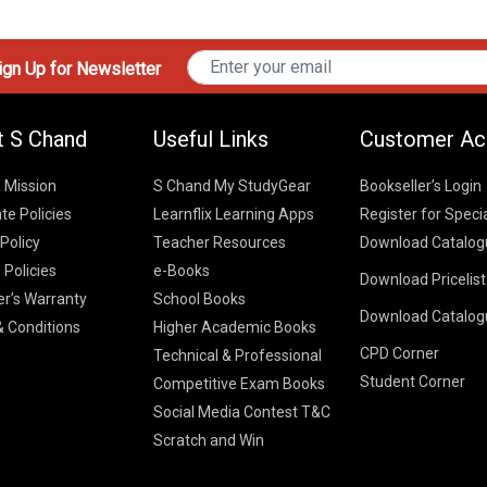
gn Up for Newsletter
t S Chand
Useful Links
Customer Ac
& Mission
S Chand My StudyGear
Bookseller’s Login
te Policies
Learnflix Learning Apps
Register for Speci
 Policy
Teacher Resources
Download Catalog
 Policies
e-Books
Download Pricelis
School Books
er’s Warranty
School Books
Download Catalog
Higher Educatio
S Chand HE books
K-8 2026
 Conditions
Higher Academic Books
Vikas Pricelist 2
ICSE/ISC 2026
CPD Corner
School Books
SChand HE Cata
Technical & Professional
CBSE 9-12 – 20
Student Corner
Higher Education
Competitive Exam Books
Vikas HE Catal
S Chand - Civi
Tech Professiona
Social Media Contest T&C
Engineering 2
Vikas - Comm
Competitive Boo
Scratch and Win
S Chand - Co
2026
Children Books
2026
Vikas - Engine