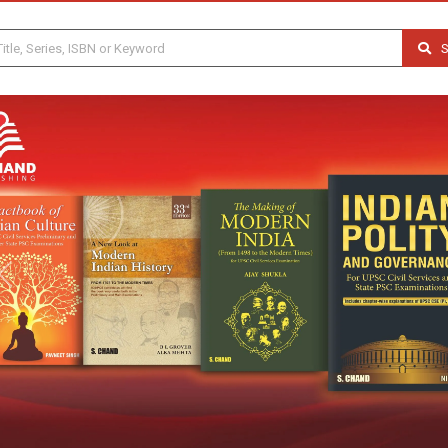
S
Previous