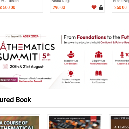
.C. Tulsian
Nisha Negi
Nisha Negi
500.00
290.00
250.00
0
ured Book