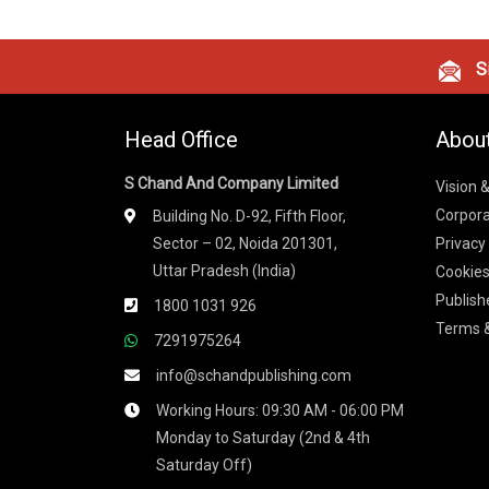
Si
Head Office
Abou
S Chand And Company Limited
Vision 
Corpora
Building No. D-92, Fifth Floor,
Sector – 02, Noida 201301,
Privacy
Uttar Pradesh (India)
Cookies
Publish
1800 1031 926
Terms &
7291975264
info@schandpublishing.com
Working Hours: 09:30 AM - 06:00 PM
Monday to Saturday (2nd & 4th
Saturday Off)