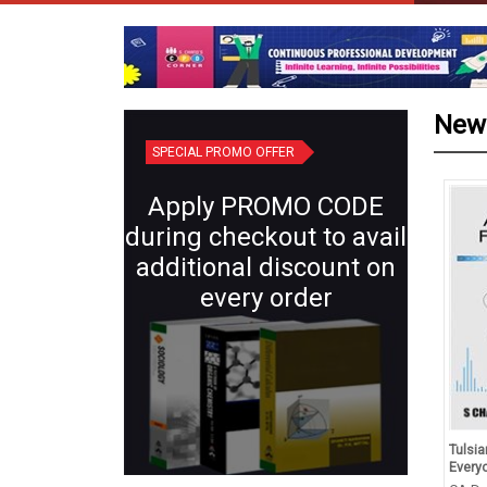
New
SPECIAL PROMO OFFER
Apply PROMO CODE
during checkout to avail
additional discount on
every order
d Revision in Chemistry
Plant Systematics (Semester IV:
Tulsian
s XII (for 2027 Exams)
Core X) | Botany for B.Sc.
Everyo
Students