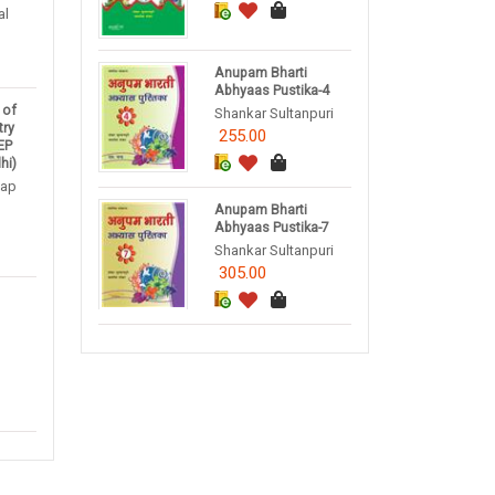
al
Anupam Bharti
Abhyaas Pustika-4
 of
Shankar Sultanpuri
try
255.00
NEP
hi)
tap
Anupam Bharti
Abhyaas Pustika-7
Shankar Sultanpuri
305.00
1