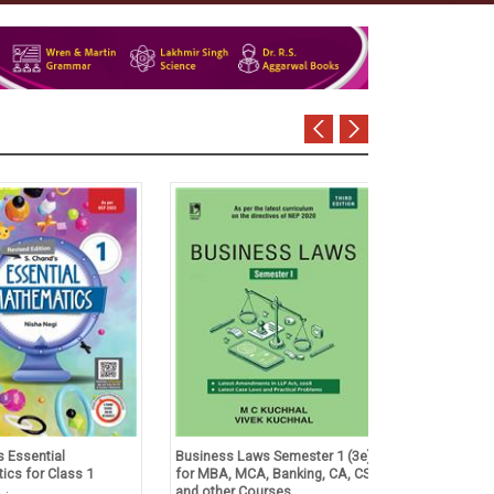
Essential
Business Laws Semester 1 (3e)
Tulsian's Acco
s for Class 1
for MBA, MCA, Banking, CA, CS
Foundation Co
and other Courses