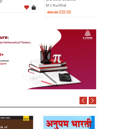
CA Dr. P.C. Tul
M C Kuchhal
796.0
995.00
320.00
400.00