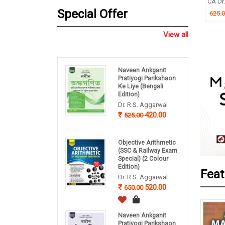
TIMOY MUKHERJEE
CA Dr. P
B P Pandey
Special Offer
.00
625.0
260.00
325.00
View all
Naveen Ankganit
Pratiyogi Parikshaon
Ke Liye (Bengali
Edition)
Dr. R.S. Aggarwal
420.00
525.00
Objective Arithmetic
(SSC & Railway Exam
Special) (2 Colour
Edition)
Feat
Dr. R.S. Aggarwal
520.00
650.00
Naveen Ankganit
Pratiyogi Parikshaon