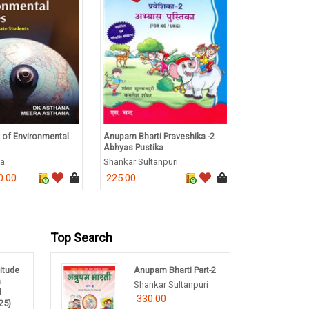
 of Environmental
Anupam Bharti Praveshika -2
Complete Foun
Abhyas Pustika
NEET Class 10 
na
Shankar Sultanpuri
Lakhmir Singh
0.00
225.00
535.00
Top Search
titude
Anupam Bharti Part-2
m
Shankar Sultanpuri
d
330.00
25)