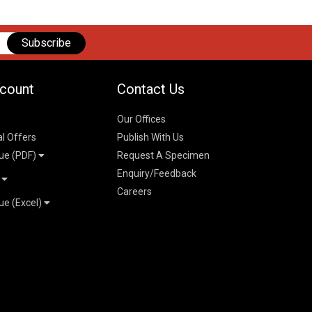
Subscribe
count
Contact Us
Our Offices
al Offers
Publish With Us
ue (PDF)
Request A Specimen
Enquiry/Feedback
t
Careers
ue (Excel)
n
 Pricelist 2026
026
logue 2026
26
ogue 2026
l & Mechanical
l
026
erce & Management
ks
mmerce & Management
ering & Technology