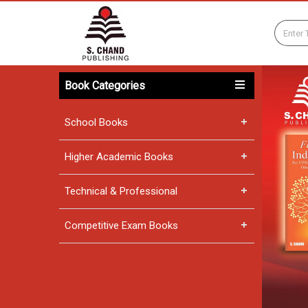
Book Categories
School Books
Higher Academic Books
Technical & Professional
Competitive Exam Books