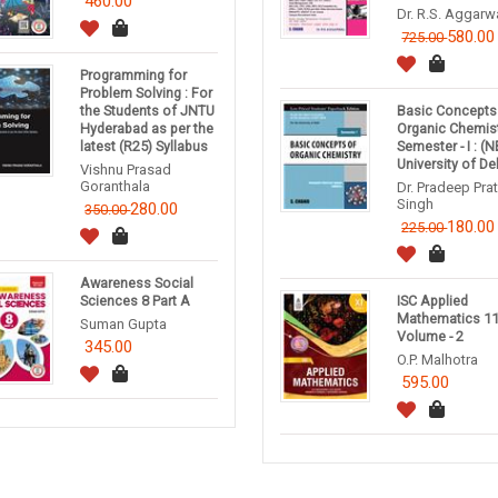
460.00
Dr. R.S. Aggarw
580.00
725.00
Programming for
Problem Solving : For
the Students of JNTU
Basic Concepts
Hyderabad as per the
Organic Chemis
latest (R25) Syllabus
Semester - I : (
University of Del
Vishnu Prasad
Goranthala
Dr. Pradeep Pra
Singh
280.00
350.00
180.00
225.00
Awareness Social
Sciences 8 Part A
ISC Applied
Mathematics 1
Suman Gupta
Volume - 2
345.00
O.P. Malhotra
595.00