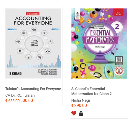
Tulsian’s Accounting For Everyone
S. Chand's Essential
Mathematics for Class 2
CA Dr. P.C. Tulsian
500.00
Nisha Negi
625.00
290.00