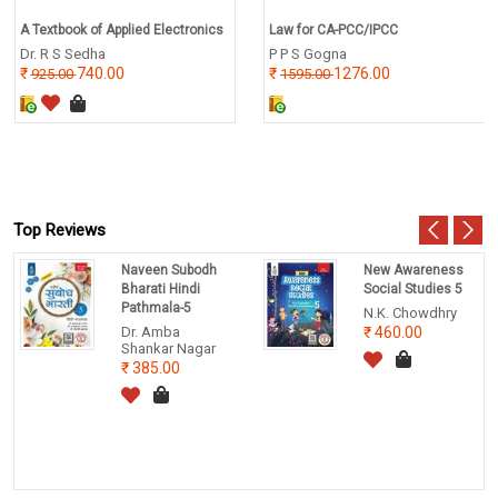
A Textbook of Applied Electronics
Law for CA-PCC/IPCC
Dr. R S Sedha
P P S Gogna
740.00
1276.00
925.00
1595.00
Top Reviews
Naveen Subodh
New Awareness
Bharati Hindi
Social Studies 5
Pathmala-5
N.K. Chowdhry
Dr. Amba
460.00
Shankar Nagar
385.00