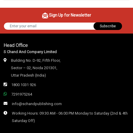
Sign Up for Newsletter
Subscribe
Head Office
S Chand And Company Limited
Building No. D-92, Fifth Floor,
Sector – 02, Noida 201301,
Uttar Pradesh (India)
1800 1031 926
7291975264
info@schandpublishing.com
Working Hours: 09:30 AM - 06:00 PM Monday to Saturday (2nd & 4th
Saturday Off)