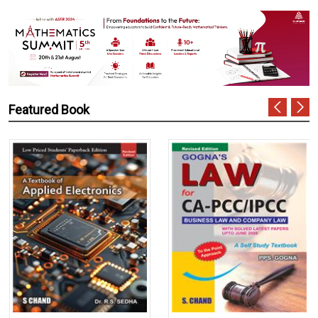
Featured Book