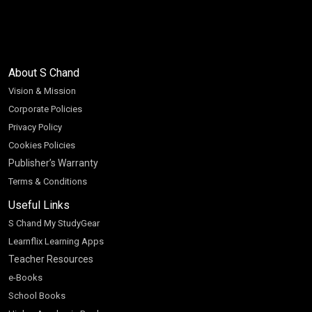
About S Chand
Vision & Mission
Corporate Policies
Privacy Policy
Cookies Policies
Publisher’s Warranty
Terms & Conditions
Useful Links
S Chand My StudyGear
Learnflix Learning Apps
Teacher Resources
e-Books
School Books