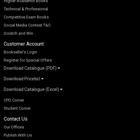
Higher Academic Books
Technical & Professional
Competitive Exam Books
Social Media Contest T&C
Scratch and Win
Customer Account
Bookseller’s Login
Register for Special Offers
Download Catalogue (PDF)
Download Pricelist
School Books
Download Catalogue (Excel)
Higher Education
S Chand HE books Pricelist 2026
K-8 2026
Vikas Pricelist 2026
ICSE/ISC 2026
School Books
SChand HE Catalogue 2026
CPD Corner
CBSE 9-12 – 2026
Higher Education
Student Corner
Vikas HE Catalogue 2026
S Chand - Civil & Mechanical Engineering 2026
Tech Professional
Contact Us
S Chand - Commerce & Management 2026
Vikas - Commerce & Management 2026
Competitive Books
S Chand - Competitive Examinations-TestPrep 2026
Our Offices
Vikas - Engineering & Technology 2026
Children Books
S Chand - Core Engineering & Computer Science 2026
Publish With Us
Vikas - Humanities, Social Science & Education 2026