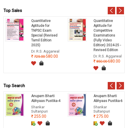
Top Sales
Quantitative
Quantitative
Aptitude for
Aptitude for
TNPSC Exam
Competitive
Special (Revised
Examinations
Tamil Edition
(Fully Video
2025)
Edition) 2024-25 -
Revised Edition
Dr. R.S. Aggarwal
580.00
Dr. R.S. Aggarwal
725.00
680.00
850.00
Top Search
Anupam Bharti
Anupam Bharti
Abhyaas Pustika-4
Abhyaas Pustika-6
Shankar
Shankar
Sultanpuri
Sultanpuri
255.00
275.00