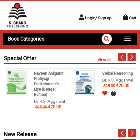
Login/ Sign up
Cart
Book Categories
Special Offer
View all
Naveen Ankganit
Verbal Reasoning
Pratiyogi
Dr. R.S. Aggarwal
Parikshaon Ke
420.00
525.00
Liye (Bengali
Edition)
Dr. R.S. Aggarwal
420.00
525.00
New Release