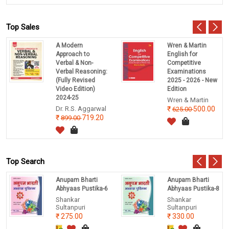
Top Sales
A Modern
Wren & Martin
Approach to
English for
Verbal & Non-
Competitive
Verbal Reasoning:
Examinations
(Fully Revised
2025 - 2026 - New
Video Edition)
Edition
2024-25
Wren & Martin
Dr. R.S. Aggarwal
500.00
625.00
719.20
899.00
Top Search
Anupam Bharti
Anupam Bharti
Abhyaas Pustika-6
Abhyaas Pustika-8
Shankar
Shankar
Sultanpuri
Sultanpuri
275.00
330.00