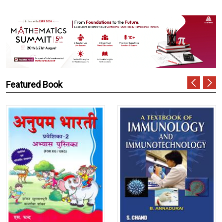
Featured Book