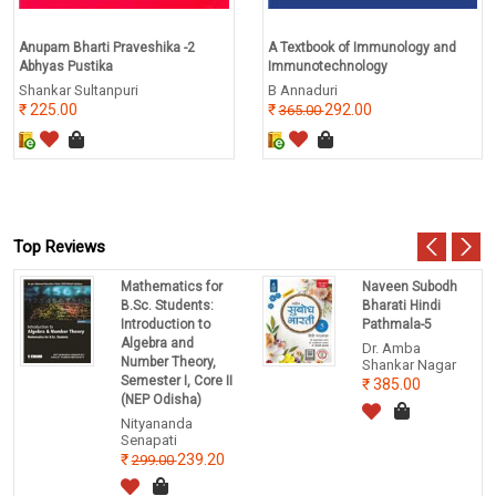
Anupam Bharti Praveshika -2
A Textbook of Immunology and
Abhyas Pustika
Immunotechnology
Shankar Sultanpuri
B Annaduri
225.00
292.00
365.00
Top Reviews
Mathematics for
Naveen Subodh
B.Sc. Students:
Bharati Hindi
Introduction to
Pathmala-5
Algebra and
Dr. Amba
Number Theory,
Shankar Nagar
Semester I, Core II
385.00
(NEP Odisha)
Nityananda
Senapati
239.20
299.00