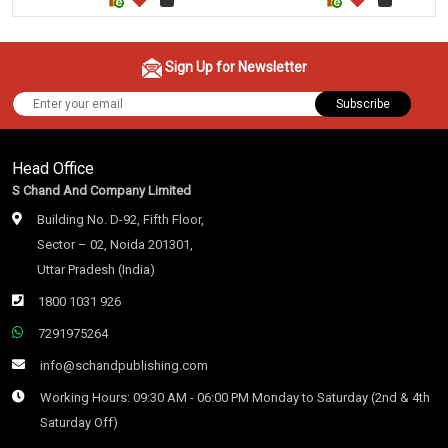
Sign Up for Newsletter
Subscribe
Head Office
S Chand And Company Limited
Building No. D-92, Fifth Floor,
Sector – 02, Noida 201301,
Uttar Pradesh (India)
1800 1031 926
7291975264
info@schandpublishing.com
Working Hours: 09:30 AM - 06:00 PM Monday to Saturday (2nd & 4th
Saturday Off)