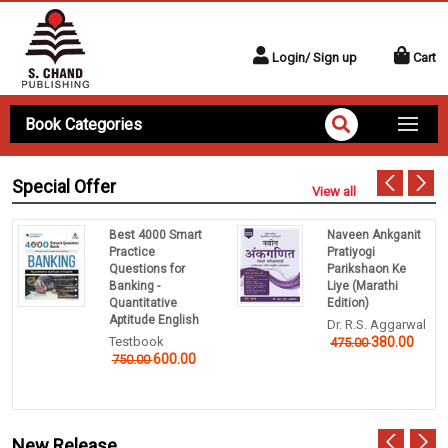
Login/ Sign up
Cart
Book Categories
Special Offer
View all
Best 4000 Smart
Naveen Ankganit
Practice
Pratiyogi
Questions for
Parikshaon Ke
Banking -
Liye (Marathi
Quantitative
Edition)
Aptitude English
Dr. R.S. Aggarwal
Testbook
380.00
475.00
600.00
750.00
New Release