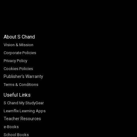
About S Chand
Vision & Mission
Corporate Policies
Privacy Policy
Cookies Policies
Publisher’s Warranty
Terms & Conditions
Useful Links
S Chand My StudyGear
Learnflix Learning Apps
Teacher Resources
e-Books
School Books