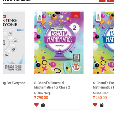
e
S. Chand's Essential
S. Chand's Essential
Mathematics for Class 2
Mathematics for Class 1
Nisha Negi
Nisha Negi
290.00
250.00