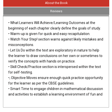
About the Book
Reviews
• What Learners Will Achieve/Learning Outcomes at the
beginning of each chapter clearly define the goals of study.
• Warm-up is given for quick and easy recapitulation.
• Watch Your Step! section warns against likely mistakes and
misconceptions.
• Let Us Do within the text are exploratory in nature to help
the learner to draw conclusions on her own or sometimes to
verify the concepts with hands on practice.
• Skill Check/Practice section is interspersed within the text
for self-testing.
•; Objective Moves ensure enough quick practice opportunity
for the learner as per the CBSE guidelines.
• Smart Time to engage children in mathematical discussion
and activities to establish a learning environment of fun and