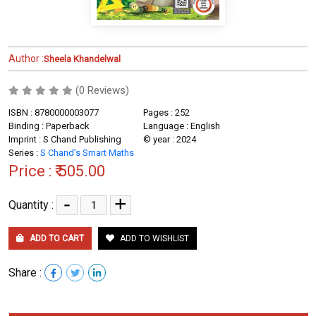
Author :
Sheela Khandelwal
(0 Reviews)
ISBN : 8780000003077
Pages : 252
Binding : Paperback
Language : English
Imprint : S Chand Publishing
© year : 2024
Series :
S Chand’s Smart Maths
Price :
₹ 505.00
-
+
Quantity :
ADD TO CART
ADD TO WISHLIST
Share :