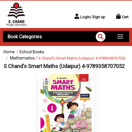
Login/ Sign up
Cart
Book Categories
Home
/
School Books
Mathematics
/
S Chand's Smart Maths (Udaipur) 4-9789358707052
S Chand's Smart Maths (Udaipur) 4-9789358707052