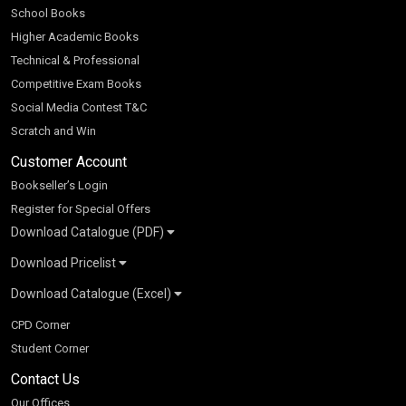
School Books
Higher Academic Books
Technical & Professional
Competitive Exam Books
Social Media Contest T&C
Scratch and Win
Customer Account
Bookseller’s Login
Register for Special Offers
Download Catalogue (PDF)
Download Pricelist
School Books
Download Catalogue (Excel)
Higher Education
S Chand HE books Pricelist 2026
K-8 2026
Vikas Pricelist 2026
ICSE/ISC 2026
School Books
SChand HE Catalogue 2026
CPD Corner
CBSE 9-12 – 2026
Higher Education
Student Corner
Vikas HE Catalogue 2026
S Chand - Civil & Mechanical Engineering 2026
Tech Professional
Contact Us
S Chand - Commerce & Management 2026
Vikas - Commerce & Management 2026
Competitive Books
S Chand - Competitive Examinations-TestPrep 2026
Our Offices