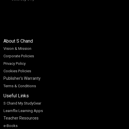
About S Chand
Vision & Mission
Corporate Policies
Privacy Policy
Cookies Policies
Publisher’s Warranty
Terms & Conditions
Useful Links
S Chand My StudyGear
Learnflix Learning Apps
Teacher Resources
e-Books