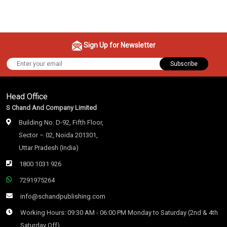
Sign Up for Newsletter
Subscribe
Head Office
S Chand And Company Limited
Building No. D-92, Fifth Floor,
Sector – 02, Noida 201301,
Uttar Pradesh (India)
1800 1031 926
7291975264
info@schandpublishing.com
Working Hours: 09:30 AM - 06:00 PM Monday to Saturday (2nd & 4th
Saturday Off)