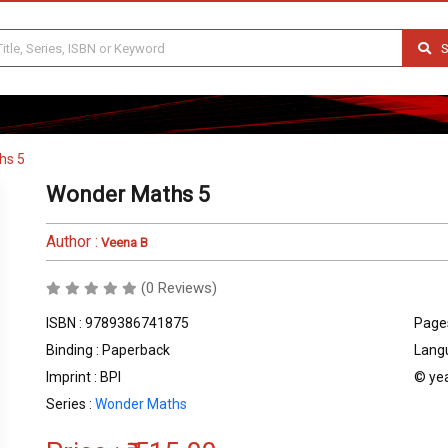
S
hs 5
Wonder Maths 5
Author :
Veena B
(0 Reviews)
ISBN : 9789386741875
Pages
Binding : Paperback
Langu
Imprint : BPI
© yea
Series :
Wonder Maths