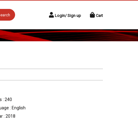
earch
Login/ Sign up
Cart
 : 240
age : English
r : 2018