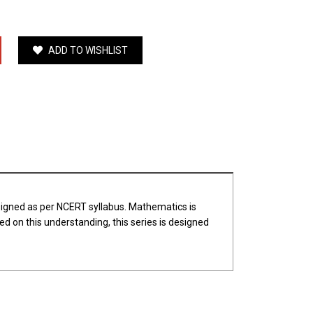
ADD TO WISHLIST
esigned as per NCERT syllabus. Mathematics is
d on this understanding, this series is designed