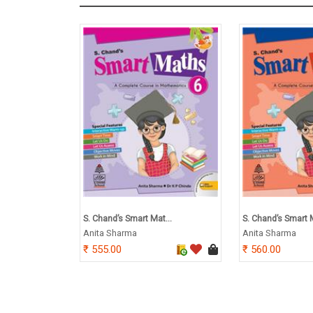
S. Chand’s Smart Mat...
S. Chand’s Smart M
Anita Sharma
Anita Sharma
555.00
560.00