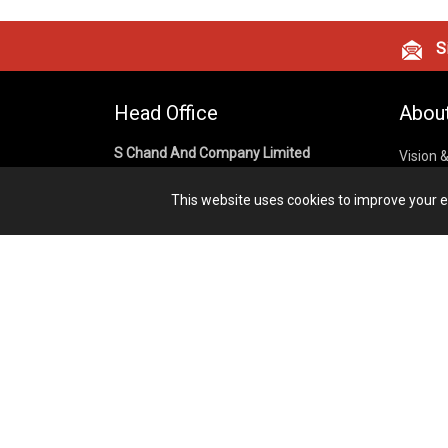
Si
Head Office
Abou
S Chand And Company Limited
Vision 
Corpora
Building No. D-92, Fifth Floor,
This website uses cookies to improve your ex
Sector – 02, Noida 201301,
Privacy
Uttar Pradesh (India)
Cookies
Publish
1800 1031 926
Terms &
7291975264
info@schandpublishing.com
Working Hours: 09:30 AM - 06:00 PM
Monday to Saturday (2nd & 4th
Saturday Off)