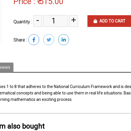
Price :
₹ 515.00
-
+
ADD TO CART
Quantity :
Share :
views
sses 1 to 8 that adheres to the National Curriculum Framework and is d
tical concepts and being able to use them in real life situations. Base
earning mathematics an exciting process.
em also bought