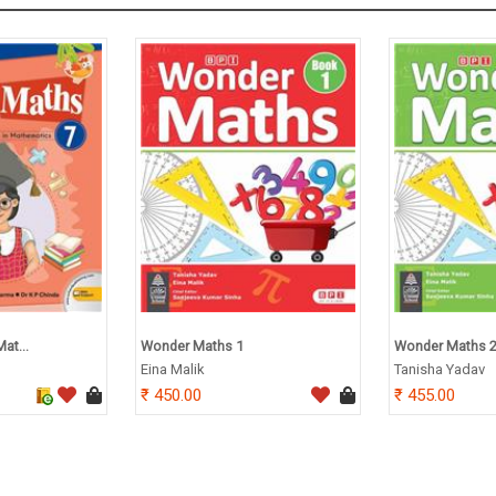
at...
Wonder Maths 1
Wonder Maths 
Eina Malik
Tanisha Yadav
450.00
455.00