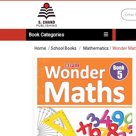
Book Categories
Home
/
School Books
Mathematics
/
Wonder Mat