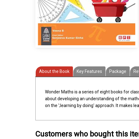
About the Book
Key Features
Package
Re
Wonder Maths is a series of eight books for cla
about developing an understanding of the mathema
on the ';learning by doing' approach. It makes l
Customers who bought this it