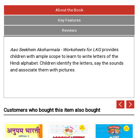
About the Book
Key Features
Reviews
Aao Seekhein Aksharmala - Worksheets for LKG
provides
children with ample scope to learn to write letters of the
Hindi alphabet. Children identify the letters, say the sounds
and associate them with pictures.
Customers who bought this item also bought