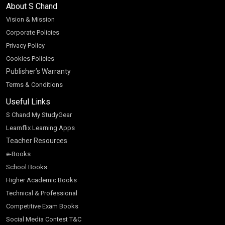
About S Chand
Vision & Mission
Corporate Policies
Privacy Policy
Cookies Policies
Publisher’s Warranty
Terms & Conditions
Useful Links
S Chand My StudyGear
Learnflix Learning Apps
Teacher Resources
e-Books
School Books
Higher Academic Books
Technical & Professional
Competitive Exam Books
Social Media Contest T&C