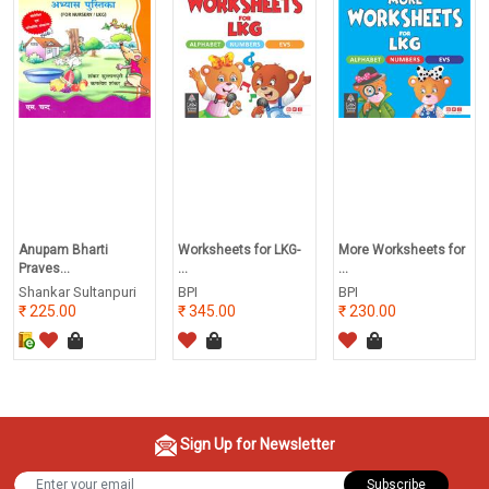
Anupam Bharti
Worksheets for LKG-
More Worksheets for
Praves...
...
...
Shankar Sultanpuri
BPI
BPI
225.00
345.00
230.00
Sign Up for Newsletter
Subscribe