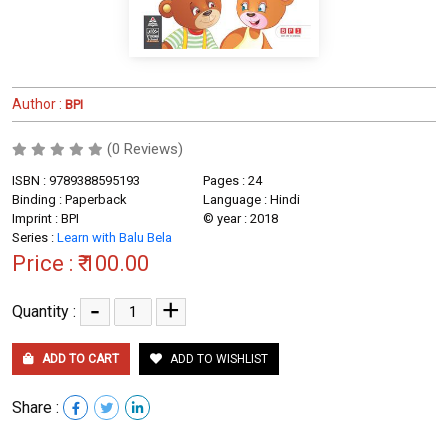
Author :
BPI
(0 Reviews)
ISBN : 9789388595193
Pages : 24
Binding : Paperback
Language : Hindi
Imprint : BPI
© year : 2018
Series :
Learn with Balu Bela
Price :
₹ 100.00
-
+
Quantity :
ADD TO CART
ADD TO WISHLIST
Share :