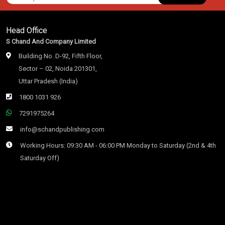
Head Office
S Chand And Company Limited
Building No. D-92, Fifth Floor,
Sector – 02, Noida 201301,
Uttar Pradesh (India)
1800 1031 926
7291975264
info@schandpublishing.com
Working Hours: 09:30 AM - 06:00 PM Monday to Saturday (2nd & 4th
Saturday Off)