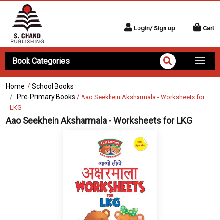
Login/ Sign up
Cart
Book Categories
Home
/
School Books
Pre-Primary Books
/
Aao Seekhein Aksharmala - Worksheets for
LKG
Aao Seekhein Aksharmala - Worksheets for LKG