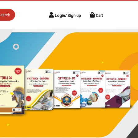
earch
Login/ Sign up
Cart
Next