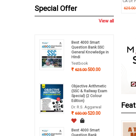
TIMOY MUKHERJEE
CA Dr. P
B P Pandey
Special Offer
.00
625.0
260.00
325.00
View all
Best 4000 Smart
Question Bank SSC
General Knowledge in
Hindi
Testbook
500.00
625.00
Objective Arithmetic
(SSC & Railway Exam
Special) (2 Colour
Edition)
Feat
Dr. R.S. Aggarwal
520.00
650.00
Best 4000 Smart
Question Bank