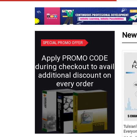
New
SPECIAL PROMO OFFER
Apply PROMO CODE
during checkout to avail
additional discount on
every order
d Revision in Chemistry
Plant Systematics (Semester IV:
Tulsian
s XII (for 2027 Exams)
Core X) | Botany for B.Sc.
Everyo
Students