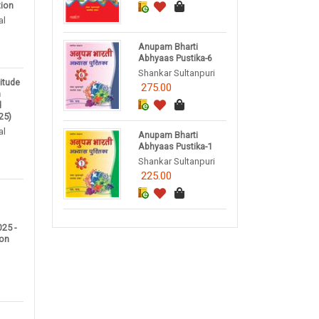
tion
al
Anupam Bharti
Abhyaas Pustika-6
Shankar Sultanpuri
titude
275.00
m
d
25)
al
Anupam Bharti
Abhyaas Pustika-1
Shankar Sultanpuri
225.00
25 -
ion