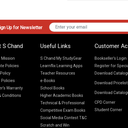
gn Up for Newsletter
t S Chand
Useful Links
Customer Ac
& Mission
S Chand My StudyGear
Bookseller’s Login
te Policies
Learnflix Learning Apps
Register for Speci
 Policy
Teacher Resources
Download Catalog
 Policies
e-Books
Download Pricelis
School Books
er’s Warranty
School Books
Download Catalog
Higher Educatio
S Chand HE books
K-8 2026
 Conditions
Higher Academic Books
Vikas Pricelist 2
ICSE/ISC 2026
CPD Corner
School Books
SChand HE Cata
Technical & Professional
CBSE 9-12 – 20
Student Corner
Higher Education
Competitive Exam Books
Vikas HE Catal
S Chand - Civi
Tech Professiona
Social Media Contest T&C
Engineering 2
Vikas - Comm
Competitive Boo
Scratch and Win
S Chand - Co