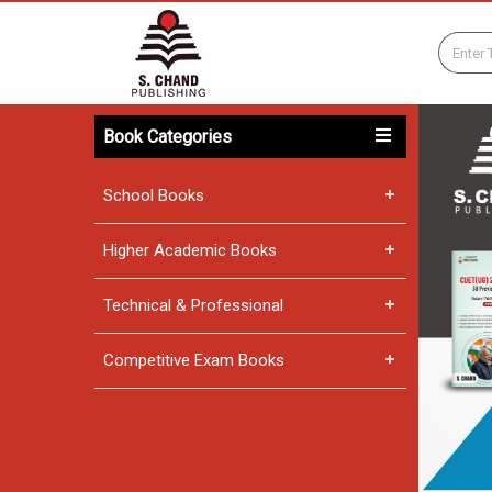
Book Categories
School Books
Higher Academic Books
Technical & Professional
Competitive Exam Books