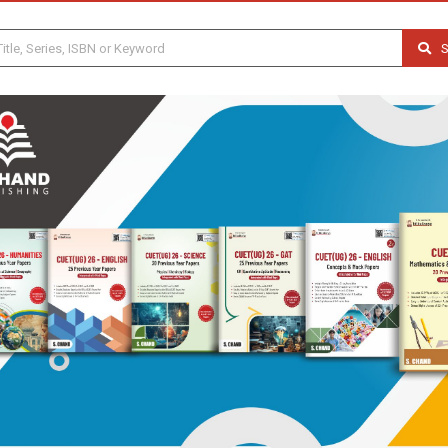
S
Previous