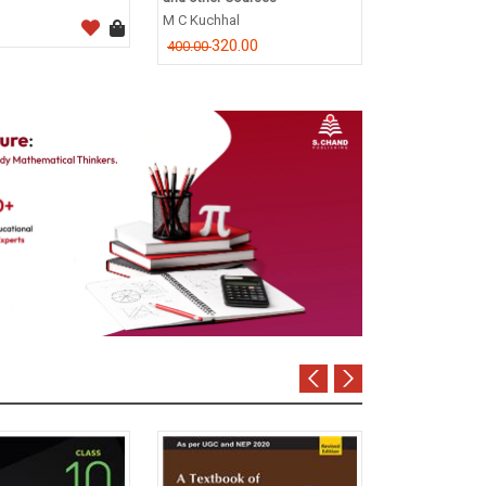
CA Dr. P.C. Tul
M C Kuchhal
796.0
995.00
320.00
400.00