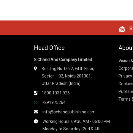
Si
Head Office
Abou
S Chand And Company Limited
Vision 
Corpora
Building No. D-92, Fifth Floor,
Sector – 02, Noida 201301,
Privacy
Uttar Pradesh (India)
Cookies
Publish
1800 1031 926
Terms &
7291975264
info@schandpublishing.com
Working Hours: 09:30 AM - 06:00 PM
Monday to Saturday (2nd & 4th