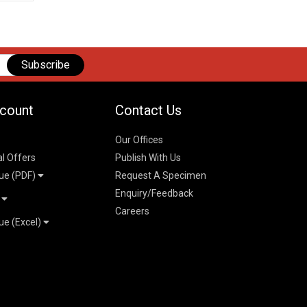
Subscribe
count
Contact Us
Our Offices
al Offers
Publish With Us
ue (PDF)
Request A Specimen
Enquiry/Feedback
t
Careers
ue (Excel)
n
 Pricelist 2026
026
logue 2026
26
ogue 2026
l & Mechanical
l
026
erce & Management
ks
mmerce & Management