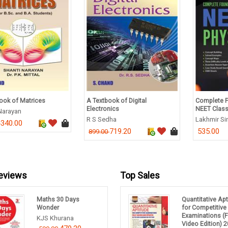
xtbook of Digital
Complete Foundation Guide for
A Textb
tronics
NEET Class 10 - Physics
Studies
Sedha
Lakhmir Singh
D K Ast
719.20
535.00
.00
450.00
eviews
Top Sales
Maths 30 Days
Quantitative Ap
Wonder
for Competitive
Examinations (F
KJS Khurana
Video Edition) 2