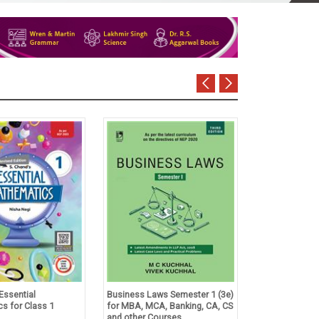
Essential
Business Laws Semester 1 (3e)
Tulsian's Acco
s for Class 1
for MBA, MCA, Banking, CA, CS
Foundation Co
and other Courses