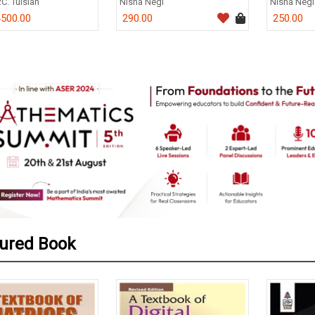
.C. Tulsian
Nisha Negi
Nisha Negi
500.00
290.00
250.00
0
ured Book