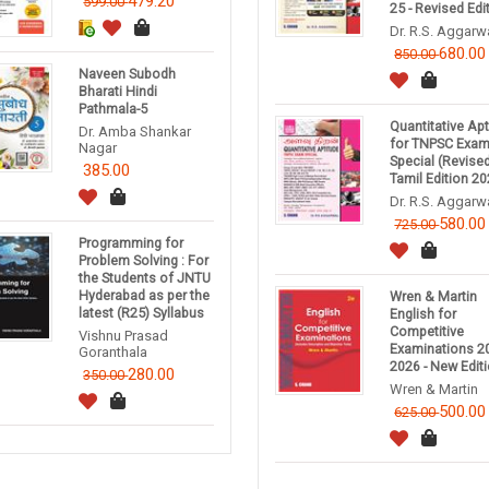
479.20
599.00
25 - Revised Edi
Dr. R.S. Aggarw
680.00
850.00
Naveen Subodh
Bharati Hindi
Pathmala-5
Quantitative Ap
Dr. Amba Shankar
for TNPSC Exa
Nagar
Special (Revise
385.00
Tamil Edition 20
Dr. R.S. Aggarw
580.00
725.00
Programming for
Problem Solving : For
the Students of JNTU
Hyderabad as per the
Wren & Martin
latest (R25) Syllabus
English for
Competitive
Vishnu Prasad
Examinations 20
Goranthala
2026 - New Edit
280.00
350.00
Wren & Martin
500.00
625.00