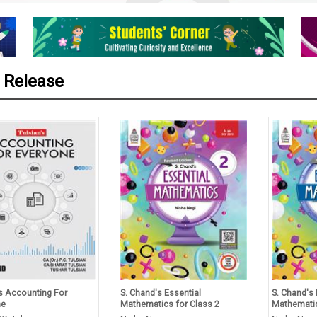
 Release
’s Accounting For
S. Chand's Essential
S. Chand's 
ne
Mathematics for Class 2
Mathematic