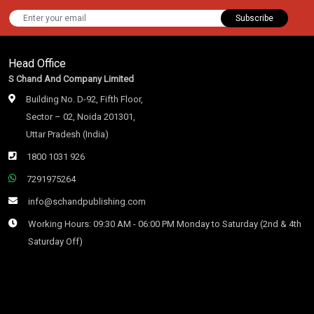
Subscribe
Head Office
S Chand And Company Limited
Building No. D-92, Fifth Floor,
Sector – 02, Noida 201301,
Uttar Pradesh (India)
1800 1031 926
7291975264
info@schandpublishing.com
Working Hours: 09:30 AM - 06:00 PM Monday to Saturday (2nd & 4th
Saturday Off)