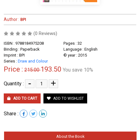
Author :
BPI
(0 Reviews)
ISBN : 9788184975208
Pages : 32
Binding : Paperback
Language : English
Imprint : BPI
© year : 2015
Series :
Draw and Colour
Price :
193.50
215.00
You save 10%
-
+
Quantity :
ADD TO CART
ADD TO WISHLIST
Share :
About the Book