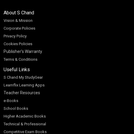
About S Chand
Vision & Mission
Corporate Policies
Privacy Policy
Cookies Policies
Publisher’s Warranty
Terms & Conditions
Useful Links
S Chand My StudyGear
Learnflix Learning Apps
Teacher Resources
e-Books
School Books
Higher Academic Books
Technical & Professional
Competitive Exam Books