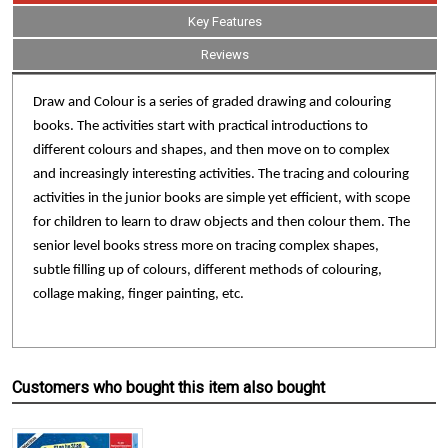
Key Features
Reviews
Draw and Colour is a series of graded drawing and colouring
books. The activities start with practical introductions to
different colours and shapes, and then move on to complex
and increasingly interesting activities. The tracing and colouring
activities in the junior books are simple yet efficient, with scope
for children to learn to draw objects and then colour them. The
senior level books stress more on tracing complex shapes,
subtle filling up of colours, different methods of colouring,
collage making, finger painting, etc.
Customers who bought this item also bought