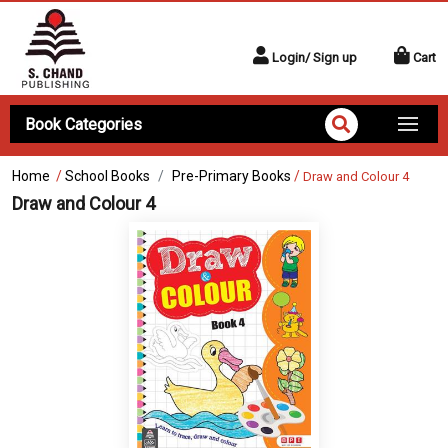
Login/ Sign up
Cart
Book Categories
Home
/
School Books
Pre-Primary Books
/
Draw and Colour 4
Draw and Colour 4