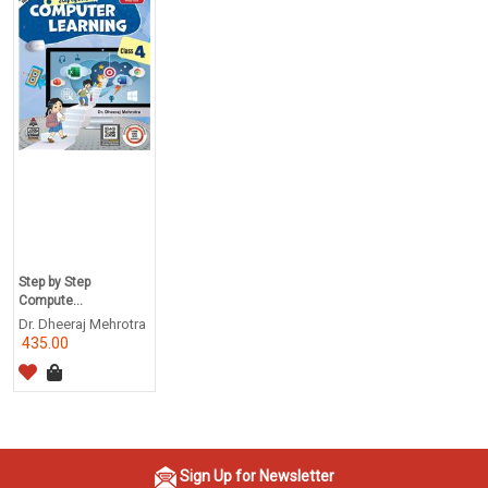
Step by Step
Compute...
Dr. Dheeraj Mehrotra
435.00
Sign Up for Newsletter