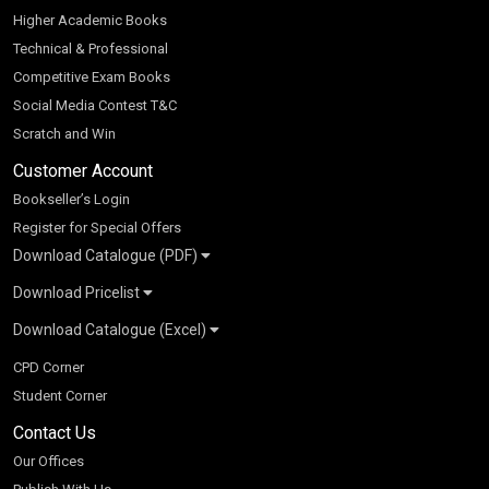
Higher Academic Books
Technical & Professional
Competitive Exam Books
Social Media Contest T&C
Scratch and Win
Customer Account
Bookseller’s Login
Register for Special Offers
Download Catalogue (PDF)
Download Pricelist
School Books
Download Catalogue (Excel)
Higher Education
S Chand HE books Pricelist 2026
K-8 2026
Vikas Pricelist 2026
ICSE/ISC 2026
School Books
SChand HE Catalogue 2026
CPD Corner
CBSE 9-12 – 2026
Higher Education
Student Corner
Vikas HE Catalogue 2026
S Chand - Civil & Mechanical Engineering 2026
Tech Professional
Contact Us
S Chand - Commerce & Management 2026
Vikas - Commerce & Management 2026
Competitive Books
S Chand - Competitive Examinations-TestPrep 2026
Our Offices
Vikas - Engineering & Technology 2026
Children Books