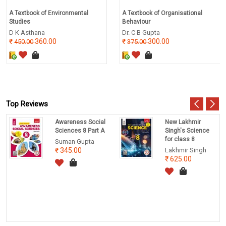
A Textbook of Environmental
A Textbook of Organisational
Studies
Behaviour
D K Asthana
Dr. C B Gupta
360.00
300.00
450.00
375.00
Top Reviews
Awareness Social
New Lakhmir
Sciences 8 Part A
Singh's Science
for class 8
Suman Gupta
345.00
Lakhmir Singh
625.00