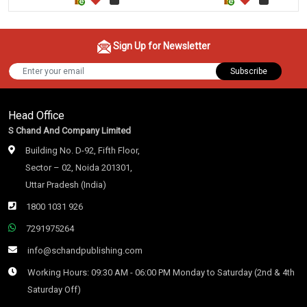
Sign Up for Newsletter
Subscribe
Head Office
S Chand And Company Limited
Building No. D-92, Fifth Floor,
Sector – 02, Noida 201301,
Uttar Pradesh (India)
1800 1031 926
7291975264
info@schandpublishing.com
Working Hours: 09:30 AM - 06:00 PM Monday to Saturday (2nd & 4th
Saturday Off)