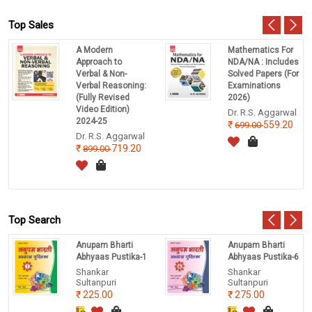
Top Sales
A Modern
Mathematics For
Approach to
NDA/NA : Includes
Verbal & Non-
Solved Papers (For
Verbal Reasoning:
Examinations
(Fully Revised
2026)
Video Edition)
Dr. R.S. Aggarwal
2024-25
559.20
699.00
Dr. R.S. Aggarwal
719.20
899.00
Top Search
Anupam Bharti
Anupam Bharti
Abhyaas Pustika-1
Abhyaas Pustika-6
Shankar
Shankar
Sultanpuri
Sultanpuri
225.00
275.00