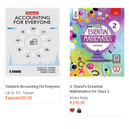
Tulsian’s Accounting For Everyone
S. Chand's Essential
Mathematics for Class 2
CA Dr. P.C. Tulsian
500.00
Nisha Negi
625.00
290.00