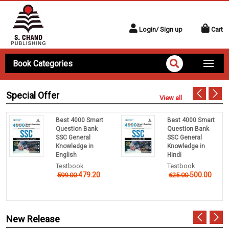
Login/ Sign up
Cart
Book Categories
Special Offer
View all
Best 4000 Smart
Best 4000 Smart
Question Bank
Question Bank
SSC General
SSC General
Knowledge in
Knowledge in
English
Hindi
Testbook
Testbook
479.20
500.00
599.00
625.00
New Release