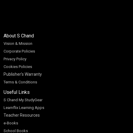
About S Chand
Vision & Mission
Corporate Policies
Privacy Policy
Cookies Policies
Publisher’s Warranty
Terms & Conditions
Useful Links
S Chand My StudyGear
Learnflix Learning Apps
Teacher Resources
e-Books
School Books