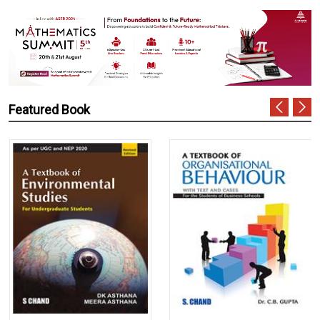
Featured Book