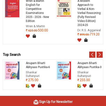
Wren & Martin
A Modern
English for
Approach to
Competitive
Verbal & Non-
Examinations
Verbal Reasoning:
2025 - 2026 - New
(Fully Revised
Edition
Video Edition)
2024-25
Wren & Martin
500.00
Dr. R.S. Aggarwal
625.00
719.20
899.00
Top Search
Anupam Bharti
Anupam Bharti
Abhyaas Pustika-6
Abhyaas Pustika-3
Shankar
Shankar
Sultanpuri
Sultanpuri
275.00
255.00
Sign Up for Newsletter