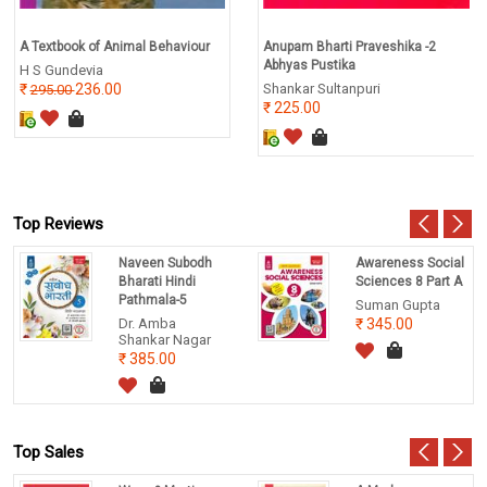
A Textbook of Animal Behaviour
Anupam Bharti Praveshika -2
Abhyas Pustika
H S Gundevia
236.00
Shankar Sultanpuri
295.00
225.00
Top Reviews
Naveen Subodh
Awareness Social
Bharati Hindi
Sciences 8 Part A
Pathmala-5
Suman Gupta
Dr. Amba
345.00
Shankar Nagar
385.00
Top Sales