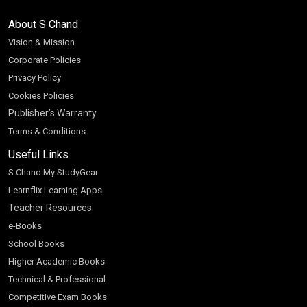
About S Chand
Vision & Mission
Corporate Policies
Privacy Policy
Cookies Policies
Publisher’s Warranty
Terms & Conditions
Useful Links
S Chand My StudyGear
Learnflix Learning Apps
Teacher Resources
e-Books
School Books
Higher Academic Books
Technical & Professional
Competitive Exam Books