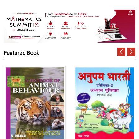
Featured Book