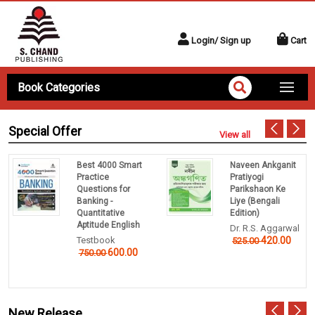
Login/ Sign up
Cart
Book Categories
Special Offer
View all
Best 4000 Smart
Naveen Ankganit
Practice
Pratiyogi
Questions for
Parikshaon Ke
Banking -
Liye (Bengali
Quantitative
Edition)
Aptitude English
Dr. R.S. Aggarwal
Testbook
420.00
525.00
600.00
750.00
New Release