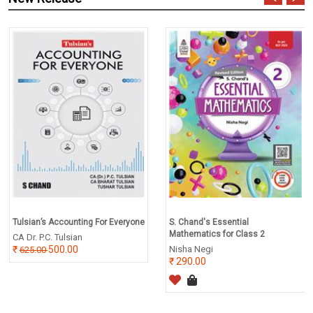
Tulsian’s Accounting For Everyone
S. Chand's Essential
Mathematics for Class 2
CA Dr. P.C. Tulsian
500.00
Nisha Negi
625.00
290.00