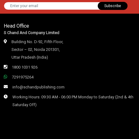
Subscribe
Head Office
S Chand And Company Limited
Building No. D-92, Fifth Floor,
Sector – 02, Noida 201301,
Uttar Pradesh (India)
1800 1031 926
7291975264
info@schandpublishing.com
Working Hours: 09:30 AM - 06:00 PM Monday to Saturday (2nd & 4th
Saturday Off)