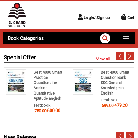
Login/ Sign up
Cart
Book Categories
Special Offer
View all
Best 4000 Smart
Best 4000 Smart
Practice
Question Bank
Questions for
SSC General
Banking -
Knowledge in
Quantitative
English
Aptitude English
Testbook
Testbook
479.20
599.00
600.00
750.00
New Release