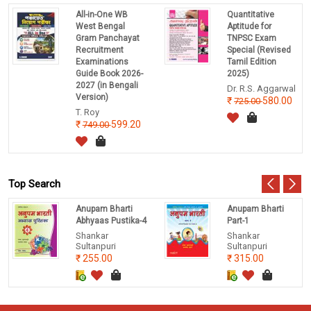
All-in-One WB
Quantitative
West Bengal
Aptitude for
Gram Panchayat
TNPSC Exam
Recruitment
Special (Revised
Examinations
Tamil Edition
Guide Book 2026-
2025)
2027 (in Bengali
Dr. R.S. Aggarwal
Version)
580.00
725.00
T. Roy
599.20
749.00
Top Search
Anupam Bharti
Anupam Bharti
Abhyaas Pustika-4
Part-1
Shankar
Shankar
Sultanpuri
Sultanpuri
255.00
315.00