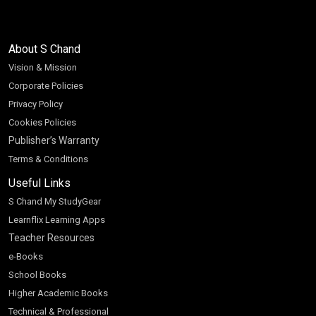
About S Chand
Vision & Mission
Corporate Policies
Privacy Policy
Cookies Policies
Publisher’s Warranty
Terms & Conditions
Useful Links
S Chand My StudyGear
Learnflix Learning Apps
Teacher Resources
e-Books
School Books
Higher Academic Books
Technical & Professional