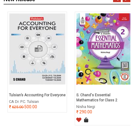
Tulsian’s Accounting For Everyone
S. Chand's Essential
Mathematics for Class 2
CA Dr. P.C. Tulsian
500.00
Nisha Negi
625.00
290.00