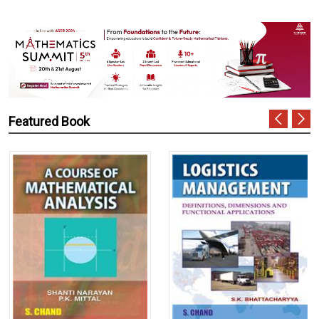
Featured Book