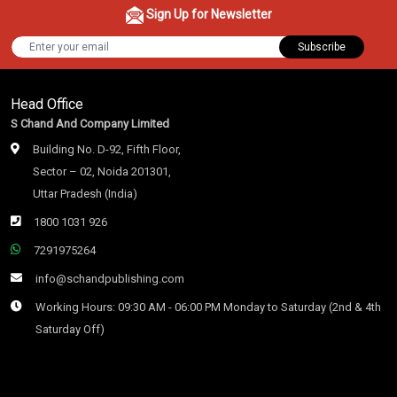
Sign Up for Newsletter
Subscribe
Head Office
S Chand And Company Limited
Building No. D-92, Fifth Floor,
Sector – 02, Noida 201301,
Uttar Pradesh (India)
1800 1031 926
7291975264
info@schandpublishing.com
Working Hours: 09:30 AM - 06:00 PM Monday to Saturday (2nd & 4th
Saturday Off)