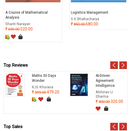
A Course of Mathematical
Logistics Management
Analysis
S K Bhattacharya
Shanti Narayan
680.00
850.00
520.00
650.00
Top Reviews
Maths 30 Days
AI-Driven
Wonder
Agreement
Intelligence
KJS Khurana
479.20
Abhinav U.
599.00
Sharma
320.00
400.00
Top Sales