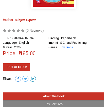
Author :
Subject Experts
(0 Reviews)
ISBN : 9789364682534
Binding : Paperback
Language : English
Imprint : S Chand Publishing
© year : 2025
Series :
Tiny Trails
Price :
₹ 185.00
OUT OF STOCK
Share :
About the Book
Key Features