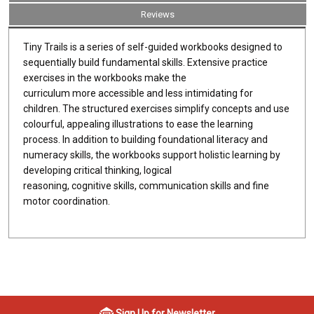
Reviews
Tiny Trails is a series of self-guided workbooks designed to
sequentially build fundamental skills. Extensive practice
exercises in the workbooks make the
curriculum more accessible and less intimidating for
children. The structured exercises simplify concepts and use
colourful, appealing illustrations to ease the learning
process. In addition to building foundational literacy and
numeracy skills, the workbooks support holistic learning by
developing critical thinking, logical
reasoning, cognitive skills, communication skills and fine
motor coordination.
Sign Up for Newsletter