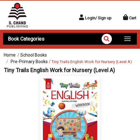
Login/ Sign up
Cart
Book Categories
Home
/
School Books
Pre-Primary Books
/
Tiny Trails English Work for Nursery (Level A)
Tiny Trails English Work for Nursery (Level A)