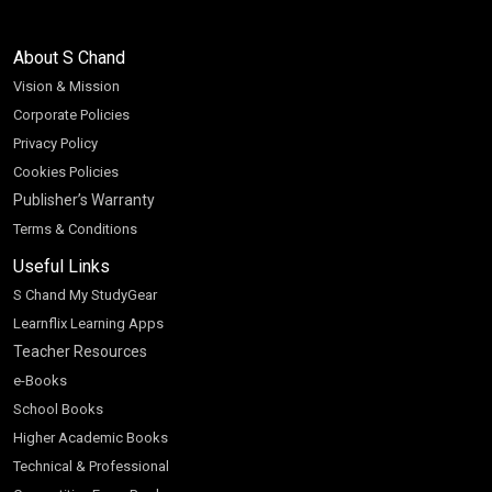
About S Chand
Vision & Mission
Corporate Policies
Privacy Policy
Cookies Policies
Publisher’s Warranty
Terms & Conditions
Useful Links
S Chand My StudyGear
Learnflix Learning Apps
Teacher Resources
e-Books
School Books
Higher Academic Books
Technical & Professional