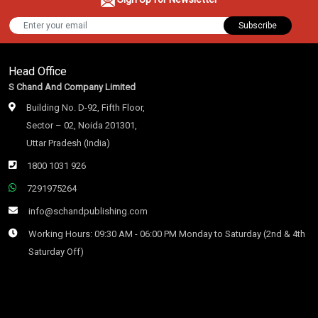
Subscribe
Head Office
S Chand And Company Limited
Building No. D-92, Fifth Floor,
Sector – 02, Noida 201301,
Uttar Pradesh (India)
1800 1031 926
7291975264
info@schandpublishing.com
Working Hours: 09:30 AM - 06:00 PM Monday to Saturday (2nd & 4th
Saturday Off)