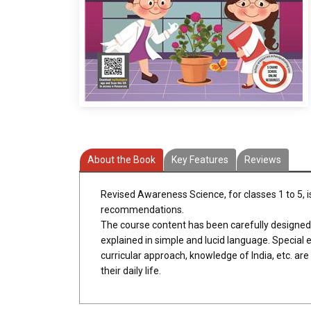
About the Book
Key Features
Reviews
Revised Awareness Science, for classes 1 to 5, i
recommendations.
The course content has been carefully designed to 
explained in simple and lucid language. Special em
curricular approach, knowledge of India, etc. ar
their daily life.