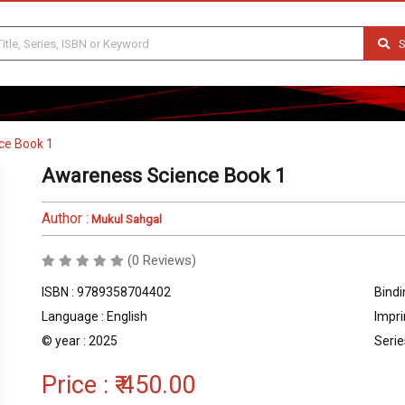
S
ce Book 1
Awareness Science Book 1
Author :
Mukul Sahgal
(0 Reviews)
ISBN : 9789358704402
Bindi
Language : English
Impri
© year : 2025
Serie
Price :
₹ 450.00