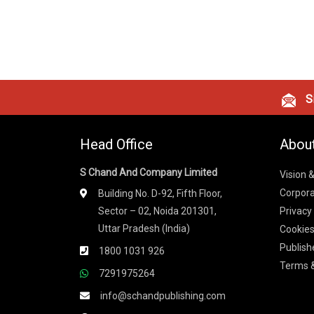
Si
Head Office
Abou
S Chand And Company Limited
Vision 
Corpora
Building No. D-92, Fifth Floor,
Sector – 02, Noida 201301,
Privacy
Uttar Pradesh (India)
Cookies
Publish
1800 1031 926
Terms &
7291975264
info@schandpublishing.com