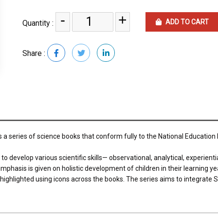
-
+
ADD TO CART
Quantity :
Share :
s a series of science books that conform fully to the National Education
develop various scientific skills— observational, analytical, experiential
phasis is given on holistic development of children in their learning years
e highlighted using icons across the books. The series aims to integrat