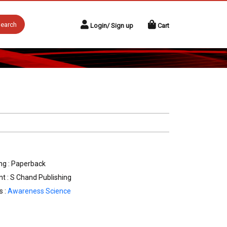
earch
Login/ Sign up
Cart
ng : Paperback
nt : S Chand Publishing
s :
Awareness Science