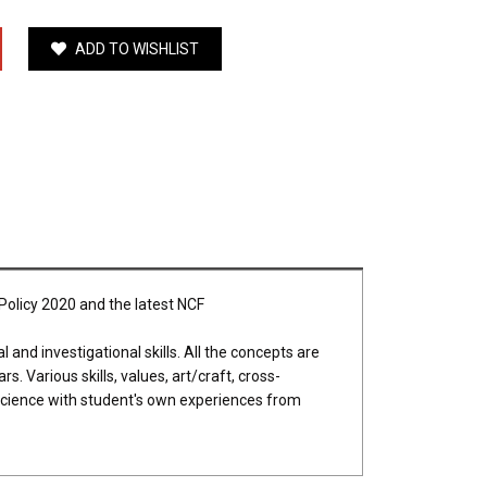
ADD TO WISHLIST
 Policy 2020 and the latest NCF
 and investigational skills. All the concepts are
. Various skills, values, art/craft, cross-
e Science with student's own experiences from