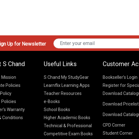
gn Up for Newsletter
t S Chand
Useful Links
Customer Ac
& Mission
S Chand My StudyGear
Bookseller’s Login
te Policies
Learnflix Learning Apps
Register for Speci
 Policy
Teacher Resources
Download Catalog
 Policies
e-Books
Download Pricelis
School Books
er’s Warranty
School Books
Download Catalog
Higher Educatio
S Chand HE books
K-8 2026
 Conditions
Higher Academic Books
Vikas Pricelist 2
ICSE/ISC 2026
CPD Corner
School Books
SChand HE Cata
Technical & Professional
CBSE 9-12 – 20
Student Corner
Higher Education
Competitive Exam Books
Vikas HE Catal
S Chand - Civi