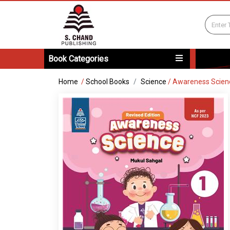
Book Categories
Home
/
School Books
Science
/
Awareness Scien