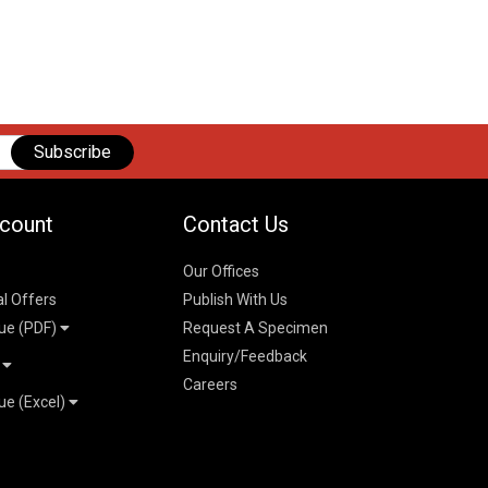
Subscribe
count
Contact Us
Our Offices
al Offers
Publish With Us
ue (PDF)
Request A Specimen
Enquiry/Feedback
t
Careers
ue (Excel)
n
 Pricelist 2026
026
logue 2026
26
ogue 2026
l & Mechanical