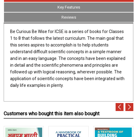
Key Features
Reviews
Be Curious Be Wise for ICSE is a series of books for Classes
1 to 8 that follows the latest curriculum. The main goal that
this series aspires to accomplish is to help students
understand difficult scientific concepts in a simple manner
and in an easy language. The concepts have been explained
in detail and the scientific phenomena and principles are
followed up with logical reasoning, wherever possible. The
application of scientific concepts have been integrated with
daily life examples in plenty.
Customers who bought this item also bought