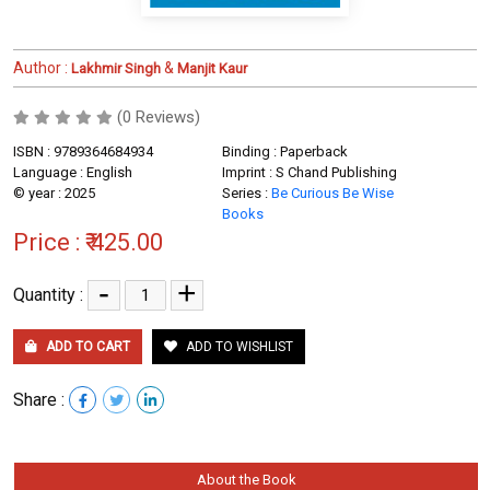
Author :
&
Lakhmir Singh
Manjit Kaur
(0 Reviews)
ISBN : 9789364684934
Binding : Paperback
Language : English
Imprint : S Chand Publishing
© year : 2025
Series :
Be Curious Be Wise
Books
Price :
₹ 425.00
-
+
Quantity :
ADD TO CART
ADD TO WISHLIST
Share :
About the Book