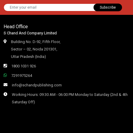
Subscribe
Head Office
S Chand And Company Limited
Building No. D-92, Fifth Floor,
Sector – 02, Noida 201301,
Uttar Pradesh (India)
1800 1031 926
7291975264
info@schandpublishing.com
Working Hours: 09:30 AM - 06:00 PM Monday to Saturday (2nd & 4th
Saturday Off)