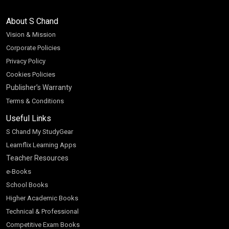
About S Chand
Vision & Mission
Corporate Policies
Privacy Policy
Cookies Policies
Publisher’s Warranty
Terms & Conditions
Useful Links
S Chand My StudyGear
Learnflix Learning Apps
Teacher Resources
e-Books
School Books
Higher Academic Books
Technical & Professional
Competitive Exam Books