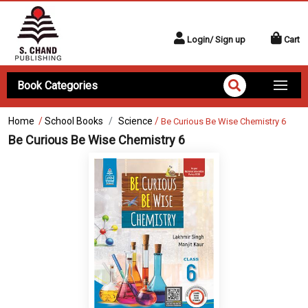
Login/ Sign up
Cart
Book Categories
Home
/
School Books
Science
/
Be Curious Be Wise Chemistry 6
Be Curious Be Wise Chemistry 6