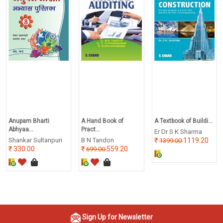
Anupam Bharti
A Hand Book of
A Textbook of Buildi...
Abhyaa...
Pract...
Er Dr S K Sharma
Shankar Sultanpuri
B N Tandon
1119.20
1399.00
330.00
559.20
699.00
Sign Up for Newsletter