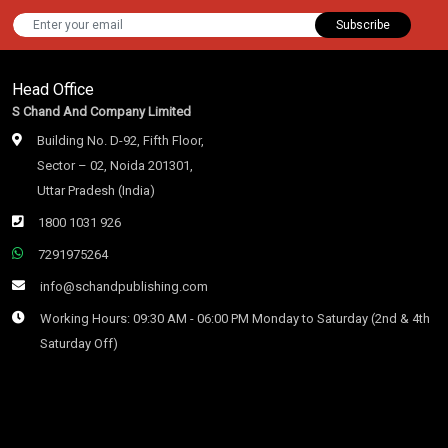
Subscribe
Head Office
S Chand And Company Limited
Building No. D-92, Fifth Floor,
Sector – 02, Noida 201301,
Uttar Pradesh (India)
1800 1031 926
7291975264
info@schandpublishing.com
Working Hours: 09:30 AM - 06:00 PM Monday to Saturday (2nd & 4th
Saturday Off)