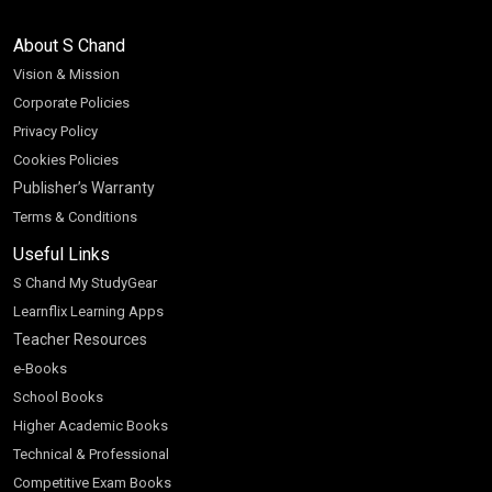
About S Chand
Vision & Mission
Corporate Policies
Privacy Policy
Cookies Policies
Publisher’s Warranty
Terms & Conditions
Useful Links
S Chand My StudyGear
Learnflix Learning Apps
Teacher Resources
e-Books
School Books
Higher Academic Books
Technical & Professional
Competitive Exam Books