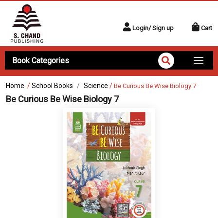
Login/ Sign up
Cart
Book Categories
Home
/
School Books
Science
/
Be Curious Be Wise Biology 7
Be Curious Be Wise Biology 7