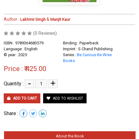
Author :
&
Lakhmir Singh
Manjit Kaur
(0 Reviews)
ISBN : 9789364683579
Binding : Paperback
Language : English
Imprint : S Chand Publishing
© year : 2025
Series :
Be Curious Be Wise
Books
Price :
₹ 425.00
-
+
Quantity :
ADD TO CART
ADD TO WISHLIST
Share :
About the Book