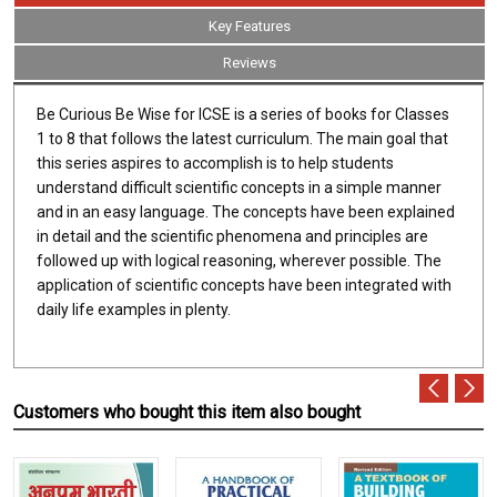
Key Features
Reviews
Be Curious Be Wise for ICSE is a series of books for Classes
1 to 8 that follows the latest curriculum. The main goal that
this series aspires to accomplish is to help students
understand difficult scientific concepts in a simple manner
and in an easy language. The concepts have been explained
in detail and the scientific phenomena and principles are
followed up with logical reasoning, wherever possible. The
application of scientific concepts have been integrated with
daily life examples in plenty.
Customers who bought this item also bought