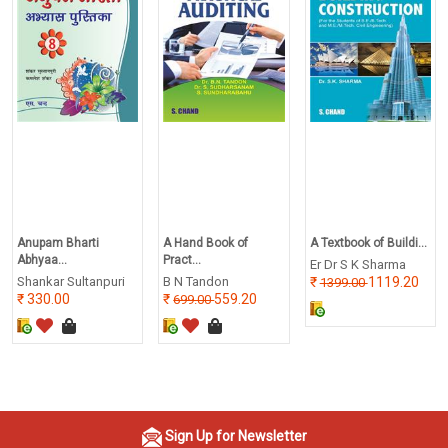
Anupam Bharti
A Hand Book of
A Textbook of Buildi...
Abhyaa...
Pract...
Er Dr S K Sharma
Shankar Sultanpuri
B N Tandon
1119.20
1399.00
330.00
559.20
699.00
Sign Up for Newsletter