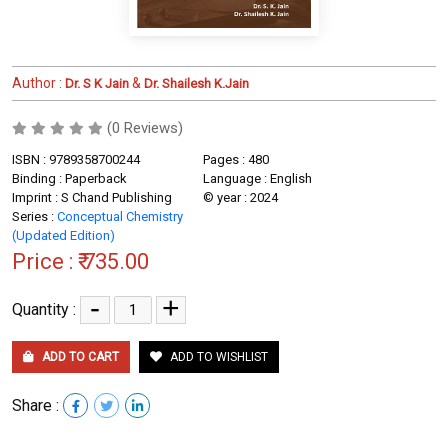
Author :
&
Dr. S K Jain
Dr. Shailesh K.Jain
(0 Reviews)
ISBN : 9789358700244
Pages : 480
Binding : Paperback
Language : English
Imprint : S Chand Publishing
© year : 2024
Series :
Conceptual Chemistry
(Updated Edition)
Price :
₹ 735.00
-
+
Quantity :
ADD TO CART
ADD TO WISHLIST
Share :