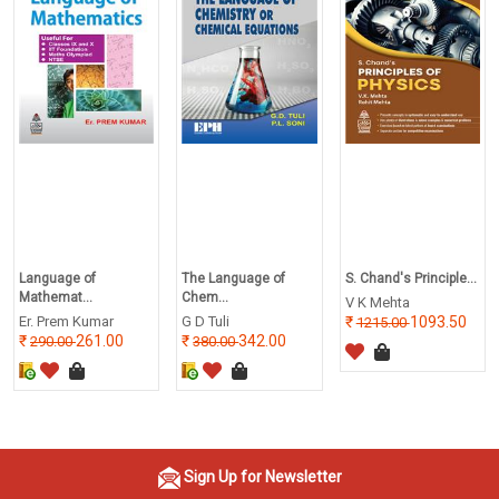
Language of
The Language of
S. Chand's Principle...
Mathemat...
Chem...
V K Mehta
Er. Prem Kumar
G D Tuli
1093.50
1215.00
261.00
342.00
290.00
380.00
Sign Up for Newsletter