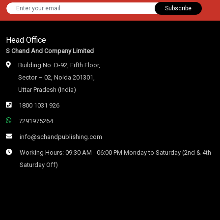
Subscribe
Head Office
S Chand And Company Limited
Building No. D-92, Fifth Floor,
Sector – 02, Noida 201301,
Uttar Pradesh (India)
1800 1031 926
7291975264
info@schandpublishing.com
Working Hours: 09:30 AM - 06:00 PM Monday to Saturday (2nd & 4th
Saturday Off)