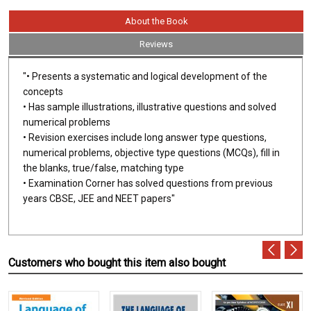
About the Book
Reviews
"• Presents a systematic and logical development of the
concepts
• Has sample illustrations, illustrative questions and solved
numerical problems
• Revision exercises include long answer type questions,
numerical problems, objective type questions (MCQs), fill in
the blanks, true/false, matching type
• Examination Corner has solved questions from previous
years CBSE, JEE and NEET papers"
Customers who bought this item also bought