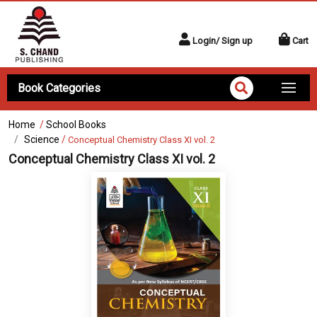
Login/ Sign up
Cart
Book Categories
Home
/
School Books
Science
/
Conceptual Chemistry Class XI vol. 2
Conceptual Chemistry Class XI vol. 2