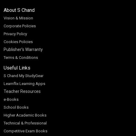
About S Chand
Vision & Mission
Corporate Policies
Privacy Policy
Cookies Policies
Publisher’s Warranty
Terms & Conditions
Useful Links
S Chand My StudyGear
Learnflix Learning Apps
Teacher Resources
e-Books
School Books
Higher Academic Books
Technical & Professional
Competitive Exam Books