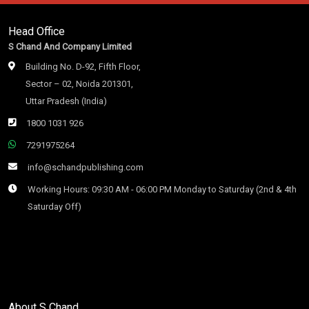
Head Office
S Chand And Company Limited
Building No. D-92, Fifth Floor,
Sector – 02, Noida 201301,
Uttar Pradesh (India)
1800 1031 926
7291975264
info@schandpublishing.com
Working Hours: 09:30 AM - 06:00 PM Monday to Saturday (2nd & 4th
Saturday Off)
About S Chand