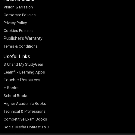
Vision & Mission
Corporate Policies
Privacy Policy
Cookies Policies
Publisher’s Warranty
Terms & Conditions
Useful Links
S Chand My StudyGear
Learnflix Learning Apps
Teacher Resources
e-Books
School Books
Higher Academic Books
Technical & Professional
Competitive Exam Books
Social Media Contest T&C
Scratch and Win