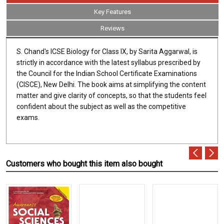
Key Features
Reviews
S. Chand's ICSE Biology for Class IX, by Sarita Aggarwal, is
strictly in accordance with the latest syllabus prescribed by
the Council for the Indian School Certificate Examinations
(CISCE), New Delhi. The book aims at simplifying the content
matter and give clarity of concepts, so that the students feel
confident about the subject as well as the competitive
exams.
Customers who bought this item also bought