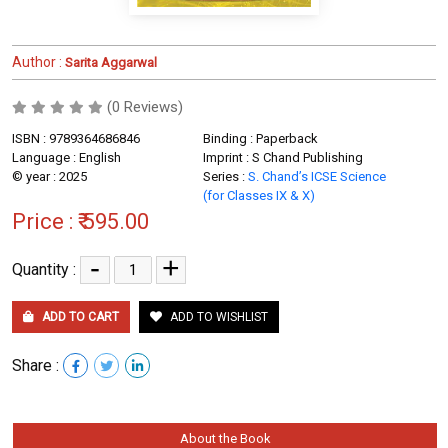
Author :
Sarita Aggarwal
(0 Reviews)
ISBN : 9789364686846
Binding : Paperback
Language : English
Imprint : S Chand Publishing
© year : 2025
Series :
S. Chand’s ICSE Science
(for Classes IX & X)
Price :
₹ 595.00
-
+
Quantity :
ADD TO CART
ADD TO WISHLIST
Share :
About the Book