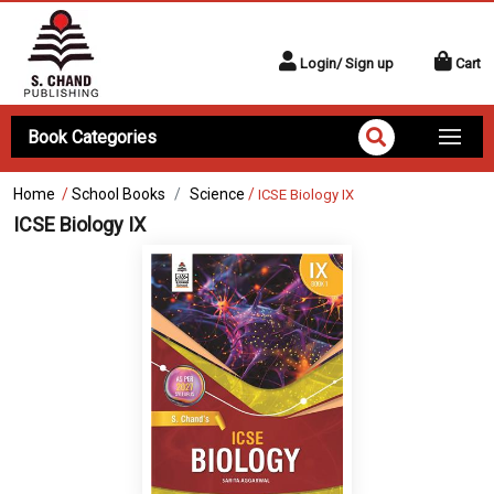
Login/ Sign up
Cart
Book Categories
Home
/
School Books
Science
/
ICSE Biology IX
ICSE Biology IX