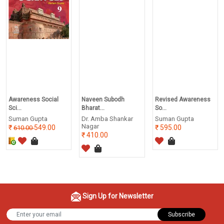
Awareness Social
Naveen Subodh
Revised Awareness
Sci...
Bharat...
So...
Suman Gupta
Dr. Amba Shankar
Suman Gupta
Nagar
549.00
595.00
610.00
410.00
Sign Up for Newsletter
Subscribe