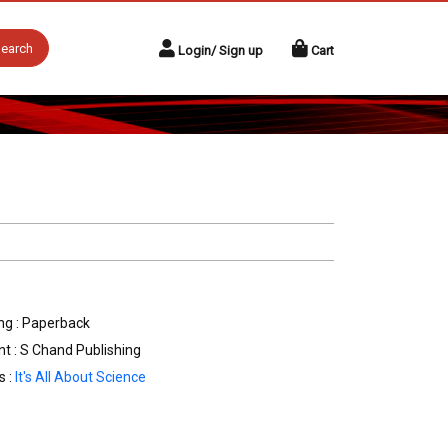
earch
Login/ Sign up
Cart
ng : Paperback
nt : S Chand Publishing
s :
It's All About Science