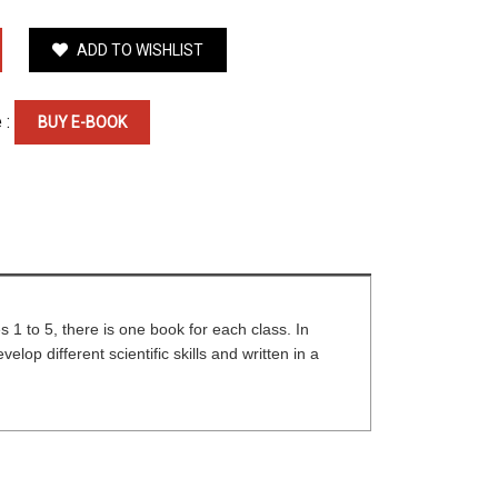
ADD TO WISHLIST
 :
BUY E-BOOK
s 1 to 5, there is one book for each class. In
op different scientific skills and written in a