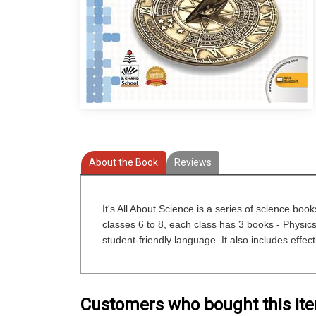
About the Book
Reviews
It's All About Science is a series of science boo
classes 6 to 8, each class has 3 books - Physics,
student-friendly language. It also includes effecti
Customers who bought this it