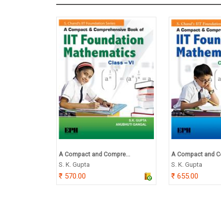
A Compact and Compre...
A Compact and C
S. K. Gupta
S. K. Gupta
570.00
655.00