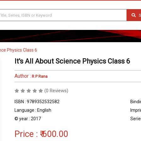
S
ence Physics Class 6
It's All About Science Physics Class 6
Author :
R P Rana
(0 Reviews)
ISBN : 9789352532582
Bindi
Language : English
Impri
© year : 2017
Serie
Price :
₹ 600.00