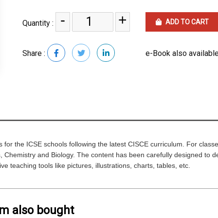
-
+
ADD TO CART
Quantity :
Share :
e-Book also available
ks for the ICSE schools following the latest CISCE curriculum. For classe
 Chemistry and Biology. The content has been carefully designed to devel
ve teaching tools like pictures, illustrations, charts, tables, etc.
em also bought