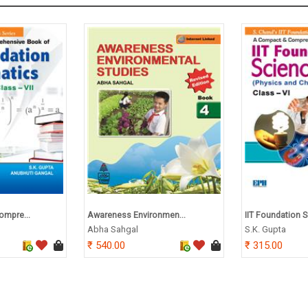
ompre...
Awareness Environmen...
IIT Foundation Sc
Abha Sahgal
S.K. Gupta
540.00
315.00