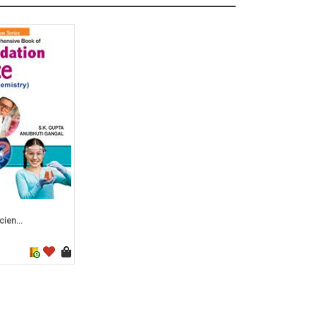
ien...