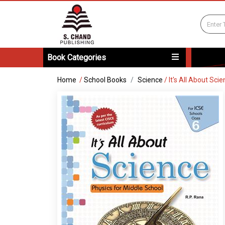
Book Categories
Home
/
School Books
Science
/
It's All About Sci