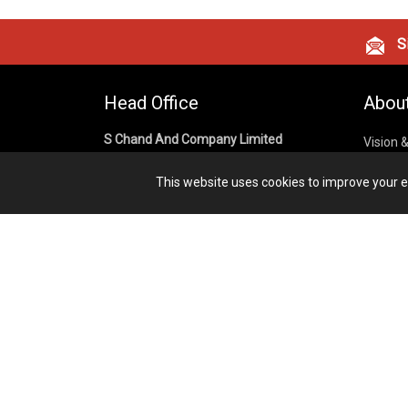
Si
Head Office
Abou
S Chand And Company Limited
Vision 
Corpora
Building No. D-92, Fifth Floor,
This website uses cookies to improve your ex
Sector – 02, Noida 201301,
Privacy
Uttar Pradesh (India)
Cookies
Publish
1800 1031 926
Terms &
7291975264
info@schandpublishing.com
Working Hours: 09:30 AM - 06:00 PM
Monday to Saturday (2nd & 4th
Saturday Off)