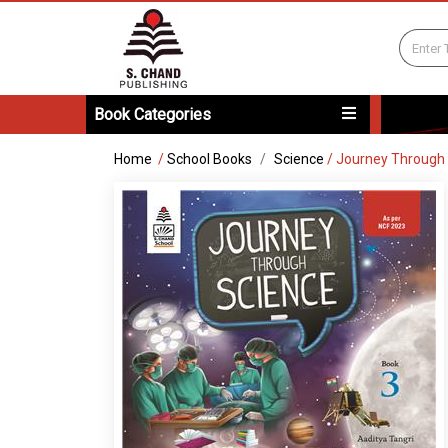
Book Categories
Home
/
School Books
Science
/
Journey Through 