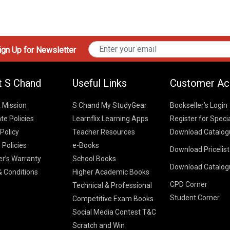
gn Up for Newsletter
t S Chand
Useful Links
Customer Ac
& Mission
S Chand My StudyGear
Bookseller’s Login
te Policies
Learnflix Learning Apps
Register for Speci
 Policy
Teacher Resources
Download Catalog
 Policies
e-Books
Download Pricelis
School Books
er’s Warranty
School Books
Download Catalog
Higher Educatio
S Chand HE books
K-8 2026
 Conditions
Higher Academic Books
Vikas Pricelist 2
ICSE/ISC 2026
CPD Corner
School Books
SChand HE Cata
Technical & Professional
CBSE 9-12 – 20
Student Corner
Higher Education
Competitive Exam Books
Vikas HE Catal
S Chand - Civi
Tech Professiona
Social Media Contest T&C
Engineering 2
Vikas - Comm
Competitive Boo
Scratch and Win
S Chand - Co