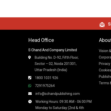
Si
Head Office
Abou
S Chand And Company Limited
Vision 
Corpora
Building No. D-92, Fifth Floor,
Sector – 02, Noida 201301,
Privacy
Uttar Pradesh (India)
Cookies
Publish
1800 1031 926
Terms &
7291975264
info@schandpublishing.com
Working Hours: 09:30 AM - 06:00 PM
Monday to Saturday (2nd & 4th