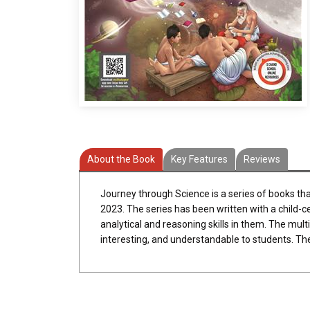
About the Book
Key Features
Reviews
Journey through Science is a series of books th
2023. The series has been written with a child-c
analytical and reasoning skills in them. The multi
interesting, and understandable to students. Th