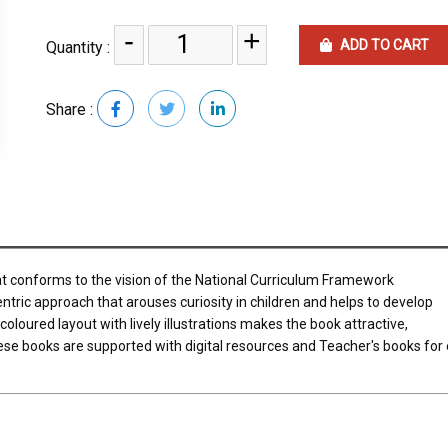
-
+
ADD TO CART
Quantity :
Share :
at conforms to the vision of the National Curriculum Framework
entric approach that arouses curiosity in children and helps to develop
coloured layout with lively illustrations makes the book attractive,
ese books are supported with digital resources and Teacher's books for 