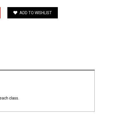
ADD TO WISHLIST
each class.