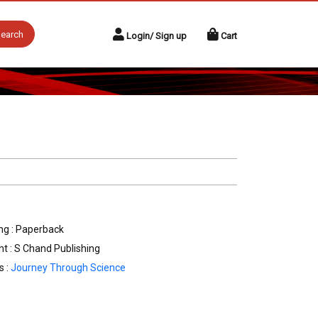
earch
Login/ Sign up
Cart
ng : Paperback
nt : S Chand Publishing
s :
Journey Through Science