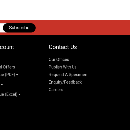
Subscribe
count
Contact Us
Our Offices
al Offers
Publish With Us
ue (PDF)
Request A Specimen
Enquiry/Feedback
t
Careers
ue (Excel)
n
 Pricelist 2026
026
logue 2026
26
ogue 2026
l & Mechanical
l
026
erce & Management
ks
mmerce & Management