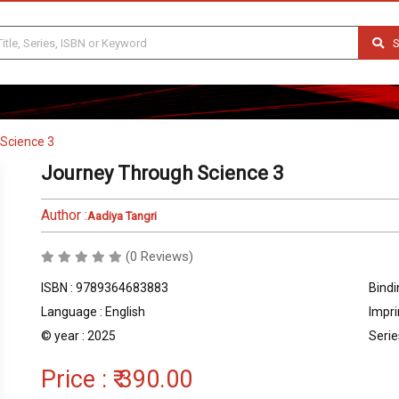
S
Science 3
Journey Through Science 3
Author :
Aadiya Tangri
(0 Reviews)
ISBN : 9789364683883
Bindi
Language : English
Impri
© year : 2025
Serie
Price :
₹ 390.00