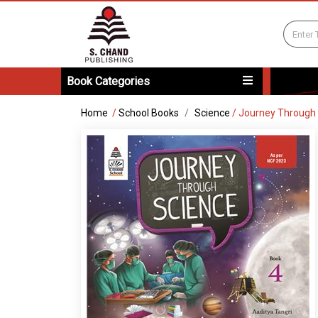
Book Categories
Home
/
School Books
Science
/
Journey Through 