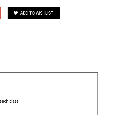
ADD TO WISHLIST
each class.