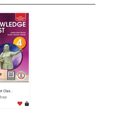
 Clas...
bayi