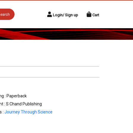
earch
Login/ Sign up
Cart
ng : Paperback
nt : S Chand Publishing
s :
Journey Through Science