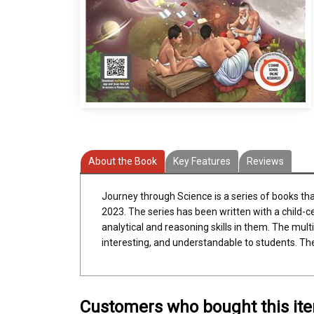
About the Book
Key Features
Reviews
Journey through Science is a series of books th
2023. The series has been written with a child-c
analytical and reasoning skills in them. The multi
interesting, and understandable to students. Th
Customers who bought this it