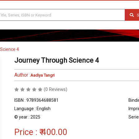
S
Science 4
Journey Through Science 4
Author :
Aadiya Tangri
(0 Reviews)
ISBN : 9789364688581
Bindi
Language : English
Impri
© year : 2025
Serie
Price :
₹ 400.00