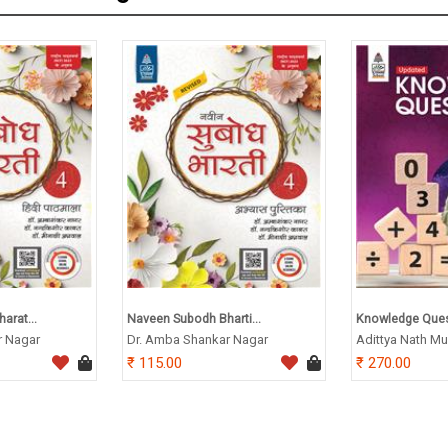
arat...
Naveen Subodh Bharti...
Knowledge Quest
r Nagar
Dr. Amba Shankar Nagar
Adittya Nath Mu
115.00
270.00