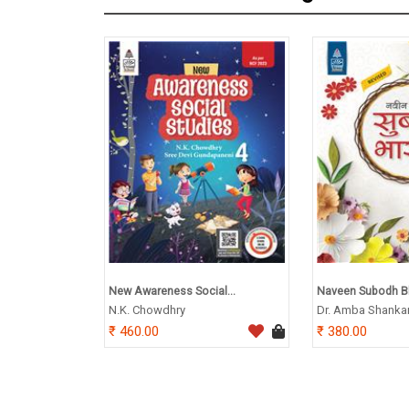
New Awareness Social...
Naveen Subodh Bh
N.K. Chowdhry
Dr. Amba Shanka
460.00
380.00