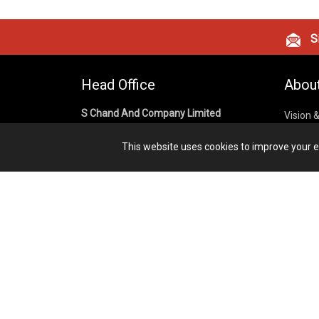
Si
Head Office
Abou
S Chand And Company Limited
Vision 
Corpora
Building No. D-92, Fifth Floor,
This website uses cookies to improve your ex
Sector – 02, Noida 201301,
Privacy
Uttar Pradesh (India)
Cookies
Publish
1800 1031 926
Terms &
7291975264
info@schandpublishing.com
Working Hours: 09:30 AM - 06:00 PM
Monday to Saturday (2nd & 4th
Saturday Off)