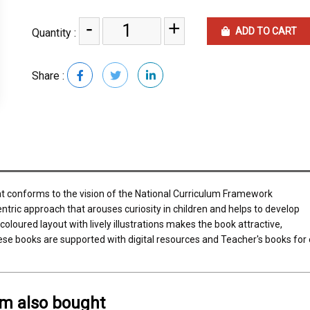
-
+
ADD TO CART
Quantity :
Share :
at conforms to the vision of the National Curriculum Framework
entric approach that arouses curiosity in children and helps to develop
coloured layout with lively illustrations makes the book attractive,
ese books are supported with digital resources and Teacher's books for 
em also bought