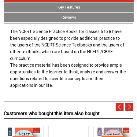
Key Features
Reviews
The NCERT Science Practice Books for classes 6 to 8 have
been especially designed to provide additional practice to
the users of the NCERT Science Textbooks and the users of
other textbooks which are based on the NCERT/CBSE
curriculum.
The practice material has been designed to provide ample
opportunities to the learner to think, analyze and answer the
questions related to scientific concepts and their
applications in our life.
Customers who bought this item also bought