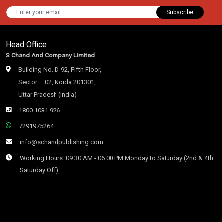
Subscribe
Head Office
S Chand And Company Limited
Building No. D-92, Fifth Floor,
Sector – 02, Noida 201301,
Uttar Pradesh (India)
1800 1031 926
7291975264
info@schandpublishing.com
Working Hours: 09:30 AM - 06:00 PM Monday to Saturday (2nd & 4th
Saturday Off)