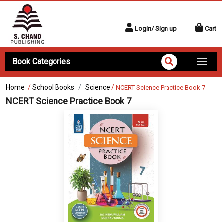
Login/ Sign up
Cart
Book Categories
Home
/
School Books
Science
/
NCERT Science Practice Book 7
NCERT Science Practice Book 7