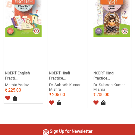
NCERT English
NCERT Hindi
NCERT Hindi
Practi...
Practice...
Practice...
Mamta Yadav
Dr. Subodh Kumar
Dr. Subodh Kumar
Mishra
Mishra
225.00
205.00
200.00
Sign Up for Newsletter