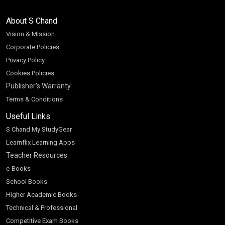
About S Chand
Vision & Mission
Corporate Policies
Privacy Policy
Cookies Policies
Publisher’s Warranty
Terms & Conditions
Useful Links
S Chand My StudyGear
Learnflix Learning Apps
Teacher Resources
e-Books
School Books
Higher Academic Books
Technical & Professional
Competitive Exam Books