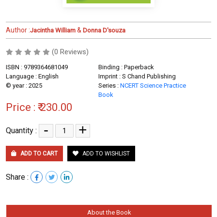
Author :
&
Jacintha William
Donna D'souza
(0 Reviews)
ISBN : 9789364681049
Binding : Paperback
Language : English
Imprint : S Chand Publishing
© year : 2025
Series :
NCERT Science Practice
Book
Price :
₹ 230.00
-
+
Quantity :
ADD TO CART
ADD TO WISHLIST
Share :
About the Book