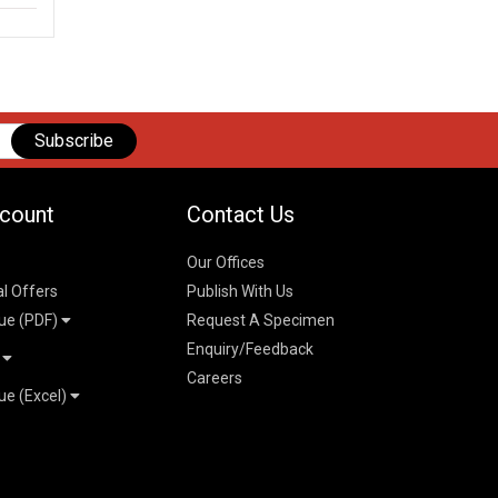
Subscribe
count
Contact Us
Our Offices
al Offers
Publish With Us
ue (PDF)
Request A Specimen
Enquiry/Feedback
t
Careers
ue (Excel)
n
 Pricelist 2026
026
logue 2026
26
ogue 2026
l & Mechanical
l