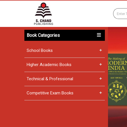
Book Categories
School Books
Higher Academic Books
Technical & Professional
Competitive Exam Books