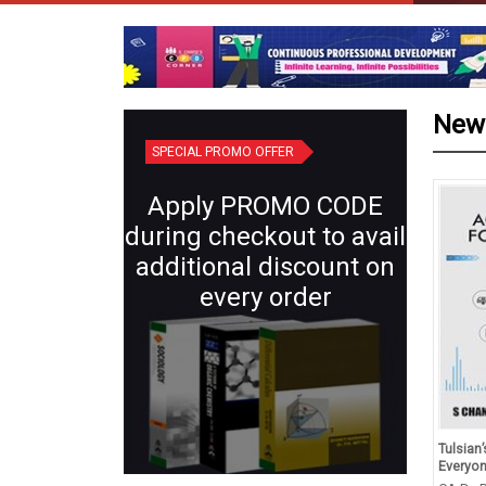
New
SPECIAL PROMO OFFER
Apply PROMO CODE
during checkout to avail
additional discount on
every order
d Revision in Chemistry
Plant Systematics (Semester IV:
Tulsian
s XII (for 2027 Exams)
Core X) | Botany for B.Sc.
Everyo
Students