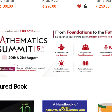
.C. Tulsian
Nisha Negi
Nisha Negi
500.00
290.00
250.00
00
ured Book