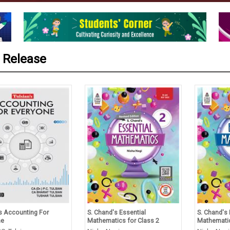
 Release
’s Accounting For
S. Chand's Essential
S. Chand's 
ne
Mathematics for Class 2
Mathematic