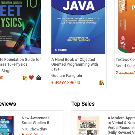
e Foundation Guide for
A Hand Book of Objected
Textbook o
ass 10 - Physics
Oriented Programming With
Sarad Sub
Java
r Singh
1195.00
Goutam Panigrahi
00
396.00
495.00
eviews
Top Sales
New Awareness
A Modern Appr
Social Studies 5
to Verbal & Non
Verbal Reasoni
N.K. Chowdhry
(Fully Revised 