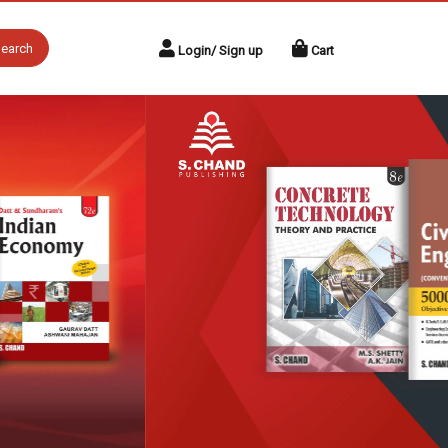
earch
Login/ Sign up
Cart
Next