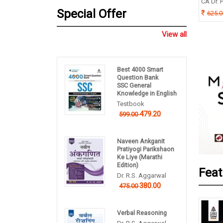
TIMOY MUKHERJEE
CA Dr. P
B P Pandey
Special Offer
0.00
625.
260.00
325.00
View all
Best 4000 Smart
Question Bank
SSC General
Knowledge in English
Testbook
479.20
599.00
Naveen Ankganit
Pratiyogi Parikshaon
Ke Liye (Marathi
Edition)
Feat
Dr. R.S. Aggarwal
380.00
475.00
Verbal Reasoning