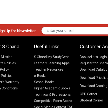
gn Up for Newsletter
t S Chand
Useful Links
Customer Ac
& Mission
S Chand My StudyGear
Bookseller’s Login
te Policies
Learnflix Learning Apps
Register for Speci
 Policy
Teacher Resources
Download Catalog
 Policies
e-Books
Download Pricelis
School Books
er’s Warranty
School Books
Download Catalog
Higher Educatio
S Chand HE books
K-8 2026
 Conditions
Higher Academic Books
Vikas Pricelist 2
ICSE/ISC 2026
CPD Corner
School Books
SChand HE Cata
Technical & Professional
CBSE 9-12 – 20
Student Corner
Higher Education
Competitive Exam Books
Vikas HE Catal
S Chand - Civi
Tech Professiona
Social Media Contest T&C