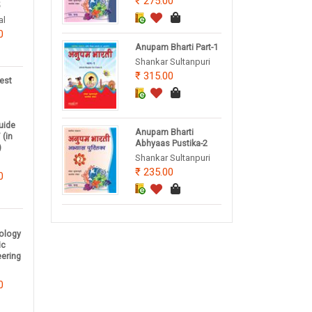
275.00
5
al
0
Anupam Bharti Part-1
Shankar Sultanpuri
315.00
est
uide
Anupam Bharti
 (in
Abhyaas Pustika-2
)
Shankar Sultanpuri
235.00
0
nology
ic
eering
0