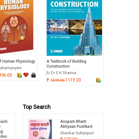
f Human Physiology
A Textbook of Building
A Textbook of
Construction
Immunotechno
rahamanyam
Er Dr S K Sharma
B Annaduri
956.00
1119.20
292.
1399.00
365.00
Top Search
oach
Anupam Bharti
-
Abhyaas Pustika-6
ng:
Shankar Sultanpuri
Video