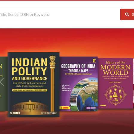
S
Previous