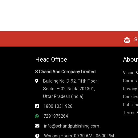
Si
Head Office
Abou
S Chand And Company Limited
Vision 
Corpora
Building No. D-92, Fifth Floor,
Sector – 02, Noida 201301,
Privacy
Uttar Pradesh (India)
Cookies
Publish
1800 1031 926
Terms &
7291975264
info@schandpublishing.com
Working Hours: 09:30 AM - 06:00 PM