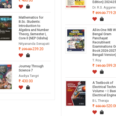
460.00
Edition) 2024-2
Dr. R.S. Aggarw
719.2
899.00
Mathematics for
B.Sc. Students:
Introduction to
Algebra and Number
All-in-One WB W
Theory, Semester I,
Bengal Gram
Core II (NEP Odisha)
Panchayat
Recruitment
Nityananda Senapati
Examinations G
239.20
299.00
Book 2026-2027
Bengali Version
T. Roy
599.2
749.00
Journey Through
Science 7
Aadiya Tangri
430.00
A Textbook of
Electrical Tech
Volume – I: Bas
Electrical Engin
B L Theraja
520.0
650.00