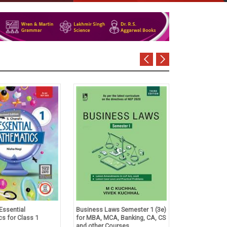
Essential
Business Laws Semester 1 (3e)
Tulsian's Acco
s for Class 1
for MBA, MCA, Banking, CA, CS
Foundation Co
and other Courses