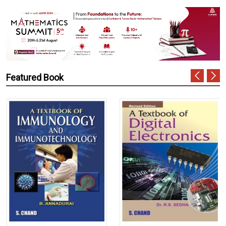
Featured Book