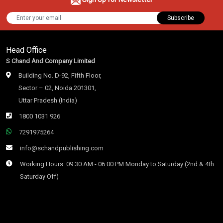
Subscribe
Head Office
S Chand And Company Limited
Building No. D-92, Fifth Floor,
Sector – 02, Noida 201301,
Uttar Pradesh (India)
1800 1031 926
7291975264
info@schandpublishing.com
Working Hours: 09:30 AM - 06:00 PM Monday to Saturday (2nd & 4th
Saturday Off)