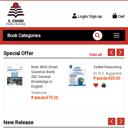
Login/ Sign up
Cart
Book Categories
Special Offer
View all
Best 4000 Smart
Verbal Reasoning
Question Bank
Dr. R.S. Aggarwal
SSC General
420.00
525.00
Knowledge in
English
Testbook
479.20
599.00
New Release