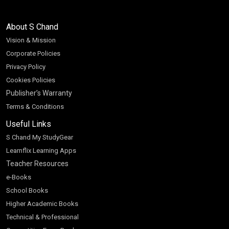
About S Chand
Vision & Mission
Corporate Policies
Privacy Policy
Cookies Policies
Publisher’s Warranty
Terms & Conditions
Useful Links
S Chand My StudyGear
Learnflix Learning Apps
Teacher Resources
e-Books
School Books
Higher Academic Books
Technical & Professional