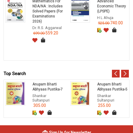
Mathematics For
Advanced
NDA/NA : Includes
Economic Theory
Solved Papers (For
(LPSPE)
Examinations
H L Ahuja
2026)
740.00
925.00
Dr. R.S. Aggarwal
559.20
699.00
Top Search
Anupam Bharti
Anupam Bharti
Abhyaas Pustika-7
Abhyaas Pustika-5
Shankar
Shankar
Sultanpuri
Sultanpuri
305.00
255.00
Sign Up for Newsletter