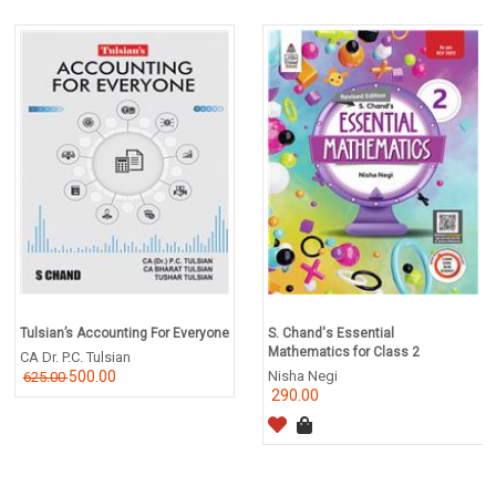
Tulsian’s Accounting For Everyone
S. Chand's Essential
Mathematics for Class 2
CA Dr. P.C. Tulsian
500.00
Nisha Negi
625.00
290.00