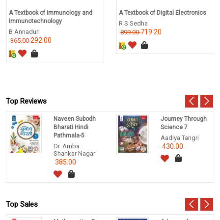
A Textbook of Immunology and
A Textbook of Digital Electronics
Immunotechnology
R S Sedha
B Annaduri
719.20
899.00
292.00
365.00
Top Reviews
Naveen Subodh
Journey Through
Bharati Hindi
Science 7
Pathmala-5
Aadiya Tangri
Dr. Amba
430.00
Shankar Nagar
385.00
Top Sales