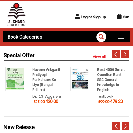
Login/ Sign up
Cart
Book Categories
Special Offer
View all
Naveen Ankganit
Best 4000 Smart
Pratiyogi
Question Bank
Parikshaon Ke
SSC General
Liye (Bengali
Knowledge in
Edition)
English
Dr. R.S. Aggarwal
Testbook
420.00
479.20
525.00
599.00
New Release