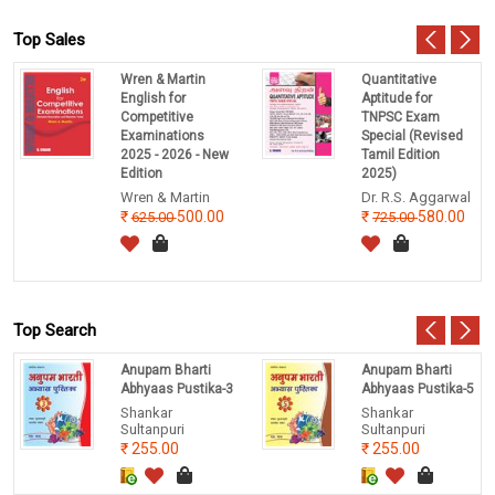
Top Sales
Wren & Martin
Quantitative
English for
Aptitude for
Competitive
TNPSC Exam
Examinations
Special (Revised
2025 - 2026 - New
Tamil Edition
Edition
2025)
Wren & Martin
Dr. R.S. Aggarwal
500.00
580.00
625.00
725.00
Top Search
Anupam Bharti
Anupam Bharti
Abhyaas Pustika-3
Abhyaas Pustika-5
Shankar
Shankar
Sultanpuri
Sultanpuri
255.00
255.00