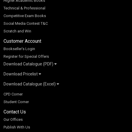
Higher Academic Books
Technical & Professional
Competitive Exam Books
Social Media Contest T&C
Scratch and Win
Customer Account
Bookseller’s Login
Register for Special Offers
Download Catalogue (PDF)
Download Pricelist
School Books
Download Catalogue (Excel)
Higher Education
S Chand HE books Pricelist 2026
K-8 2026
Vikas Pricelist 2026
ICSE/ISC 2026
School Books
SChand HE Catalogue 2026
CPD Corner
CBSE 9-12 – 2026
Higher Education
Student Corner
Vikas HE Catalogue 2026
S Chand - Civil & Mechanical Engineering 2026
Tech Professional
Contact Us
S Chand - Commerce & Management 2026
Vikas - Commerce & Management 2026
Competitive Books
S Chand - Competitive Examinations-TestPrep 2026
Our Offices
Vikas - Engineering & Technology 2026
Children Books
S Chand - Core Engineering & Computer Science 2026
Publish With Us
Vikas - Humanities, Social Science & Education 2026