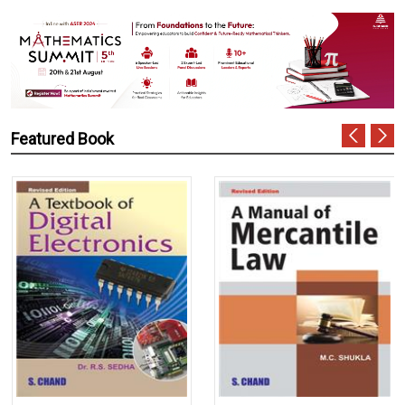
Featured Book