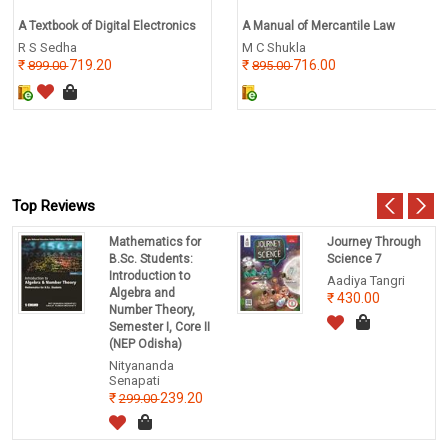
A Textbook of Digital Electronics
A Manual of Mercantile Law
R S Sedha
M C Shukla
719.20
716.00
899.00
895.00
Top Reviews
Mathematics for
Journey Through
B.Sc. Students:
Science 7
Introduction to
Aadiya Tangri
Algebra and
430.00
Number Theory,
Semester I, Core II
(NEP Odisha)
Nityananda
Senapati
239.20
299.00