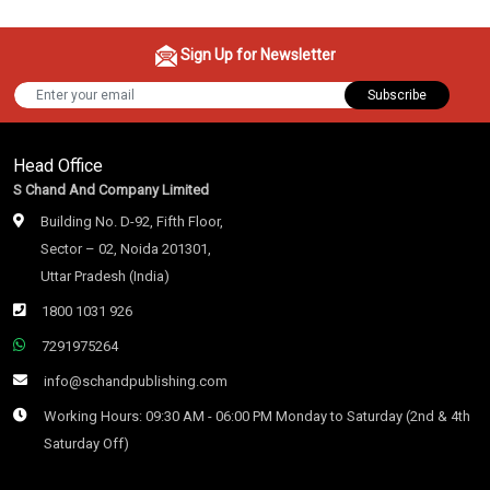
Sign Up for Newsletter
Subscribe
Head Office
S Chand And Company Limited
Building No. D-92, Fifth Floor,
Sector – 02, Noida 201301,
Uttar Pradesh (India)
1800 1031 926
7291975264
info@schandpublishing.com
Working Hours: 09:30 AM - 06:00 PM Monday to Saturday (2nd & 4th
Saturday Off)