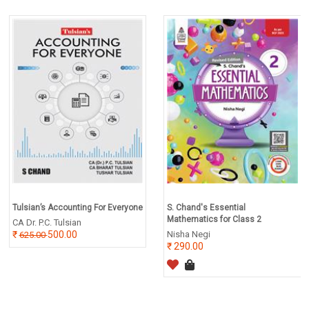
Tulsian’s Accounting For Everyone
S. Chand's Essential
Mathematics for Class 2
CA Dr. P.C. Tulsian
500.00
Nisha Negi
625.00
290.00