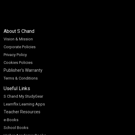
About S Chand
Vision & Mission
Corporate Policies
Privacy Policy
Cookies Policies
Publisher’s Warranty
Terms & Conditions
Useful Links
S Chand My StudyGear
Learnflix Learning Apps
Teacher Resources
e-Books
School Books